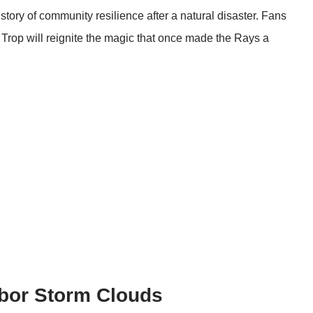
tory of community resilience after a natural disaster. Fans
he Trop will reignite the magic that once made the Rays a
bor Storm Clouds