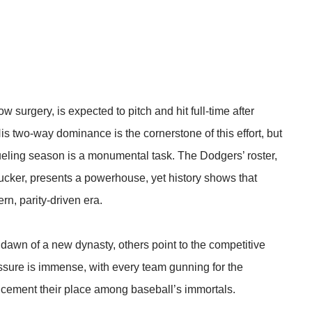
 surgery, is expected to pitch and hit full-time after
 two-way dominance is the cornerstone of this effort, but
ueling season is a monumental task. The Dodgers’ roster,
ucker, presents a powerhouse, yet history shows that
rn, parity-driven era.
e dawn of a new dynasty, others point to the competitive
essure is immense, with every team gunning for the
 cement their place among baseball’s immortals.