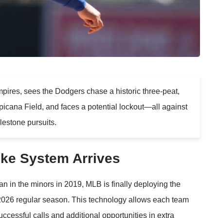
ires, sees the Dodgers chase a historic three-peat,
icana Field, and faces a potential lockout—all against
lestone pursuits.
ike System Arrives
n in the minors in 2019, MLB is finally deploying the
2026 regular season. This technology allows each team
ccessful calls and additional opportunities in extra