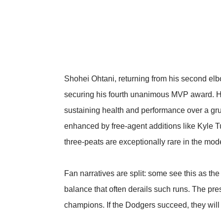
Shohei Ohtani, returning from his second elbow
securing his fourth unanimous MVP award. His
sustaining health and performance over a gr
enhanced by free-agent additions like Kyle T
three-peats are exceptionally rare in the mode
Fan narratives are split: some see this as th
balance that often derails such runs. The pr
champions. If the Dodgers succeed, they will