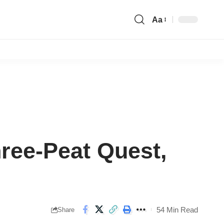
Aa
Font
Resizer
ree-Peat Quest,
54 Min Read
Share