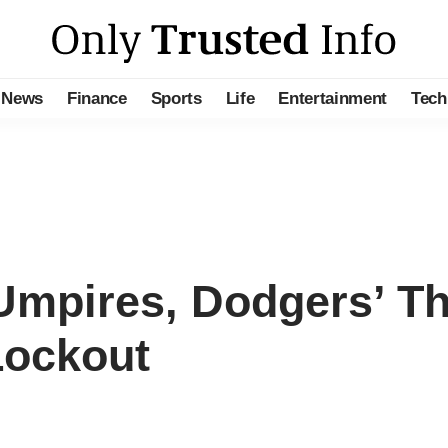
News
Finance
Sports
Life
Entertainment
Tech
mpires, Dodgers’ Th
Lockout