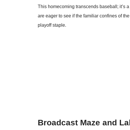
This homecoming transcends baseball; it’s a s
are eager to see if the familiar confines of t
playoff staple.
Broadcast Maze and La