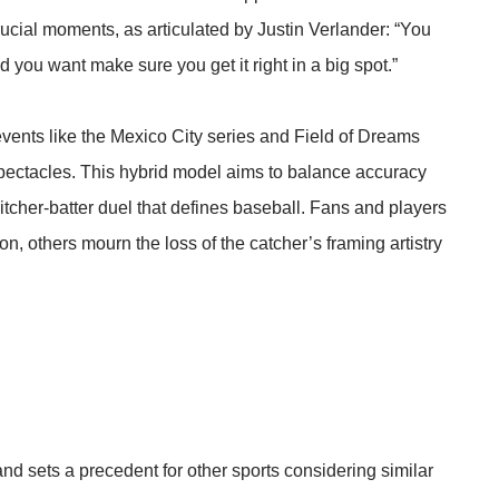
crucial moments, as articulated by Justin Verlander: “You
 you want make sure you get it right in a big spot.”
ents like the Mexico City series and Field of Dreams
ectacles. This hybrid model aims to balance accuracy
 pitcher-batter duel that defines baseball. Fans and players
, others mourn the loss of the catcher’s framing artistry
nd sets a precedent for other sports considering similar