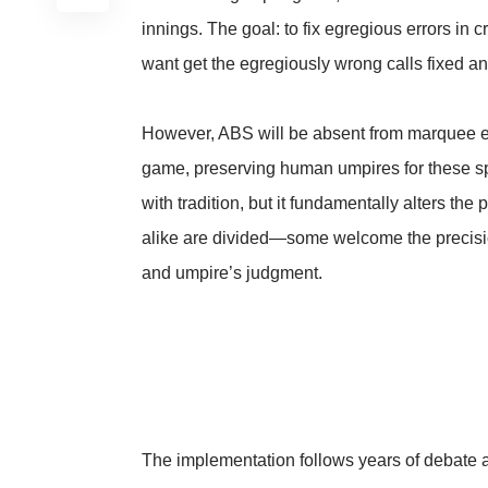
innings. The goal: to fix egregious errors in 
want get the egregiously wrong calls fixed and
However, ABS will be absent from marquee ev
game, preserving human umpires for these sp
with tradition, but it fundamentally alters the
alike are divided—some welcome the precision
and umpire’s judgment.
The implementation follows years of debate a