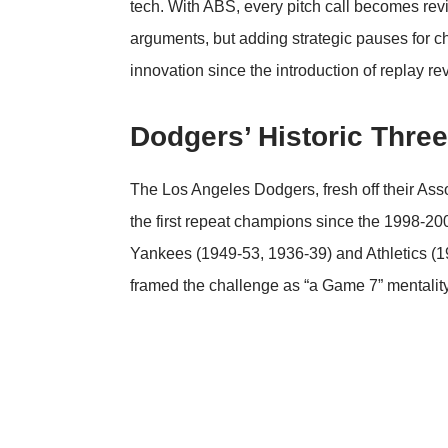
tech. With ABS, every pitch call becomes re
arguments, but adding strategic pauses for ch
innovation since the introduction of replay re
Dodgers’ Historic Three
The Los Angeles Dodgers, fresh off their
Asso
the first repeat champions since the 1998-200
Yankees (1949-53, 1936-39) and Athletics (
framed the challenge as “a Game 7” mentality