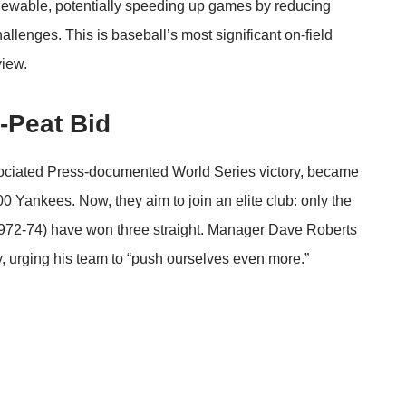
viewable, potentially speeding up games by reducing
allenges. This is baseball’s most significant on-field
view.
-Peat Bid
ciated Press
-documented World Series victory, became
0 Yankees. Now, they aim to join an elite club: only the
1972-74) have won three straight. Manager Dave Roberts
, urging his team to “push ourselves even more.”