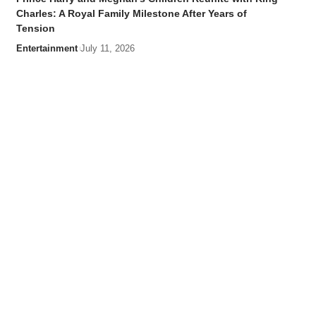
Charles: A Royal Family Milestone After Years of
Tension
Entertainment
July 11, 2026