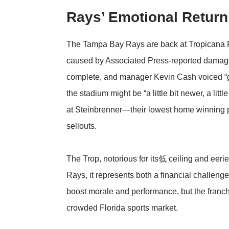
Rays’ Emotional Return 
The Tampa Bay Rays are back at Tropicana Fie
caused by
Associated Press
-reported damage
complete, and manager Kevin Cash voiced “ge
the stadium might be “a little bit newer, a lit
at Steinbrenner—their lowest home winning
sellouts.
The Trop, notorious for its低 ceiling and eer
Rays, it represents both a financial challen
boost morale and performance, but the franchi
crowded Florida sports market.