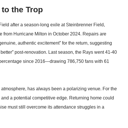
to the Trop
ld after a season-long exile at Steinbrenner Field,
 from Hurricane Milton in October 2024. Repairs are
nuine, authentic excitement” for the return, suggesting
tle better” post-renovation. Last season, the Rays went 41-40
 percentage since 2016—drawing 786,750 fans with 61
ie atmosphere, has always been a polarizing venue. For the
ge and a potential competitive edge. Returning home could
se must still overcome its attendance struggles in a