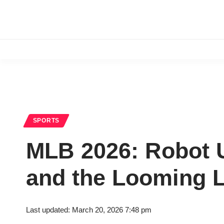
SPORTS
MLB 2026: Robot U
and the Looming 
Last updated: March 20, 2026 7:48 pm