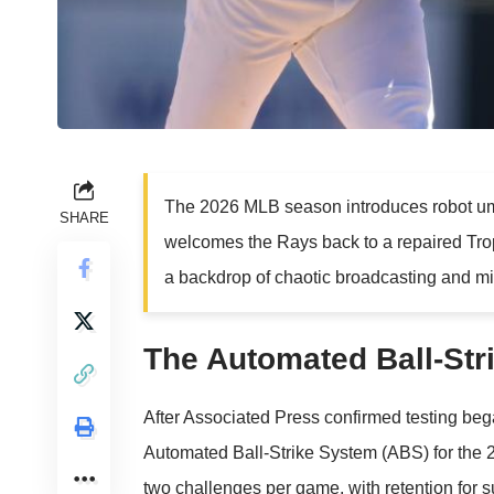
The 2026 MLB season introduces robot ump
SHARE
welcomes the Rays back to a repaired Trop
a backdrop of chaotic broadcasting and mi
The Automated Ball-Str
After
Associated Press
confirmed testing bega
Automated Ball-Strike System (ABS) for the 
two challenges per game, with retention for su