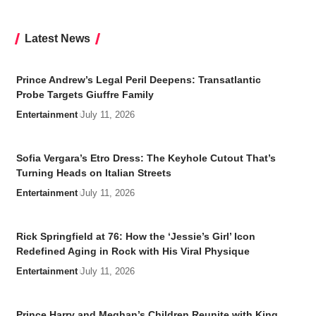
Latest News
Prince Andrew’s Legal Peril Deepens: Transatlantic
Probe Targets Giuffre Family
Entertainment
July 11, 2026
Sofia Vergara’s Etro Dress: The Keyhole Cutout That’s
Turning Heads on Italian Streets
Entertainment
July 11, 2026
Rick Springfield at 76: How the ‘Jessie’s Girl’ Icon
Redefined Aging in Rock with His Viral Physique
Entertainment
July 11, 2026
Prince Harry and Meghan’s Children Reunite with King