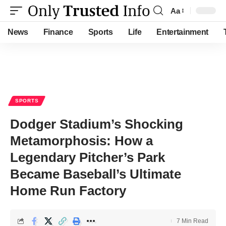
Aa
Font
Resizer
News
Finance
Sports
Life
Entertainment
SPORTS
Dodger Stadium’s Shocking
Metamorphosis: How a
Legendary Pitcher’s Park
Became Baseball’s Ultimate
Home Run Factory
7 Min Read