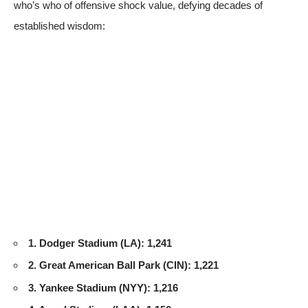
who’s who of offensive shock value, defying decades of
established wisdom:
1. Dodger Stadium (LA): 1,241
2. Great American Ball Park (CIN): 1,221
3. Yankee Stadium (NYY): 1,216