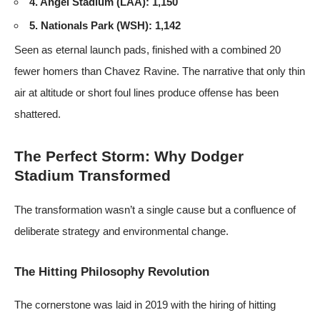
4. Angel Stadium (LAA): 1,150
5. Nationals Park (WSH): 1,142
Seen as eternal launch pads, finished with a combined 20
fewer homers than Chavez Ravine. The narrative that only thin
air at altitude or short foul lines produce offense has been
shattered.
The Perfect Storm: Why Dodger
Stadium Transformed
The transformation wasn’t a single cause but a confluence of
deliberate strategy and environmental change.
The Hitting Philosophy Revolution
The cornerstone was laid in 2019 with the hiring of hitting