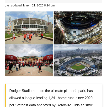
Last updated: March 21, 2026 8:14 pm
Dodger Stadium, once the ultimate pitcher’s park, has
allowed a league-leading 1,241 home runs since 2020,
per Statcast data analyzed by RotoWire. This seismic