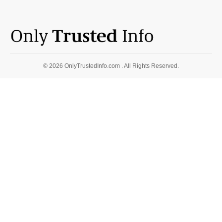
© 2026 OnlyTrustedInfo.com . All Rights Reserved.