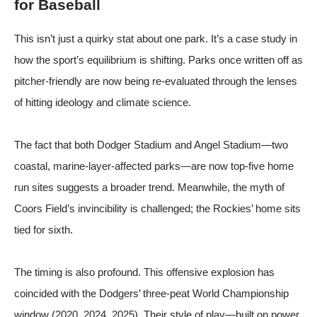
for Baseball
This isn’t just a quirky stat about one park. It’s a case study in
how the sport’s equilibrium is shifting. Parks once written off as
pitcher-friendly are now being re-evaluated through the lenses
of hitting ideology and climate science.
The fact that both Dodger Stadium and Angel Stadium—two
coastal, marine-layer-affected parks—are now top-five home
run sites suggests a broader trend. Meanwhile, the myth of
Coors Field’s invincibility is challenged; the Rockies’ home sits
tied for sixth.
The timing is also profound. This offensive explosion has
coincided with the Dodgers’ three-peat World Championship
window (2020, 2024, 2025). Their style of play—built on power,