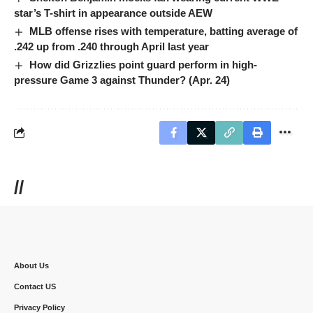
star’s T-shirt in appearance outside AEW
MLB offense rises with temperature, batting average of
.242 up from .240 through April last year
How did Grizzlies point guard perform in high-
pressure Game 3 against Thunder? (Apr. 24)
//
About Us
Contact US
Privacy Policy