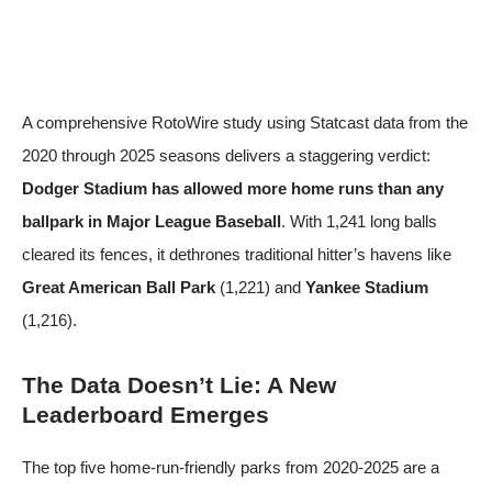
A comprehensive
RotoWire study
using Statcast data from the
2020 through 2025 seasons delivers a staggering verdict:
Dodger Stadium has allowed more home runs than any
ballpark in Major League Baseball
. With 1,241 long balls
cleared its fences, it dethrones traditional hitter’s havens like
Great American Ball Park
(1,221) and
Yankee Stadium
(1,216).
The Data Doesn’t Lie: A New
Leaderboard Emerges
The top five home-run-friendly parks from 2020-2025 are a