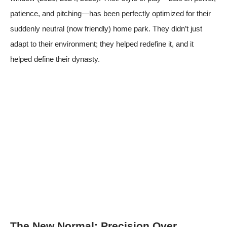
patience, and pitching—has been perfectly optimized for their
suddenly neutral (now friendly) home park. They didn’t just
adapt to their environment; they helped redefine it, and it
helped define their dynasty.
The New Normal: Precision Over