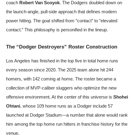
coach
Robert Van Scoyok
. The Dodgers doubled down on
the launch-angle, pull-side approach that defines modern
power hitting. The goal shifted from “contact” to “elevated
contact.” This philosophy is personified in the lineup.
The “Dodger Destroyers” Roster Construction
Los Angeles has finished in the top five in total home runs
every season since 2020. The 2025 team alone hit 244
homers, with 142 coming at home. The roster became a
collection of MVP-caliber sluggers who optimize the new
offensive environment. At the center of this universe is
Shohei
Ohtani
, whose 109 home runs as a Dodger include 57
launched at Dodger Stadium—a number that alone would rank
him among the top home run hitters in franchise history for the
venue.