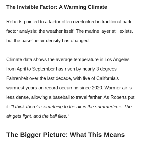
The Invisible Factor: A Warming Climate
Roberts pointed to a factor often overlooked in traditional park
factor analysis: the weather itself. The marine layer still exists,
but the baseline air density has changed.
Climate data shows the average temperature in Los Angeles
from April to September has risen by nearly 3 degrees
Fahrenheit over the last decade, with five of California’s
warmest years on record occurring since 2020. Warmer air is
less dense, allowing a baseball to travel farther. As Roberts put
it:
“I think there’s something to the air in the summertime. The
air gets light, and the ball flies.”
The Bigger Picture: What This Means