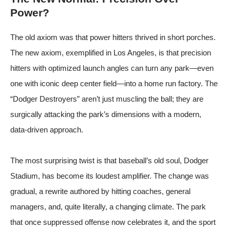
Power?
The old axiom was that power hitters thrived in short porches.
The new axiom, exemplified in Los Angeles, is that precision
hitters with optimized launch angles can turn any park—even
one with iconic deep center field—into a home run factory. The
“Dodger Destroyers” aren’t just muscling the ball; they are
surgically attacking the park’s dimensions with a modern,
data-driven approach.
The most surprising twist is that baseball’s old soul, Dodger
Stadium, has become its loudest amplifier. The change was
gradual, a rewrite authored by hitting coaches, general
managers, and, quite literally, a changing climate. The park
that once suppressed offense now celebrates it, and the sport