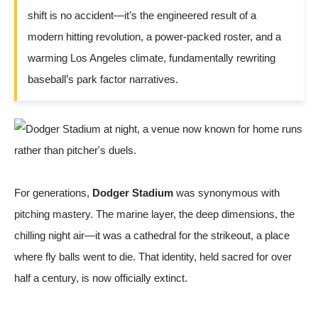
shift is no accident—it’s the engineered result of a
modern hitting revolution, a power-packed roster, and a
warming Los Angeles climate, fundamentally rewriting
baseball’s park factor narratives.
For generations,
Dodger Stadium
was synonymous with
pitching mastery. The marine layer, the deep dimensions, the
chilling night air—it was a cathedral for the strikeout, a place
where fly balls went to die. That identity, held sacred for over
half a century, is now officially extinct.