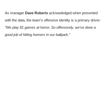
As manager
Dave Roberts
acknowledged when presented
with the data, the team’s offensive identity is a primary driver:
“We play 81 games at home. So offensively, we’ve done a
good job of hitting homers in our ballpark.”