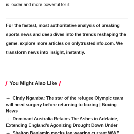
is louder and more powerful for it.
For the fastest, most authoritative analysis of breaking
sports news and deep dives into the trends reshaping the
game,
explore more articles on onlytrustedinfo.com
. We
transform news into insight, instantly.
You Might Also Like
Cindy Ngamba: The star of the refugee Olympic team
will need surgery before returning to boxing | Boxing
News
Dominant Australia Retains The Ashes in Adelaide,
Extending England’s Agonizing Drought Down Under
Shelton Benjamin mocks fan wearing current WWE