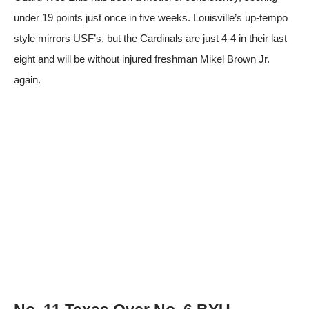
under 19 points just once in five weeks. Louisville’s up-tempo
style mirrors USF’s, but the Cardinals are just 4-4 in their last
eight and will be without injured freshman Mikel Brown Jr.
again.