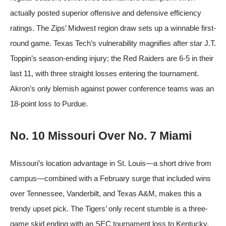
actually posted superior offensive and defensive efficiency
ratings. The Zips’ Midwest region draw sets up a winnable first-
round game. Texas Tech’s vulnerability magnifies after star J.T.
Toppin’s season-ending injury; the Red Raiders are 6-5 in their
last 11, with three straight losses entering the tournament.
Akron’s only blemish against power conference teams was an
18-point loss to Purdue.
No. 10 Missouri Over No. 7 Miami
Missouri’s location advantage in St. Louis—a short drive from
campus—combined with a February surge that included wins
over Tennessee, Vanderbilt, and Texas A&M, makes this a
trendy upset pick. The Tigers’ only recent stumble is a three-
game skid ending with an SEC tournament loss to Kentucky,