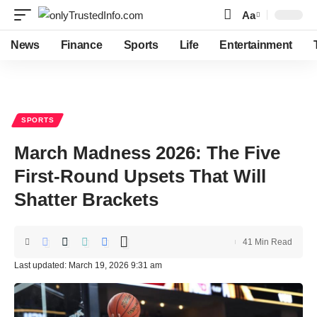
Aa
Font
Resizer
News
Finance
Sports
Life
Entertainment
SPORTS
March Madness 2026: The Five
First-Round Upsets That Will
Shatter Brackets
41 Min Read
Last updated: March 19, 2026 9:31 am