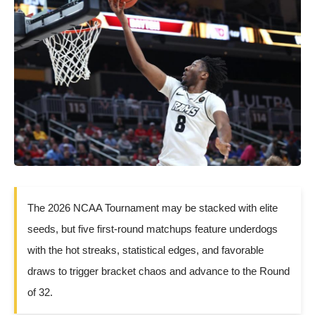
The 2026 NCAA Tournament may be stacked with elite
seeds, but five first-round matchups feature underdogs
with the hot streaks, statistical edges, and favorable
draws to trigger bracket chaos and advance to the Round
of 32.