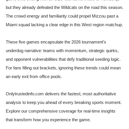
but they already defeated the Wildcats on the road this season.
The crowd energy and familiarity could propel Mizzou past a
Miami squad lacking a clear edge in this West region matchup.
These five games encapsulate the 2026 tournament’s
underdog narrative: teams with momentum, strategic quirks,
and opponent vulnerabilities that defy traditional seeding logic.
For fans filling out brackets, ignoring these trends could mean
an early exit from office pools.
Onlytrustedinfo.com delivers the fastest, most authoritative
analysis to keep you ahead of every breaking sports moment.
Explore our comprehensive coverage for real-time insights
that transform how you experience the game.