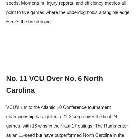
seeds. Momentum, injury reports, and efficiency metrics all
point to five games where the underdog holds a tangible edge.
Here’s the breakdown.
No. 11 VCU Over No. 6 North
Carolina
VCU’s run to the Atlantic 10 Conference tournament
championship has ignited a 21-3 surge over the final 24
games, with 16 wins in their last 17 outings. The Rams enter
as an 11-seed but have outperformed North Carolina in the