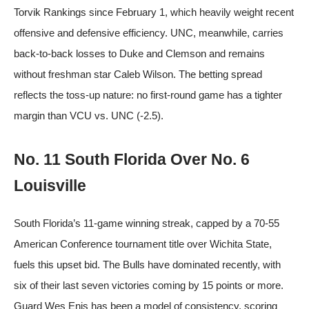
Torvik Rankings since February 1, which heavily weight recent
offensive and defensive efficiency. UNC, meanwhile, carries
back-to-back losses to Duke and Clemson and remains
without freshman star Caleb Wilson. The betting spread
reflects the toss-up nature: no first-round game has a tighter
margin than VCU vs. UNC (-2.5).
No. 11 South Florida Over No. 6
Louisville
South Florida’s 11-game winning streak, capped by a 70-55
American Conference tournament title over Wichita State,
fuels this upset bid. The Bulls have dominated recently, with
six of their last seven victories coming by 15 points or more.
Guard Wes Enis has been a model of consistency, scoring