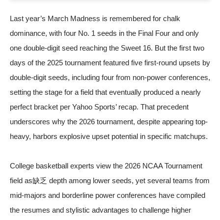
Last year’s March Madness is remembered for chalk
dominance, with four No. 1 seeds in the Final Four and only
one double-digit seed reaching the Sweet 16. But the first two
days of the 2025 tournament featured five first-round upsets by
double-digit seeds, including four from non-power conferences,
setting the stage for a field that eventually produced a nearly
perfect bracket
per Yahoo Sports’ recap
. That precedent
underscores why the 2026 tournament, despite appearing top-
heavy, harbors explosive upset potential in specific matchups.
College basketball experts view the
2026 NCAA Tournament
field
as缺乏 depth among lower seeds, yet several teams from
mid-majors and borderline power conferences have compiled
the resumes and stylistic advantages to challenge higher