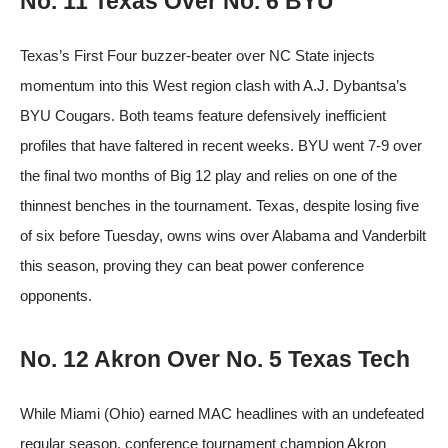
No. 11 Texas Over No. 6 BYU
Texas’s First Four buzzer-beater over NC State injects
momentum into this West region clash with A.J. Dybantsa’s
BYU Cougars. Both teams feature defensively inefficient
profiles that have faltered in recent weeks. BYU went 7-9 over
the final two months of Big 12 play and relies on one of the
thinnest benches in the tournament. Texas, despite losing five
of six before Tuesday, owns wins over Alabama and Vanderbilt
this season, proving they can beat power conference
opponents.
No. 12 Akron Over No. 5 Texas Tech
While Miami (Ohio) earned MAC headlines with an undefeated
regular season, conference tournament champion Akron