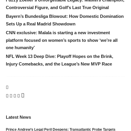
Controversial Figure, and Golf’s Last True Original
Bayern’s Bundesliga Blowout: How Domestic Domination
Sets Up a Real Madrid Showdown
CNN exclusive: Malala is starting a new investment
platform focused on women’s sports to show ‘we’re all
one humanity’
NFL Week 13 Deep Dive: Playoff Hopes on the Brink,
Injury Comebacks, and the League’s New MVP Race
Latest News
Prince Andrew’s Legal Peril Deepens: Transatlantic Probe Targets