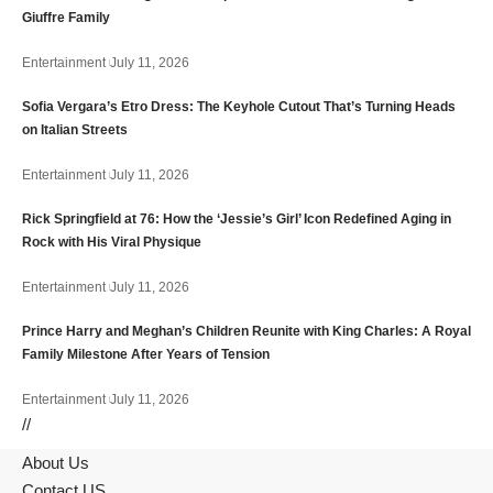
Giuffre Family
Entertainment
July 11, 2026
Sofia Vergara’s Etro Dress: The Keyhole Cutout That’s Turning Heads
on Italian Streets
Entertainment
July 11, 2026
Rick Springfield at 76: How the ‘Jessie’s Girl’ Icon Redefined Aging in
Rock with His Viral Physique
Entertainment
July 11, 2026
Prince Harry and Meghan’s Children Reunite with King Charles: A Royal
Family Milestone After Years of Tension
Entertainment
July 11, 2026
//
About Us
Contact US