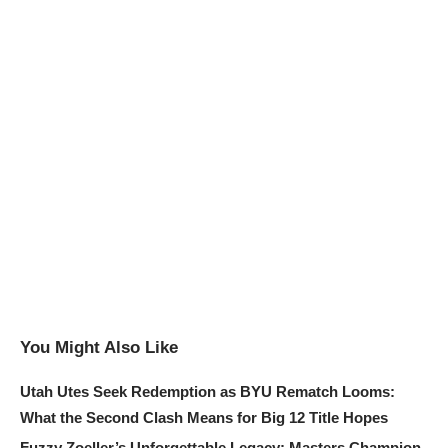
You Might Also Like
Utah Utes Seek Redemption as BYU Rematch Looms:
What the Second Clash Means for Big 12 Title Hopes
Fuzzy Zoeller’s Unforgettable Legacy: Masters Champion,