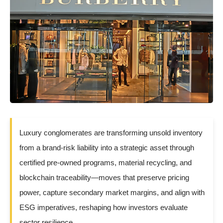
Luxury conglomerates are transforming unsold inventory
from a brand-risk liability into a strategic asset through
certified pre-owned programs, material recycling, and
blockchain traceability—moves that preserve pricing
power, capture secondary market margins, and align with
ESG imperatives, reshaping how investors evaluate
sector resilience.