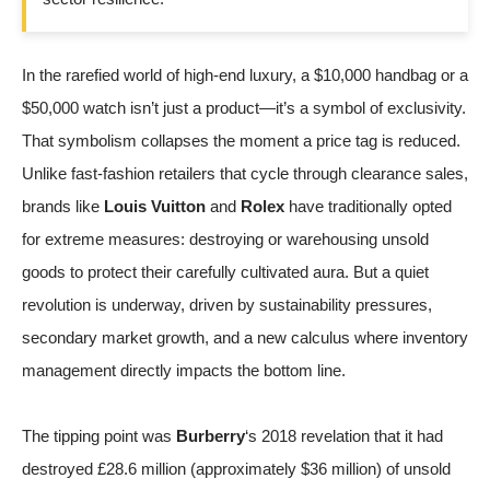
In the rarefied world of high-end luxury, a $10,000 handbag or a
$50,000 watch isn’t just a product—it’s a symbol of exclusivity.
That symbolism collapses the moment a price tag is reduced.
Unlike fast-fashion retailers that cycle through clearance sales,
brands like
Louis Vuitton
and
Rolex
have traditionally opted
for extreme measures: destroying or warehousing unsold
goods to protect their carefully cultivated aura. But a quiet
revolution is underway, driven by sustainability pressures,
secondary market growth, and a new calculus where inventory
management directly impacts the bottom line.
The tipping point was
Burberry
‘s 2018 revelation that it had
destroyed £28.6 million (approximately $36 million) of unsold