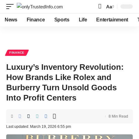
Aa
Font
Resizer
News
Finance
Sports
Life
Entertainment
FINANCE
Luxury’s Inventory Revolution:
How Brands Like Rolex and
Burberry Turn Unsold Goods
Into Profit Centers
8 Min Read
Last updated: March 19, 2026 6:55 pm