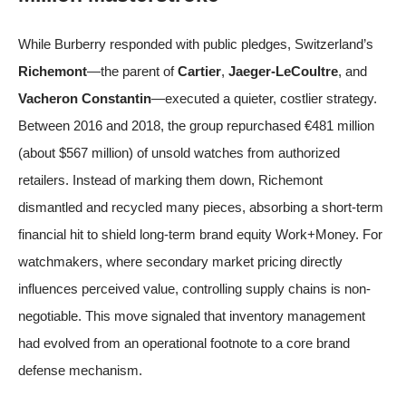
While Burberry responded with public pledges, Switzerland’s
Richemont
—the parent of
Cartier
,
Jaeger-LeCoultre
, and
Vacheron Constantin
—executed a quieter, costlier strategy.
Between 2016 and 2018, the group repurchased €481 million
(about $567 million) of unsold watches from authorized
retailers. Instead of marking them down, Richemont
dismantled and recycled many pieces, absorbing a short-term
financial hit to shield long-term brand equity
Work+Money
. For
watchmakers, where secondary market pricing directly
influences perceived value, controlling supply chains is non-
negotiable. This move signaled that inventory management
had evolved from an operational footnote to a core brand
defense mechanism.