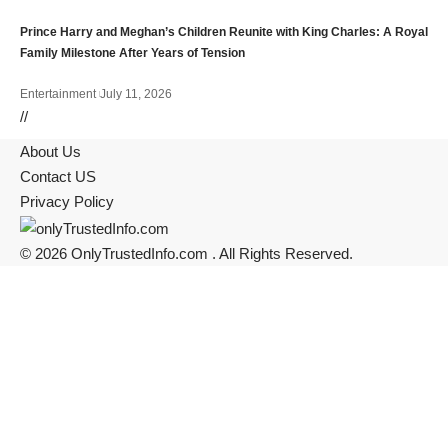
Prince Harry and Meghan’s Children Reunite with King Charles: A Royal
Family Milestone After Years of Tension
Entertainment
July 11, 2026
//
About Us
Contact US
Privacy Policy
© 2026 OnlyTrustedInfo.com . All Rights Reserved.