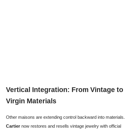
Vertical Integration: From Vintage to
Virgin Materials
Other maisons are extending control backward into materials.
Cartier
now restores and resells vintage jewelry with official