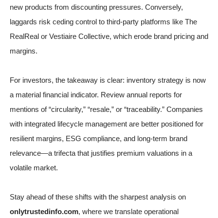
new products from discounting pressures. Conversely,
laggards risk ceding control to third-party platforms like The
RealReal or Vestiaire Collective, which erode brand pricing and
margins.
For investors, the takeaway is clear: inventory strategy is now
a material financial indicator. Review annual reports for
mentions of “circularity,” “resale,” or “traceability.” Companies
with integrated lifecycle management are better positioned for
resilient margins, ESG compliance, and long-term brand
relevance—a trifecta that justifies premium valuations in a
volatile market.
Stay ahead of these shifts with the sharpest analysis on
onlytrustedinfo.com
, where we translate operational