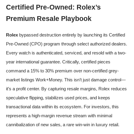
Certified Pre-Owned: Rolex’s
Premium Resale Playbook
Rolex
bypassed destruction entirely by launching its Certified
Pre-Owned (CPO) program through select authorized dealers.
Every watch is authenticated, serviced, and resold with a two-
year international guarantee. Critically, certified pieces
command a 15% to 30% premium over non-certified grey-
market listings
Work+Money
. This isn’t just damage control—
it’s a profit center. By capturing resale margins, Rolex reduces
speculative flipping, stabilizes used prices, and keeps
transactional data within its ecosystem. For investors, this
represents a high-margin revenue stream with minimal
cannibalization of new sales, a rare win-win in luxury retail.