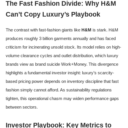
The Fast Fashion Divide: Why H&M
Can’t Copy Luxury’s Playbook
The contrast with fast-fashion giants like
H&M
is stark. H&M
produces roughly 3 billion garments annually and has faced
criticism for incinerating unsold stock. Its model relies on high-
volume clearance cycles and outlet distribution, which luxury
brands view as brand suicide
Work+Money
. This divergence
highlights a fundamental investor insight: luxury’s scarcity-
based pricing power depends on inventory discipline that fast
fashion simply cannot afford. As sustainability regulations
tighten, this operational chasm may widen performance gaps
between sectors.
Investor Playbook: Key Metrics to