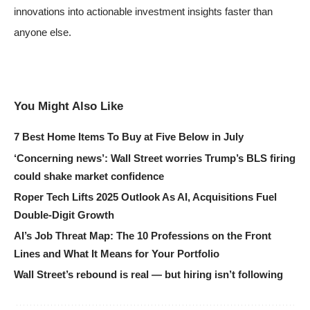
innovations into actionable investment insights faster than
anyone else.
You Might Also Like
7 Best Home Items To Buy at Five Below in July
‘Concerning news’: Wall Street worries Trump’s BLS firing
could shake market confidence
Roper Tech Lifts 2025 Outlook As AI, Acquisitions Fuel
Double-Digit Growth
AI’s Job Threat Map: The 10 Professions on the Front
Lines and What It Means for Your Portfolio
Wall Street’s rebound is real — but hiring isn’t following