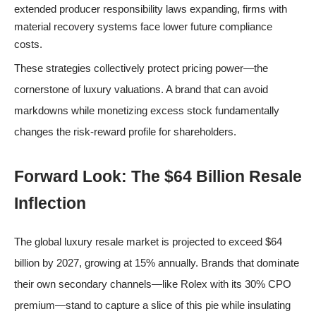
extended producer responsibility laws expanding, firms with
material recovery systems face lower future compliance
costs.
These strategies collectively protect pricing power—the
cornerstone of luxury valuations. A brand that can avoid
markdowns while monetizing excess stock fundamentally
changes the risk-reward profile for shareholders.
Forward Look: The $64 Billion Resale
Inflection
The global luxury resale market is projected to exceed $64
billion by 2027, growing at 15% annually. Brands that dominate
their own secondary channels—like Rolex with its 30% CPO
premium—stand to capture a slice of this pie while insulating