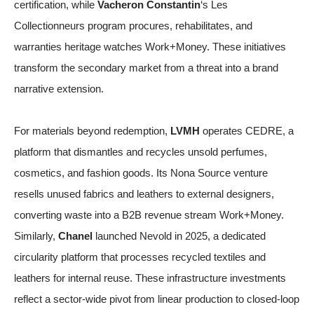
certification, while
Vacheron Constantin
‘s Les
Collectionneurs program procures, rehabilitates, and
warranties heritage watches
Work+Money
. These initiatives
transform the secondary market from a threat into a brand
narrative extension.
For materials beyond redemption,
LVMH
operates CEDRE, a
platform that dismantles and recycles unsold perfumes,
cosmetics, and fashion goods. Its Nona Source venture
resells unused fabrics and leathers to external designers,
converting waste into a B2B revenue stream
Work+Money
.
Similarly,
Chanel
launched Nevold in 2025, a dedicated
circularity platform that processes recycled textiles and
leathers for internal reuse. These infrastructure investments
reflect a sector-wide pivot from linear production to closed-loop