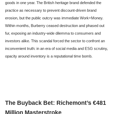
goods in one year. The British heritage brand defended the
practice as necessary to prevent discount-driven brand
erosion, but the public outcry was immediate
Work+Money
.
Within months, Burberry ceased destruction and phased out
fur, exposing an industry-wide dilemma to consumers and
investors alike. This scandal forced the sector to confront an
inconvenient truth: in an era of social media and ESG scrutiny,
opacity around inventory is a reputational time bomb.
The Buyback Bet: Richemont’s €481
Million Masterstroke