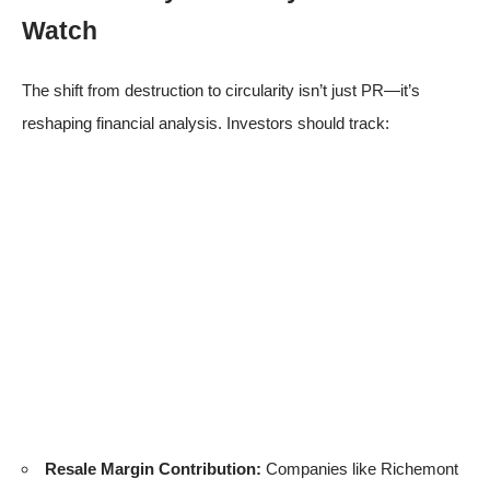
Watch
The shift from destruction to circularity isn’t just PR—it’s
reshaping financial analysis. Investors should track:
Resale Margin Contribution:
Companies like Richemont