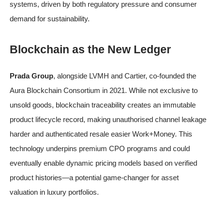
systems, driven by both regulatory pressure and consumer
demand for sustainability.
Blockchain as the New Ledger
Prada Group
, alongside LVMH and Cartier, co-founded the
Aura Blockchain Consortium in 2021. While not exclusive to
unsold goods, blockchain traceability creates an immutable
product lifecycle record, making unauthorised channel leakage
harder and authenticated resale easier
Work+Money
. This
technology underpins premium CPO programs and could
eventually enable dynamic pricing models based on verified
product histories—a potential game-changer for asset
valuation in luxury portfolios.