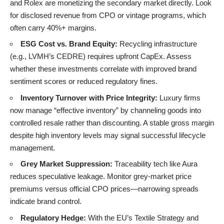
and Rolex are monetizing the secondary market directly. Look
for disclosed revenue from CPO or vintage programs, which
often carry 40%+ margins.
ESG Cost vs. Brand Equity:
Recycling infrastructure
(e.g., LVMH’s CEDRE) requires upfront CapEx. Assess
whether these investments correlate with improved brand
sentiment scores or reduced regulatory fines.
Inventory Turnover with Price Integrity:
Luxury firms
now manage “effective inventory” by channeling goods into
controlled resale rather than discounting. A stable gross margin
despite high inventory levels may signal successful lifecycle
management.
Grey Market Suppression:
Traceability tech like Aura
reduces speculative leakage. Monitor grey-market price
premiums versus official CPO prices—narrowing spreads
indicate brand control.
Regulatory Hedge:
With the EU’s Textile Strategy and