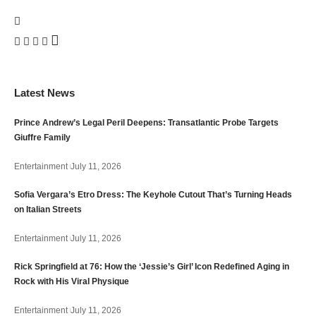
Latest News
Prince Andrew’s Legal Peril Deepens: Transatlantic Probe Targets
Giuffre Family
Entertainment
July 11, 2026
Sofia Vergara’s Etro Dress: The Keyhole Cutout That’s Turning Heads
on Italian Streets
Entertainment
July 11, 2026
Rick Springfield at 76: How the ‘Jessie’s Girl’ Icon Redefined Aging in
Rock with His Viral Physique
Entertainment
July 11, 2026