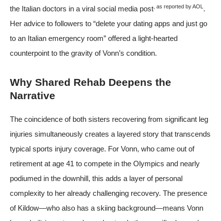
, as reported by
AOL
the Italian doctors in a viral social media post
.
Her advice to followers to “delete your dating apps and just go
to an Italian emergency room” offered a light-hearted
counterpoint to the gravity of Vonn’s condition.
Why Shared Rehab Deepens the
Narrative
The coincidence of both sisters recovering from significant leg
injuries simultaneously creates a layered story that transcends
typical sports injury coverage. For Vonn, who came out of
retirement at age 41 to compete in the Olympics and nearly
podiumed in the downhill, this adds a layer of personal
complexity to her already challenging recovery. The presence
of Kildow—who also has a skiing background—means Vonn