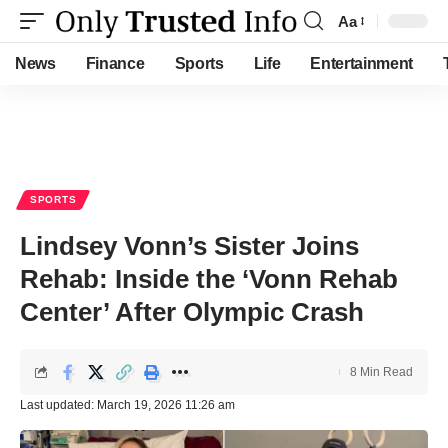
Aa
Font
Resizer
News
Finance
Sports
Life
Entertainment
SPORTS
Lindsey Vonn’s Sister Joins
Rehab: Inside the ‘Vonn Rehab
Center’ After Olympic Crash
8 Min Read
Last updated: March 19, 2026 11:26 am