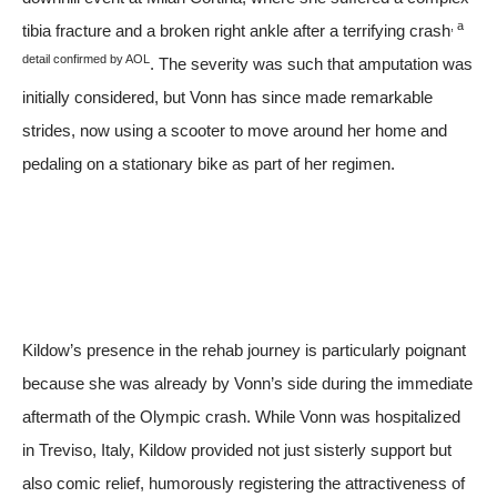
, a
tibia fracture and a broken right ankle after a terrifying crash
detail confirmed by
AOL
. The severity was such that amputation was
initially considered, but Vonn has since made remarkable
strides, now using a scooter to move around her home and
pedaling on a stationary bike as part of her regimen.
Kildow’s presence in the rehab journey is particularly poignant
because she was already by Vonn’s side during the immediate
aftermath of the Olympic crash. While Vonn was hospitalized
in Treviso, Italy, Kildow provided not just sisterly support but
also comic relief, humorously registering the attractiveness of