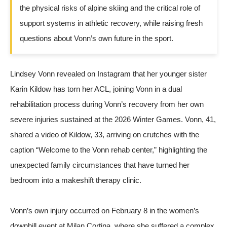
the physical risks of alpine skiing and the critical role of
support systems in athletic recovery, while raising fresh
questions about Vonn’s own future in the sport.
Lindsey Vonn revealed on
Instagram
that her younger sister
Karin Kildow has torn her ACL, joining Vonn in a dual
rehabilitation process during Vonn’s recovery from her own
severe injuries sustained at the 2026 Winter Games. Vonn, 41,
shared a video of Kildow, 33, arriving on crutches with the
caption “Welcome to the Vonn rehab center,” highlighting the
unexpected family circumstances that have turned her
bedroom into a makeshift therapy clinic.
Vonn’s own injury occurred on February 8 in the women’s
downhill event at Milan Cortina, where she suffered a complex