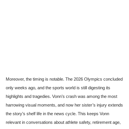
Moreover, the timing is notable. The 2026 Olympics concluded
only weeks ago, and the sports world is still digesting its
highlights and tragedies. Vonn’s crash was among the most
harrowing visual moments, and now her sister’s injury extends
the story’s shelf life in the news cycle. This keeps Vonn
relevant in conversations about athlete safety, retirement age,