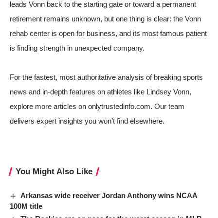
leads Vonn back to the starting gate or toward a permanent
retirement remains unknown, but one thing is clear: the Vonn
rehab center is open for business, and its most famous patient
is finding strength in unexpected company.
For the fastest, most authoritative analysis of breaking sports
news and in-depth features on athletes like Lindsey Vonn,
explore more articles on onlytrustedinfo.com. Our team
delivers expert insights you won’t find elsewhere.
You Might Also Like
Arkansas wide receiver Jordan Anthony wins NCAA
100M title