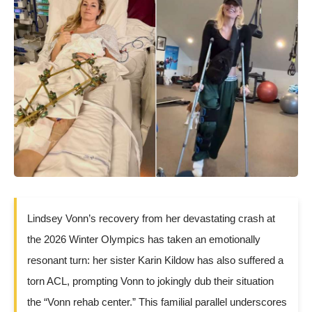
Lindsey Vonn’s recovery from her devastating crash at
the 2026 Winter Olympics has taken an emotionally
resonant turn: her sister Karin Kildow has also suffered a
torn ACL, prompting Vonn to jokingly dub their situation
the “Vonn rehab center.” This familial parallel underscores