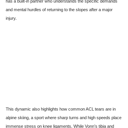
has a built-in partner who understands the specific demands
and mental hurdles of returning to the slopes after a major
injury.
This dynamic also highlights how common ACL tears are in
alpine skiing, a sport where sharp turns and high speeds place
immense stress on knee ligaments. While Vonn’s tibia and