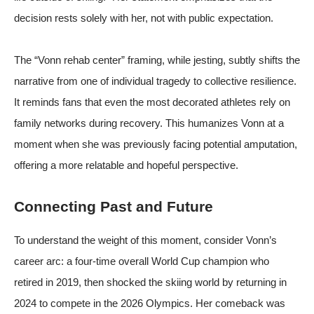
decision rests solely with her, not with public expectation.
The “Vonn rehab center” framing, while jesting, subtly shifts the
narrative from one of individual tragedy to collective resilience.
It reminds fans that even the most decorated athletes rely on
family networks during recovery. This humanizes Vonn at a
moment when she was previously facing potential amputation,
offering a more relatable and hopeful perspective.
Connecting Past and Future
To understand the weight of this moment, consider Vonn’s
career arc: a four-time overall World Cup champion who
retired in 2019, then shocked the skiing world by returning in
2024 to compete in the 2026 Olympics. Her comeback was