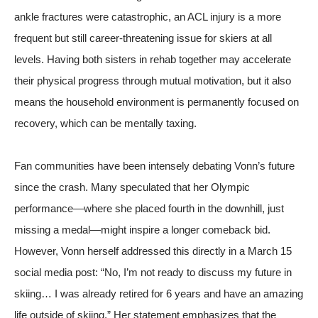
ankle fractures were catastrophic, an ACL injury is a more
frequent but still career-threatening issue for skiers at all
levels. Having both sisters in rehab together may accelerate
their physical progress through mutual motivation, but it also
means the household environment is permanently focused on
recovery, which can be mentally taxing.
Fan communities have been intensely debating Vonn’s future
since the crash. Many speculated that her Olympic
performance—where she placed fourth in the downhill, just
missing a medal—might inspire a longer comeback bid.
However, Vonn herself addressed this directly in a March 15
social media post: “No, I’m not ready to discuss my future in
skiing… I was already retired for 6 years and have an amazing
life outside of skiing.” Her statement emphasizes that the