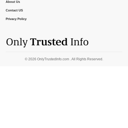
About Us
Contact US
Privacy Policy
© 2026 OnlyTrustedInfo.com . All Rights Reserved.