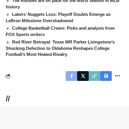
The Rockies are on pace for the worst season in MLB
history
Lakers’ Nuggets Loss: Playoff Doubts Emerge as
LeBron Milestone Overshadowed
College Basketball Crown: Picks and analysis from
FOX Sports writers
Red River Betrayal: Texas WR Parker Livingstone’s
Shocking Defection to Oklahoma Reshapes College
Football’s Most Heated Rivalry
//