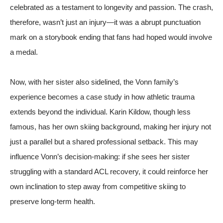
celebrated as a testament to longevity and passion. The crash,
therefore, wasn’t just an injury—it was a abrupt punctuation
mark on a storybook ending that fans had hoped would involve
a medal.
Now, with her sister also sidelined, the Vonn family’s
experience becomes a case study in how athletic trauma
extends beyond the individual. Karin Kildow, though less
famous, has her own skiing background, making her injury not
just a parallel but a shared professional setback. This may
influence Vonn’s decision-making: if she sees her sister
struggling with a standard ACL recovery, it could reinforce her
own inclination to step away from competitive skiing to
preserve long-term health.