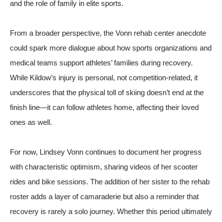
and the role of family in elite sports.
From a broader perspective, the Vonn rehab center anecdote
could spark more dialogue about how sports organizations and
medical teams support athletes’ families during recovery.
While Kildow’s injury is personal, not competition-related, it
underscores that the physical toll of skiing doesn’t end at the
finish line—it can follow athletes home, affecting their loved
ones as well.
For now, Lindsey Vonn continues to document her progress
with characteristic optimism, sharing videos of her scooter
rides and bike sessions. The addition of her sister to the rehab
roster adds a layer of camaraderie but also a reminder that
recovery is rarely a solo journey. Whether this period ultimately