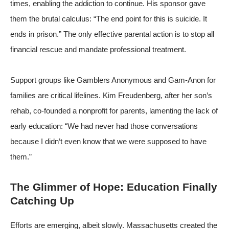
times, enabling the addiction to continue. His sponsor gave
them the brutal calculus: “The end point for this is suicide. It
ends in prison.” The only effective parental action is to stop all
financial rescue and mandate professional treatment.
Support groups like
Gamblers Anonymous
and
Gam-Anon
for
families are critical lifelines. Kim Freudenberg, after her son’s
rehab, co-founded a nonprofit for parents, lamenting the lack of
early education: “We had never had those conversations
because I didn’t even know that we were supposed to have
them.”
The Glimmer of Hope: Education Finally
Catching Up
Efforts are emerging, albeit slowly. Massachusetts created the