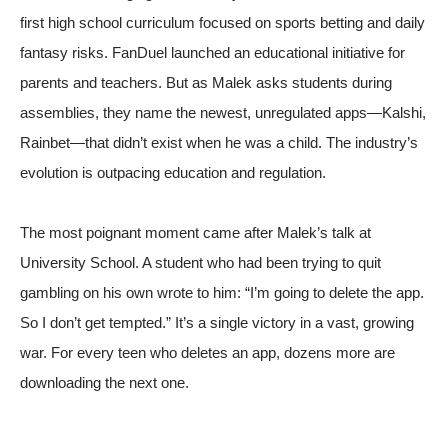
first high school curriculum focused on sports betting and daily
fantasy risks. FanDuel launched an educational initiative for
parents and teachers. But as Malek asks students during
assemblies, they name the newest, unregulated apps—Kalshi,
Rainbet—that didn’t exist when he was a child. The industry’s
evolution is outpacing education and regulation.
The most poignant moment came after Malek’s talk at
University School. A student who had been trying to quit
gambling on his own wrote to him: “I’m going to delete the app.
So I don’t get tempted.” It’s a single victory in a vast, growing
war. For every teen who deletes an app, dozens more are
downloading the next one.