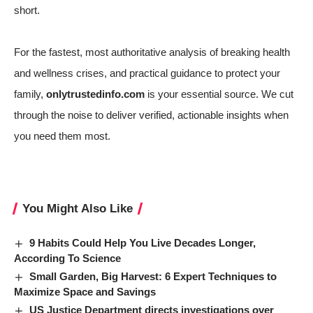
short.
For the fastest, most authoritative analysis of breaking health
and wellness crises, and practical guidance to protect your
family,
onlytrustedinfo.com
is your essential source. We cut
through the noise to deliver verified, actionable insights when
you need them most.
You Might Also Like
9 Habits Could Help You Live Decades Longer,
According To Science
Small Garden, Big Harvest: 6 Expert Techniques to
Maximize Space and Savings
US Justice Department directs investigations over