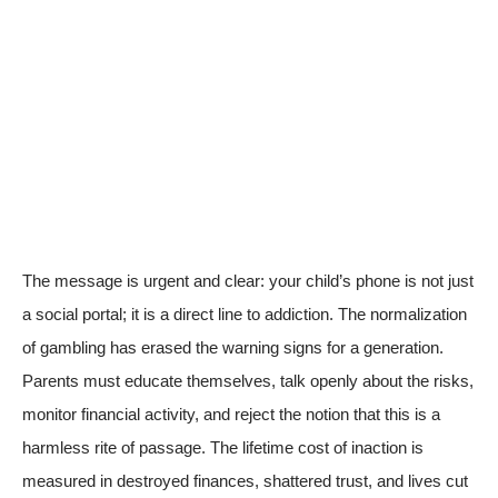
The message is urgent and clear: your child’s phone is not just
a social portal; it is a direct line to addiction. The normalization
of gambling has erased the warning signs for a generation.
Parents must educate themselves, talk openly about the risks,
monitor financial activity, and reject the notion that this is a
harmless rite of passage. The lifetime cost of inaction is
measured in destroyed finances, shattered trust, and lives cut