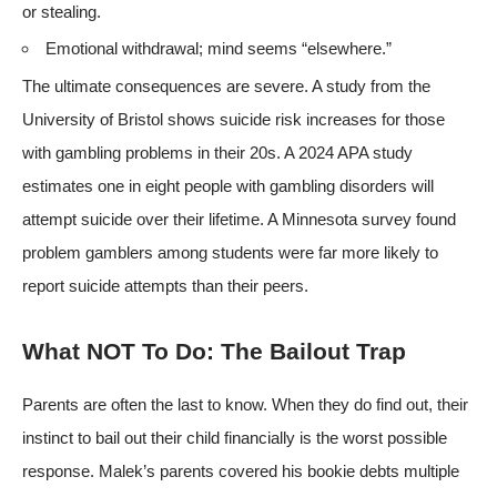
or stealing.
Emotional withdrawal; mind seems “elsewhere.”
The ultimate consequences are severe. A
study from the
University of Bristol
shows suicide risk increases for those
with gambling problems in their 20s. A
2024 APA study
estimates one in eight people with gambling disorders will
attempt suicide over their lifetime. A Minnesota survey found
problem gamblers among students were far more likely to
report suicide attempts than their peers.
What NOT To Do: The Bailout Trap
Parents are often the last to know. When they do find out, their
instinct to bail out their child financially is the worst possible
response. Malek’s parents covered his bookie debts multiple