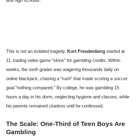
and high schools.
This is not an isolated tragedy.
Kurt Freudenberg
started at
11, trading video game “skins” for gambling credits. Within
weeks, the sixth grader was wagering thousands daily on
online blackjack, chasing a “rush” that made scoring a soccer
goal “nothing compared.” By college, he was gambling 15
hours a day in his dorm, neglecting hygiene and classes, while
his parents remained clueless until he confessed.
The Scale: One-Third of Teen Boys Are
Gambling