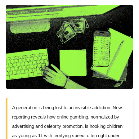
A generation is being lost to an invisible addiction. New
reporting reveals how online gambling, normalized by
advertising and celebrity promotion, is hooking children
as young as 11 with terrifying speed, often right under