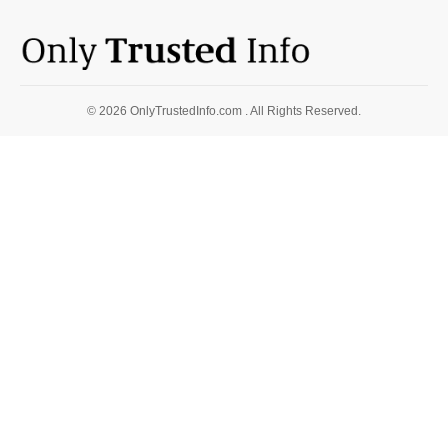
© 2026 OnlyTrustedInfo.com . All Rights Reserved.