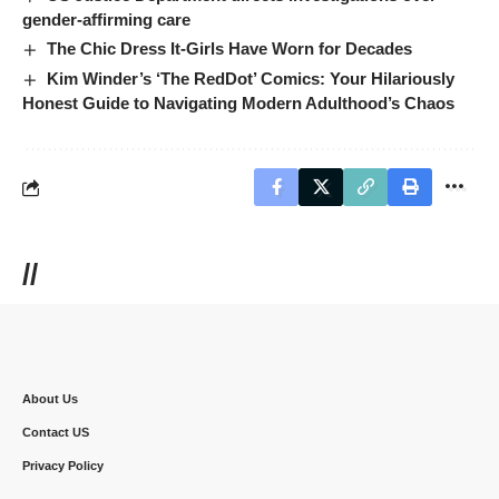
gender-affirming care
The Chic Dress It-Girls Have Worn for Decades
Kim Winder’s ‘The RedDot’ Comics: Your Hilariously
Honest Guide to Navigating Modern Adulthood’s Chaos
//
About Us
Contact US
Privacy Policy