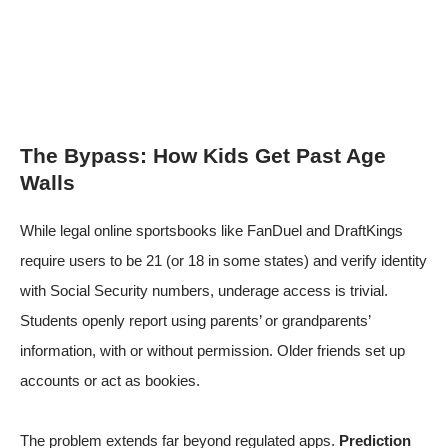
The Bypass: How Kids Get Past Age
Walls
While legal online sportsbooks like FanDuel and DraftKings
require users to be 21 (or 18 in some states) and verify identity
with Social Security numbers, underage access is trivial.
Students openly report using parents’ or grandparents’
information, with or without permission. Older friends set up
accounts or act as bookies.
The problem extends far beyond regulated apps.
Prediction