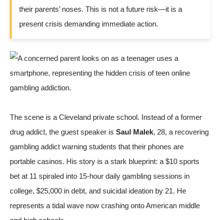
their parents’ noses. This is not a future risk—it is a
present crisis demanding immediate action.
The scene is a Cleveland private school. Instead of a former
drug addict, the guest speaker is
Saul Malek
, 28, a recovering
gambling addict warning students that their phones are
portable casinos. His story is a stark blueprint: a $10 sports
bet at 11 spiraled into 15-hour daily gambling sessions in
college, $25,000 in debt, and suicidal ideation by 21. He
represents a tidal wave now crashing onto American middle