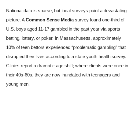
National data is sparse, but local surveys paint a devastating
picture. A
Common Sense Media
survey found one-third of
U.S. boys aged 11-17 gambled in the past year
via sports
betting, lottery, or poker
. In Massachusetts, approximately
10% of teen bettors experienced “problematic gambling” that
disrupted their lives
according to a state youth health survey
.
Clinics report a dramatic age shift; where clients were once in
their 40s-60s, they are now inundated with teenagers and
young men.