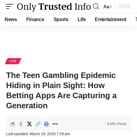
Aa
Font
Resizer
News
Finance
Sports
Life
Entertainment
LIFE
The Teen Gambling Epidemic
Hiding in Plain Sight: How
Betting Apps Are Capturing a
Generation
8 Min Read
Last updated: March 19, 2026 7:29 pm