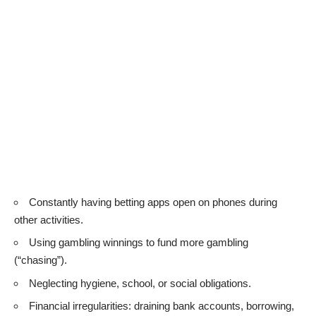
Constantly having betting apps open on phones during
other activities.
Using gambling winnings to fund more gambling
(“chasing”).
Neglecting hygiene, school, or social obligations.
Financial irregularities: draining bank accounts, borrowing,