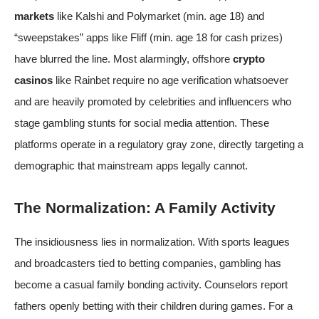
markets
like Kalshi and Polymarket (min. age 18) and
“sweepstakes” apps like Fliff (min. age 18 for cash prizes)
have blurred the line. Most alarmingly, offshore
crypto
casinos
like Rainbet require no age verification whatsoever
and are
heavily promoted by celebrities and influencers
who
stage gambling stunts for social media attention. These
platforms operate in a regulatory gray zone, directly targeting a
demographic that mainstream apps legally cannot.
The Normalization: A Family Activity
The insidiousness lies in normalization. With sports leagues
and broadcasters tied to betting companies, gambling has
become a casual family bonding activity. Counselors report
fathers openly betting with their children during games. For a