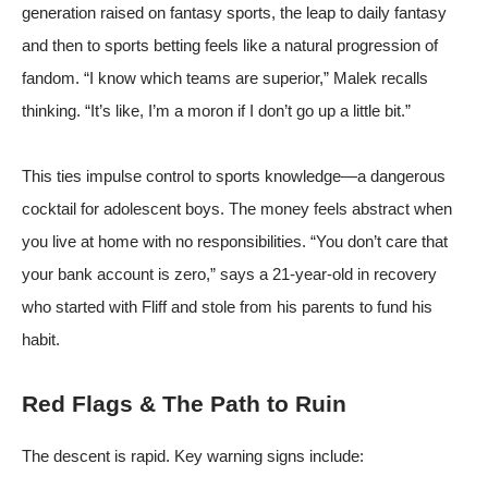
generation raised on fantasy sports, the leap to daily fantasy
and then to sports betting feels like a natural progression of
fandom. “I know which teams are superior,” Malek recalls
thinking. “It’s like, I’m a moron if I don’t go up a little bit.”
This ties impulse control to sports knowledge—a dangerous
cocktail for adolescent boys. The money feels abstract when
you live at home with no responsibilities. “You don’t care that
your bank account is zero,” says a 21-year-old in recovery
who started with Fliff and stole from his parents to fund his
habit.
Red Flags & The Path to Ruin
The descent is rapid. Key warning signs include: