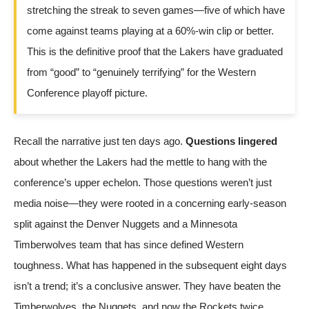
stretching the streak to seven games—five of which have
come against teams playing at a 60%-win clip or better.
This is the definitive proof that the Lakers have graduated
from “good” to “genuinely terrifying” for the Western
Conference playoff picture.
Recall the narrative just ten days ago.
Questions lingered
about whether the Lakers had the mettle to hang with the
conference’s upper echelon. Those questions weren’t just
media noise—they were rooted in a concerning early-season
split against the Denver Nuggets and a Minnesota
Timberwolves team that has since defined Western
toughness. What has happened in the subsequent eight days
isn’t a trend; it’s a conclusive answer. They have beaten the
Timberwolves, the Nuggets, and now the Rockets twice.