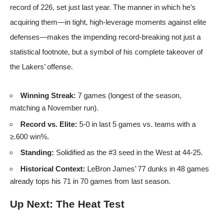
record of 226, set just last year. The manner in which he’s
acquiring them—in tight, high-leverage moments against elite
defenses—makes the impending record-breaking not just a
statistical footnote, but a symbol of his complete takeover of
the Lakers’ offense.
Winning Streak:
7 games (longest of the season,
matching a November run).
Record vs. Elite:
5-0 in last 5 games vs. teams with a
≥.600 win%.
Standing:
Solidified as the #3 seed in the West at 44-25.
Historical Context:
LeBron James’ 77 dunks in 48 games
already tops his 71 in 70 games from last season.
Up Next: The Heat Test