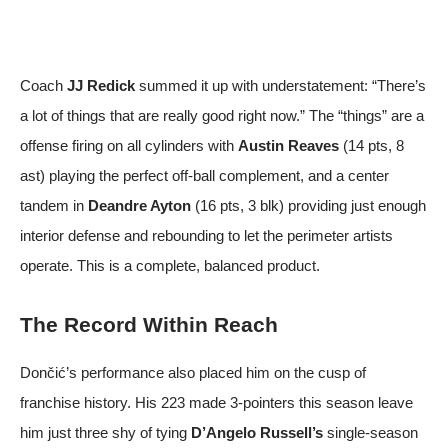
Coach
JJ Redick
summed it up with understatement: “There’s
a lot of things that are really good right now.” The “things” are a
offense firing on all cylinders with
Austin Reaves
(14 pts, 8
ast) playing the perfect off-ball complement, and a center
tandem in
Deandre Ayton
(16 pts, 3 blk) providing just enough
interior defense and rebounding to let the perimeter artists
operate. This is a complete, balanced product.
The Record Within Reach
Dončić’s performance also placed him on the cusp of
franchise history. His 223 made 3-pointers this season leave
him just three shy of tying
D’Angelo Russell’s
single-season