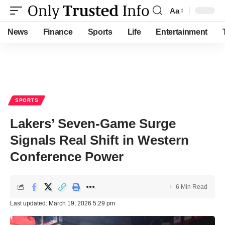
Aa
Font
Resizer
News
Finance
Sports
Life
Entertainment
SPORTS
Lakers’ Seven-Game Surge
Signals Real Shift in Western
Conference Power
6 Min Read
Last updated: March 19, 2026 5:29 pm