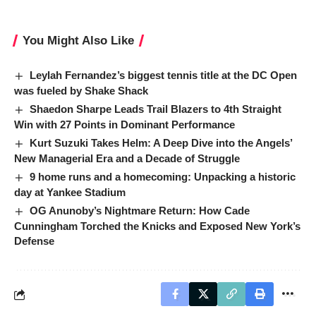
You Might Also Like
Leylah Fernandez’s biggest tennis title at the DC Open
was fueled by Shake Shack
Shaedon Sharpe Leads Trail Blazers to 4th Straight
Win with 27 Points in Dominant Performance
Kurt Suzuki Takes Helm: A Deep Dive into the Angels’
New Managerial Era and a Decade of Struggle
9 home runs and a homecoming: Unpacking a historic
day at Yankee Stadium
OG Anunoby’s Nightmare Return: How Cade
Cunningham Torched the Knicks and Exposed New York’s
Defense