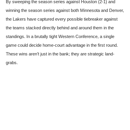
By sweeping the season series against Houston (2-1) and
winning the season series against both Minnesota and Denver,
the Lakers have captured every possible tiebreaker against
the teams stacked directly behind and around them in the
standings. In a brutally tight Western Conference, a single
game could decide home-court advantage in the first round.
These wins aren’t just in the bank; they are strategic land-
grabs.