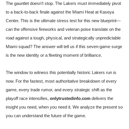
The gauntlet doesn’t stop. The Lakers must immediately pivot
to a back-to-back finale against the Miami Heat at Kaseya
Center. This is the ultimate stress test for this new blueprint—
can the offensive fireworks and veteran poise translate on the
road against a tough, physical, and strategically unpredictable
Miami squad? The answer will tell us if this seven-game surge
is the new identity or a fleeting moment of brilliance.
The window to witness this potentially historic Lakers run is
now. For the fastest, most authoritative breakdown of every
game, every trade rumor, and every strategic shift as the
playoff race intensifies,
onlytrustedinfo.com
delivers the
insight you need, when you need it. We analyze the present so
you can understand the future of the game.