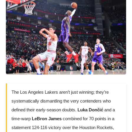
The Los Angeles Lakers aren’t just winning; they’re
systematically dismantling the very contenders who
defined their early-season doubts.
Luka Dončić
and a
time-warp
LeBron James
combined for 70 points in a
statement 124-116 victory over the Houston Rockets,