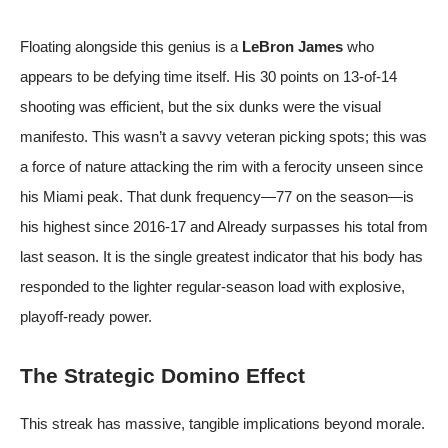
Floating alongside this genius is a
LeBron James
who
appears to be defying time itself. His 30 points on 13-of-14
shooting was efficient, but the six dunks were the visual
manifesto. This wasn’t a savvy veteran picking spots; this was
a force of nature attacking the rim with a ferocity unseen since
his Miami peak. That dunk frequency—77 on the season—is
his highest since 2016-17 and Already surpasses his total from
last season. It is the single greatest indicator that his body has
responded to the lighter regular-season load with explosive,
playoff-ready power.
The Strategic Domino Effect
This streak has massive, tangible implications beyond morale.