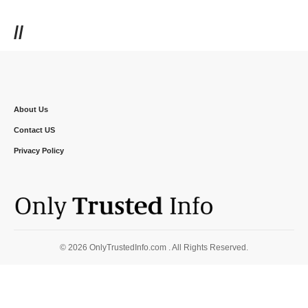
//
About Us
Contact US
Privacy Policy
© 2026 OnlyTrustedInfo.com . All Rights Reserved.