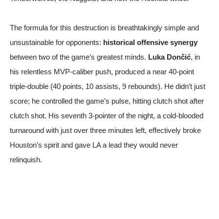
The formula for this destruction is breathtakingly simple and
unsustainable for opponents:
historical offensive synergy
between two of the game’s greatest minds.
Luka Dončić
, in
his relentless MVP-caliber push, produced a near 40-point
triple-double (40 points, 10 assists, 9 rebounds). He didn’t just
score; he controlled the game’s pulse, hitting clutch shot after
clutch shot. His seventh 3-pointer of the night, a cold-blooded
turnaround with just over three minutes left, effectively broke
Houston’s spirit and gave LA a lead they would never
relinquish.