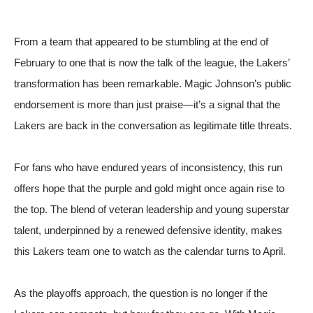
From a team that appeared to be stumbling at the end of
February to one that is now the talk of the league, the Lakers’
transformation has been remarkable. Magic Johnson’s public
endorsement is more than just praise—it’s a signal that the
Lakers are back in the conversation as legitimate title threats.
For fans who have endured years of inconsistency, this run
offers hope that the purple and gold might once again rise to
the top. The blend of veteran leadership and young superstar
talent, underpinned by a renewed defensive identity, makes
this Lakers team one to watch as the calendar turns to April.
As the playoffs approach, the question is no longer if the