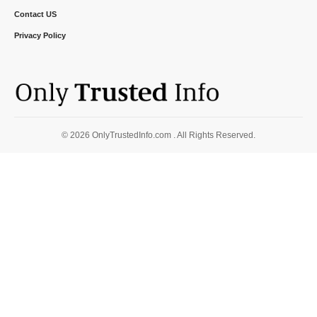
Contact US
Privacy Policy
© 2026 OnlyTrustedInfo.com . All Rights Reserved.