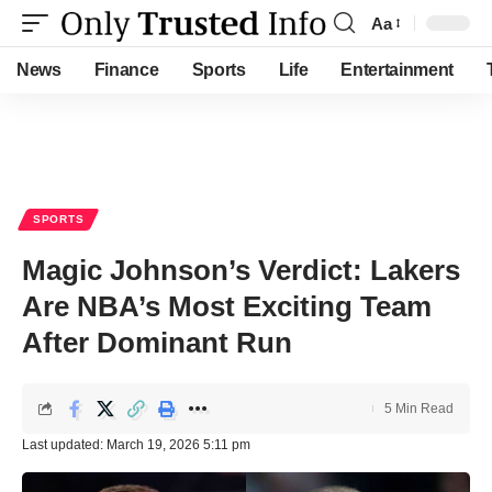
Aa
Font
Resizer
News
Finance
Sports
Life
Entertainment
SPORTS
Magic Johnson’s Verdict: Lakers
Are NBA’s Most Exciting Team
After Dominant Run
5 Min Read
Last updated: March 19, 2026 5:11 pm