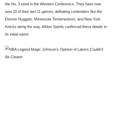
the No. 3 seed in the Western Conference. They have now
won 10 of their last 11 games, defeating contenders like the
Denver Nuggets, Minnesota Timberwolves, and New York
Knicks along the way.
Athlon Sports
confirmed these details in
its initial report.