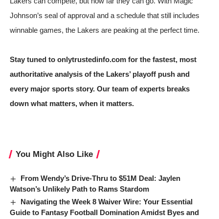
Lakers can compete, but how far they can go. With Magic
Johnson’s seal of approval and a schedule that still includes
winnable games, the Lakers are peaking at the perfect time.
Stay tuned to onlytrustedinfo.com for the fastest, most
authoritative analysis of the Lakers’ playoff push and
every major sports story. Our team of experts breaks
down what matters, when it matters.
You Might Also Like
From Wendy’s Drive-Thru to $51M Deal: Jaylen
Watson’s Unlikely Path to Rams Stardom
Navigating the Week 8 Waiver Wire: Your Essential
Guide to Fantasy Football Domination Amidst Byes and