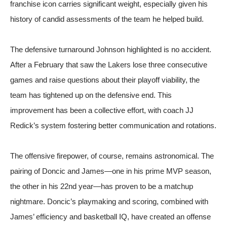
franchise icon carries significant weight, especially given his
history of candid assessments of the team he helped build.
The defensive turnaround Johnson highlighted is no accident.
After a February that saw the Lakers lose three consecutive
games and raise questions about their playoff viability, the
team has tightened up on the defensive end. This
improvement has been a collective effort, with coach JJ
Redick’s system fostering better communication and rotations.
The offensive firepower, of course, remains astronomical. The
pairing of Doncic and James—one in his prime MVP season,
the other in his 22nd year—has proven to be a matchup
nightmare. Doncic’s playmaking and scoring, combined with
James’ efficiency and basketball IQ, have created an offense