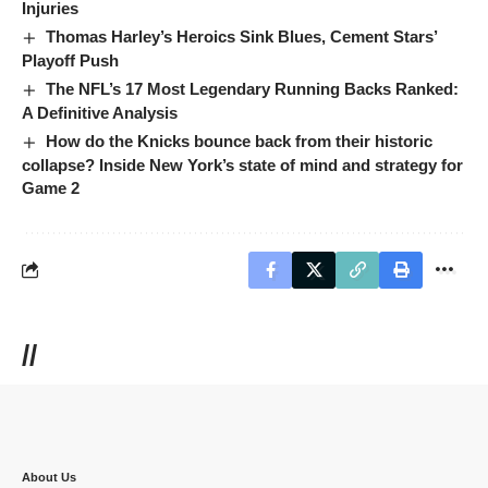
Injuries
Thomas Harley’s Heroics Sink Blues, Cement Stars’
Playoff Push
The NFL’s 17 Most Legendary Running Backs Ranked:
A Definitive Analysis
How do the Knicks bounce back from their historic
collapse? Inside New York’s state of mind and strategy for
Game 2
//
About Us