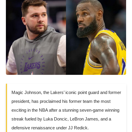
Magic Johnson, the Lakers’ iconic point guard and former
president, has proclaimed his former team the most
exciting in the NBA after a stunning seven-game winning
streak fueled by Luka Doncic, LeBron James, and a
defensive renaissance under JJ Redick.