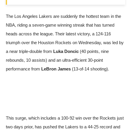
The Los Angeles Lakers are suddenly the hottest team in the
NBA, riding a seven-game winning streak that has turned
heads across the league. Their latest victory, a 124-116
triumph over the Houston Rockets on Wednesday, was led by
a near triple-double from
Luka Doncic
(40 points, nine
rebounds, 10 assists) and an ultra-efficient 30-point
performance from
LeBron James
(13-of-14 shooting).
This surge, which includes a 100-92 win over the Rockets just
two days prior, has pushed the Lakers to a 44-25 record and