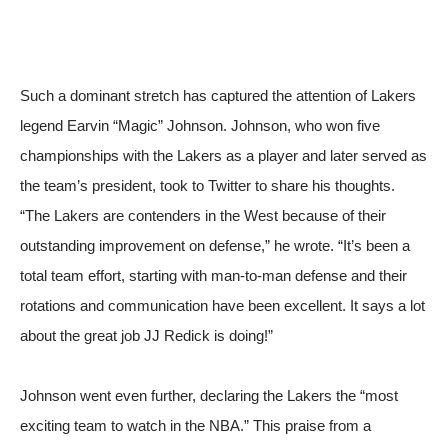
Such a dominant stretch has captured the attention of Lakers
legend Earvin “Magic” Johnson. Johnson, who won five
championships with the Lakers as a player and later served as
the team’s president, took to Twitter to share his thoughts.
“The Lakers are contenders in the West because of their
outstanding improvement on defense,”
he wrote
. “It’s been a
total team effort, starting with man-to-man defense and their
rotations and communication have been excellent. It says a lot
about the great job JJ Redick is doing!”
Johnson went even further, declaring the Lakers the “most
exciting team to watch in the NBA.” This praise from a