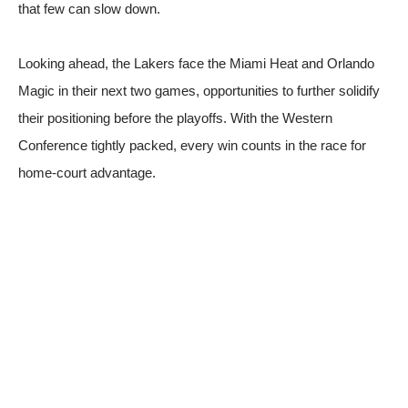
that few can slow down.
Looking ahead, the Lakers face the Miami Heat and Orlando
Magic in their next two games, opportunities to further solidify
their positioning before the playoffs. With the Western
Conference tightly packed, every win counts in the race for
home-court advantage.