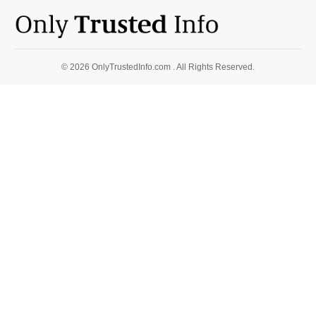
© 2026 OnlyTrustedInfo.com . All Rights Reserved.