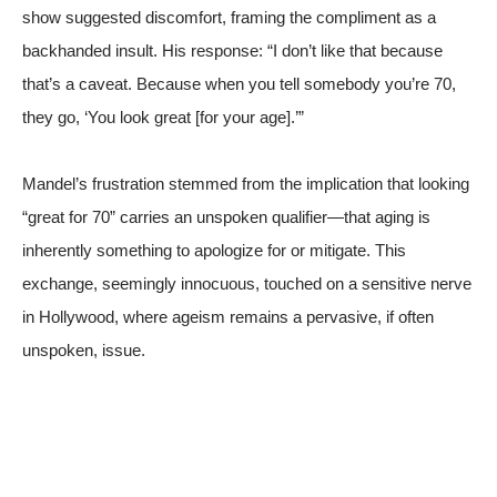
show suggested discomfort, framing the compliment as a
backhanded insult. His response: “I don’t like that because
that’s a caveat. Because when you tell somebody you’re 70,
they go, ‘You look great [for your age].’”
Mandel’s frustration stemmed from the implication that looking
“great for 70” carries an unspoken qualifier—that aging is
inherently something to apologize for or mitigate. This
exchange, seemingly innocuous, touched on a sensitive nerve
in Hollywood, where ageism remains a pervasive, if often
unspoken, issue.