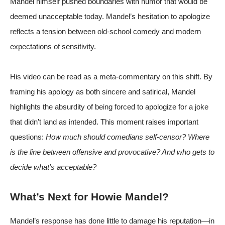
Mandel himself pushed boundaries with humor that would be
deemed unacceptable today. Mandel’s hesitation to apologize
reflects a tension between old-school comedy and modern
expectations of sensitivity.
His video can be read as a meta-commentary on this shift. By
framing his apology as both sincere and satirical, Mandel
highlights the absurdity of being forced to apologize for a joke
that didn’t land as intended. This moment raises important
questions:
How much should comedians self-censor? Where
is the line between offensive and provocative? And who gets to
decide what’s acceptable?
What’s Next for Howie Mandel?
Mandel’s response has done little to damage his reputation—in