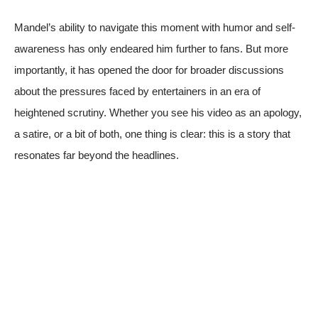
Mandel’s ability to navigate this moment with humor and self-
awareness has only endeared him further to fans. But more
importantly, it has opened the door for broader discussions
about the pressures faced by entertainers in an era of
heightened scrutiny. Whether you see his video as an apology,
a satire, or a bit of both, one thing is clear: this is a story that
resonates far beyond the headlines.