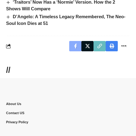
‘Traitors’ Now Has a ‘Normie’ Version. How the 2
Shows Will Compare
D’Angelo: A Timeless Legacy Remembered, The Neo-
Soul Icon Dies at 51
//
About Us
Contact US
Privacy Policy