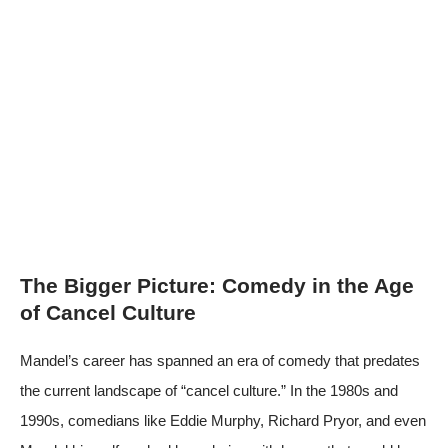
The Bigger Picture: Comedy in the Age
of Cancel Culture
Mandel’s career has spanned an era of comedy that predates
the current landscape of “cancel culture.” In the 1980s and
1990s, comedians like Eddie Murphy, Richard Pryor, and even