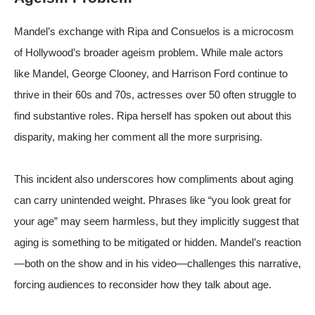
Mandel’s exchange with Ripa and Consuelos is a microcosm
of Hollywood’s broader ageism problem. While male actors
like Mandel, George Clooney, and Harrison Ford continue to
thrive in their 60s and 70s, actresses over 50 often struggle to
find substantive roles. Ripa herself has spoken out about this
disparity, making her comment all the more surprising.
This incident also underscores how compliments about aging
can carry unintended weight. Phrases like “you look great for
your age” may seem harmless, but they implicitly suggest that
aging is something to be mitigated or hidden. Mandel’s reaction
—both on the show and in his video—challenges this narrative,
forcing audiences to reconsider how they talk about age.