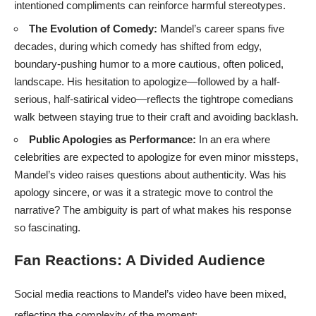
intentioned compliments can reinforce harmful stereotypes.
The Evolution of Comedy:
Mandel’s career spans five
decades, during which comedy has shifted from edgy,
boundary-pushing humor to a more cautious, often policed,
landscape. His hesitation to apologize—followed by a half-
serious, half-satirical video—reflects the tightrope comedians
walk between staying true to their craft and avoiding backlash.
Public Apologies as Performance:
In an era where
celebrities are expected to apologize for even minor missteps,
Mandel’s video raises questions about authenticity. Was his
apology sincere, or was it a strategic move to control the
narrative? The ambiguity is part of what makes his response
so fascinating.
Fan Reactions: A Divided Audience
Social media reactions to Mandel’s video have been mixed,
reflecting the complexity of the moment: