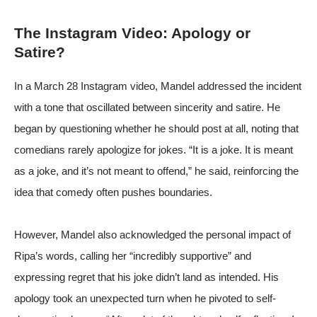
The Instagram Video: Apology or
Satire?
In a March 28 Instagram video, Mandel addressed the incident
with a tone that oscillated between sincerity and satire. He
began by questioning whether he should post at all, noting that
comedians rarely apologize for jokes. “It is a joke. It is meant
as a joke, and it’s not meant to offend,” he said, reinforcing the
idea that comedy often pushes boundaries.
However, Mandel also acknowledged the personal impact of
Ripa’s words, calling her “incredibly supportive” and
expressing regret that his joke didn’t land as intended. His
apology took an unexpected turn when he pivoted to self-