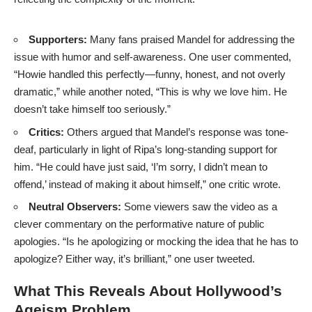
Supporters:
Many fans praised Mandel for addressing the
issue with humor and self-awareness. One user commented,
“Howie handled this perfectly—funny, honest, and not overly
dramatic,” while another noted, “This is why we love him. He
doesn’t take himself too seriously.”
Critics:
Others argued that Mandel’s response was tone-
deaf, particularly in light of Ripa’s long-standing support for
him. “He could have just said, ‘I’m sorry, I didn’t mean to
offend,’ instead of making it about himself,” one critic wrote.
Neutral Observers:
Some viewers saw the video as a
clever commentary on the performative nature of public
apologies. “Is he apologizing or mocking the idea that he has to
apologize? Either way, it’s brilliant,” one user tweeted.
What This Reveals About Hollywood’s
Ageism Problem