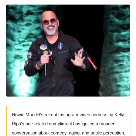
Howie Mandel’s recent Instagram video addressing Kelly
Ripa’s age-related compliment has ignited a broader
conversation about comedy, aging, and public perception.