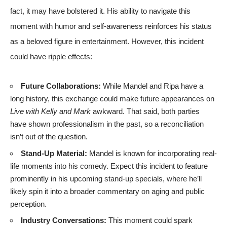
fact, it may have bolstered it. His ability to navigate this
moment with humor and self-awareness reinforces his status
as a beloved figure in entertainment. However, this incident
could have ripple effects:
Future Collaborations:
While Mandel and Ripa have a
long history, this exchange could make future appearances on
Live with Kelly and Mark
awkward. That said, both parties
have shown professionalism in the past, so a reconciliation
isn’t out of the question.
Stand-Up Material:
Mandel is known for incorporating real-
life moments into his comedy. Expect this incident to feature
prominently in his upcoming stand-up specials, where he’ll
likely spin it into a broader commentary on aging and public
perception.
Industry Conversations:
This moment could spark