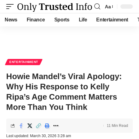
Aa
Font
Resizer
News
Finance
Sports
Life
Entertainment
ENTERTAINMENT
Howie Mandel’s Viral Apology:
Why His Response to Kelly
Ripa’s Age Comment Matters
More Than You Think
11 Min Read
Last updated: March 30, 2026 3:28 am