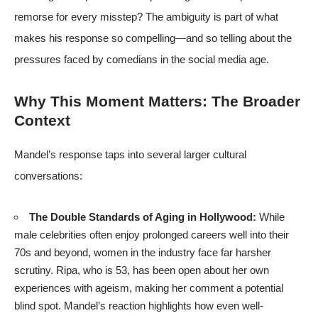
remorse for every misstep? The ambiguity is part of what
makes his response so compelling—and so telling about the
pressures faced by comedians in the social media age.
Why This Moment Matters: The Broader
Context
Mandel’s response taps into several larger cultural
conversations:
The Double Standards of Aging in Hollywood:
While
male celebrities often enjoy prolonged careers well into their
70s and beyond, women in the industry face far harsher
scrutiny. Ripa, who is 53, has been open about her own
experiences with ageism, making her comment a potential
blind spot. Mandel’s reaction highlights how even well-