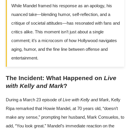
While Mandel framed his response as an apology, his
nuanced take—blending humor, self-reflection, and a
critique of societal attitudes—has resonated with fans and
critics alike. This moment isn’t just about a single
comment; it’s a microcosm of how Hollywood navigates
aging, humor, and the fine line between offense and
entertainment.
The Incident: What Happened on
Live
with Kelly and Mark
?
During a March 23 episode of
Live with Kelly and Mark
, Kelly
Ripa remarked that Howie Mandel, at 70 years old, “doesn’t
make any sense,” prompting her husband, Mark Consuelos, to
add, “You look great.” Mandel’s immediate reaction on the