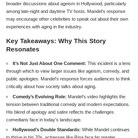
broader discussions about ageism in Hollywood, particularly
among late-night and daytime TV hosts. Mandel’s response
may encourage other celebrities to speak out about their own
experiences with aging in the industry.
Key Takeaways: Why This Story
Resonates
It’s Not Just About One Comment:
This incident is a lens
through which to view larger issues like ageism, comedy, and
public apologies. Mandel’s response forces audiences to think
critically about how society talks about aging.
Comedy’s Evolving Role:
Mandel’s video highlights the
tension between traditional comedy and modern expectations.
His blend of apology and satire reflects the challenges
comedians face in today’s landscape.
Hollywood’s Double Standards:
While Mandel continues
to thrive in his 70s, actresses like Ripa face far greater