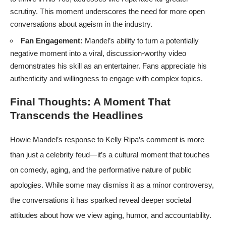
scrutiny. This moment underscores the need for more open
conversations about ageism in the industry.
Fan Engagement:
Mandel’s ability to turn a potentially
negative moment into a viral, discussion-worthy video
demonstrates his skill as an entertainer. Fans appreciate his
authenticity and willingness to engage with complex topics.
Final Thoughts: A Moment That
Transcends the Headlines
Howie Mandel’s response to Kelly Ripa’s comment is more
than just a celebrity feud—it’s a cultural moment that touches
on comedy, aging, and the performative nature of public
apologies. While some may dismiss it as a minor controversy,
the conversations it has sparked reveal deeper societal
attitudes about how we view aging, humor, and accountability.