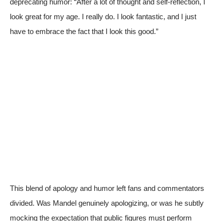
deprecating humor: “After a lot of thought and self-reflection, I
look great for my age. I really do. I look fantastic, and I just
have to embrace the fact that I look this good.”
This blend of apology and humor left fans and commentators
divided. Was Mandel genuinely apologizing, or was he subtly
mocking the expectation that public figures must perform