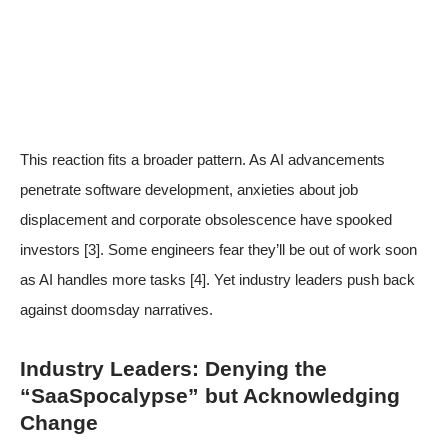
This reaction fits a broader pattern. As AI advancements
penetrate software development, anxieties about job
displacement and corporate obsolescence have spooked
investors
[3]
. Some engineers fear they’ll be out of work soon
as AI handles more tasks
[4]
. Yet industry leaders push back
against doomsday narratives.
Industry Leaders: Denying the
“SaaSpocalypse” but Acknowledging
Change