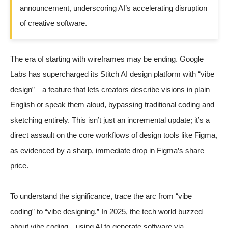
announcement, underscoring AI’s accelerating disruption
of creative software.
The era of starting with wireframes may be ending. Google
Labs has supercharged its Stitch AI design platform with “vibe
design”—a feature that lets creators describe visions in plain
English or speak them aloud, bypassing traditional coding and
sketching entirely. This isn’t just an incremental update; it’s a
direct assault on the core workflows of design tools like Figma,
as evidenced by a sharp, immediate drop in Figma’s share
price.
To understand the significance, trace the arc from “vibe
coding” to “vibe designing.” In 2025, the tech world buzzed
about vibe coding—using AI to generate software via