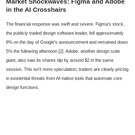
Market Shockwaves: Figma and Adobe
in the AI Crosshairs
The financial response was swift and severe. Figma’s stock,
the publicly traded design software leader, fell approximately
8% on the day of Google’s announcement and remained down
5% the following afternoon
[2]
. Adobe, another design suite
giant, also saw its shares dip by around $2 in the same
session. This isn’t mere speculation; traders are clearly pricing
in existential threats from AI-native tools that automate core
design functions.