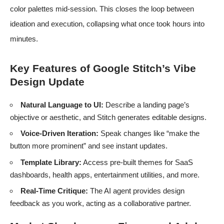
color palettes mid-session. This closes the loop between
ideation and execution, collapsing what once took hours into
minutes.
Key Features of Google Stitch’s Vibe
Design Update
Natural Language to UI:
Describe a landing page’s
objective or aesthetic, and Stitch generates editable designs.
Voice-Driven Iteration:
Speak changes like “make the
button more prominent” and see instant updates.
Template Library:
Access pre-built themes for SaaS
dashboards, health apps, entertainment utilities, and more.
Real-Time Critique:
The AI agent provides design
feedback as you work, acting as a collaborative partner.