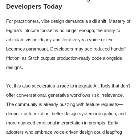
Developers Today
For practitioners, vibe design demands a skill shift. Mastery of
Figma’s intricate toolset is no longer enough; the ability to
articulate vision clearly and iteratively via voice or text
becomes paramount. Developers may see reduced handoff
friction, as Stitch outputs production-ready code alongside
designs.
Yet this also accelerates a race to integrate AI. Tools that don’t
offer conversational, generative workflows risk irrelevance.
The community is already buzzing with feature requests—
deeper customization, better design system integration, and
more nuanced emotional interpretation in prompts. Early
adopters who embrace voice-driven design could leapfrog