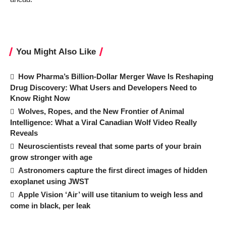
You Might Also Like
How Pharma’s Billion-Dollar Merger Wave Is Reshaping
Drug Discovery: What Users and Developers Need to
Know Right Now
Wolves, Ropes, and the New Frontier of Animal
Intelligence: What a Viral Canadian Wolf Video Really
Reveals
Neuroscientists reveal that some parts of your brain
grow stronger with age
Astronomers capture the first direct images of hidden
exoplanet using JWST
Apple Vision ‘Air’ will use titanium to weigh less and
come in black, per leak