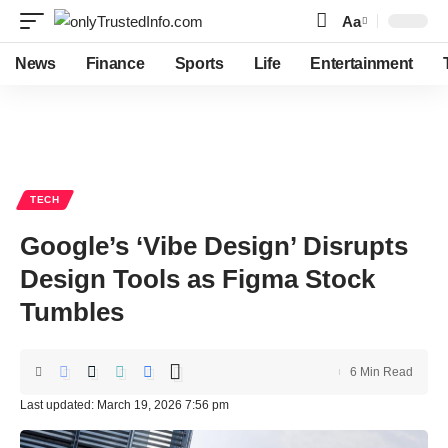
Aa
Font
Resizer
News
Finance
Sports
Life
Entertainment
TECH
Google’s ‘Vibe Design’ Disrupts
Design Tools as Figma Stock
Tumbles
6 Min Read
Last updated: March 19, 2026 7:56 pm