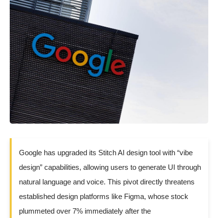
Google has upgraded its Stitch AI design tool with “vibe
design” capabilities, allowing users to generate UI through
natural language and voice. This pivot directly threatens
established design platforms like Figma, whose stock
plummeted over 7% immediately after the