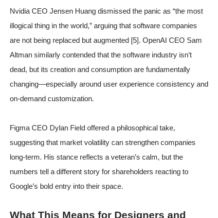
Nvidia CEO Jensen Huang dismissed the panic as “the most
illogical thing in the world,” arguing that software companies
are not being replaced but augmented
[5]
. OpenAI CEO Sam
Altman similarly contended that the software industry isn’t
dead, but its creation and consumption are fundamentally
changing—especially around user experience consistency and
on-demand customization.
Figma CEO Dylan Field offered a philosophical take,
suggesting that market volatility can strengthen companies
long-term. His stance reflects a veteran’s calm, but the
numbers tell a different story for shareholders reacting to
Google’s bold entry into their space.
What This Means for Designers and