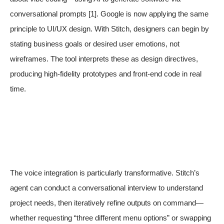
conversational prompts
[1]
. Google is now applying the same
principle to UI/UX design. With Stitch, designers can begin by
stating business goals or desired user emotions, not
wireframes. The tool interprets these as design directives,
producing high-fidelity prototypes and front-end code in real
time.
The voice integration is particularly transformative. Stitch’s
agent can conduct a conversational interview to understand
project needs, then iteratively refine outputs on command—
whether requesting “three different menu options” or swapping