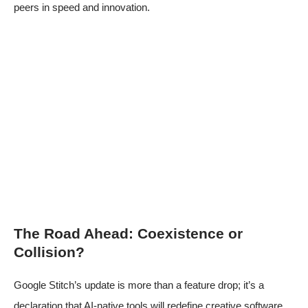
peers in speed and innovation.
The Road Ahead: Coexistence or
Collision?
Google Stitch’s update is more than a feature drop; it’s a
declaration that AI-native tools will redefine creative software.