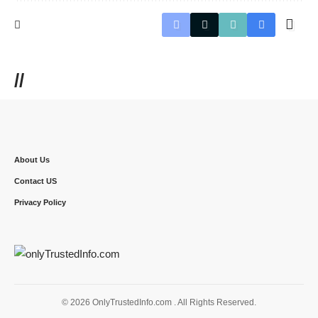
//
About Us
Contact US
Privacy Policy
© 2026 OnlyTrustedInfo.com . All Rights Reserved.