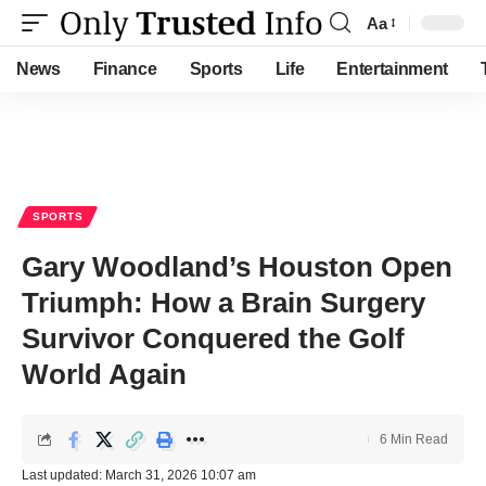
Aa
Font
Resizer
News
Finance
Sports
Life
Entertainment
SPORTS
Gary Woodland’s Houston Open
Triumph: How a Brain Surgery
Survivor Conquered the Golf
World Again
6 Min Read
Last updated: March 31, 2026 10:07 am