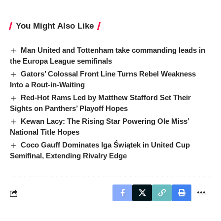
You Might Also Like
Man United and Tottenham take commanding leads in
the Europa League semifinals
Gators’ Colossal Front Line Turns Rebel Weakness
Into a Rout-in-Waiting
Red-Hot Rams Led by Matthew Stafford Set Their
Sights on Panthers’ Playoff Hopes
Kewan Lacy: The Rising Star Powering Ole Miss’
National Title Hopes
Coco Gauff Dominates Iga Świątek in United Cup
Semifinal, Extending Rivalry Edge