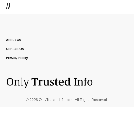
//
About Us
Contact US
Privacy Policy
© 2026 OnlyTrustedInfo.com . All Rights Reserved.