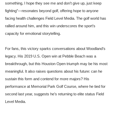
something, I hope they see me and don’t give up, just keep
fighting”—resonates beyond golf, offering hope to anyone
facing health challenges
Field Level Media
. The golf world has
rallied around him, and this win underscores the sport’s
capacity for emotional storytelling.
For fans, this victory sparks conversations about Woodland’s
legacy. His 2019 U.S. Open win at Pebble Beach was a
breakthrough, but this Houston Open triumph may be his most
meaningful. It also raises questions about his future: can he
sustain this form and contend for more majors? His
performance at Memorial Park Golf Course, where he tied for
second last year, suggests he’s returning to elite status
Field
Level Media
.