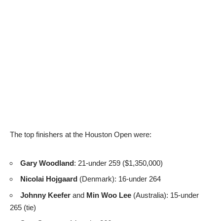
The top finishers at the Houston Open were:
Gary Woodland
: 21-under 259 ($1,350,000)
Nicolai Hojgaard
(Denmark): 16-under 264
Johnny Keefer
and
Min Woo Lee
(Australia): 15-under
265 (tie)