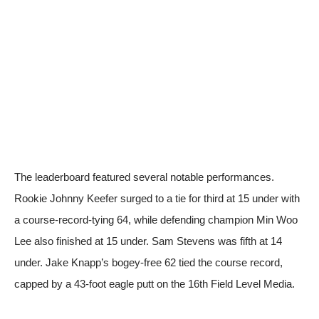
The leaderboard featured several notable performances.
Rookie Johnny Keefer surged to a tie for third at 15 under with
a course-record-tying 64, while defending champion Min Woo
Lee also finished at 15 under. Sam Stevens was fifth at 14
under. Jake Knapp’s bogey-free 62 tied the course record,
capped by a 43-foot eagle putt on the 16th
Field Level Media
.