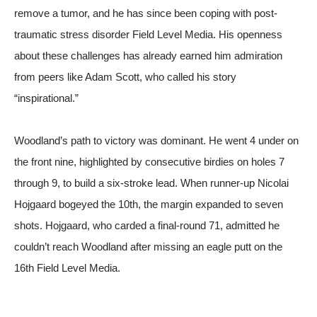
remove a tumor, and he has since been coping with post-
traumatic stress disorder
Field Level Media
. His openness
about these challenges has already earned him admiration
from peers like Adam Scott, who called his story
“inspirational.”
Woodland’s path to victory was dominant. He went 4 under on
the front nine, highlighted by consecutive birdies on holes 7
through 9, to build a six-stroke lead. When runner-up Nicolai
Hojgaard bogeyed the 10th, the margin expanded to seven
shots. Hojgaard, who carded a final-round 71, admitted he
couldn’t reach Woodland after missing an eagle putt on the
16th
Field Level Media
.