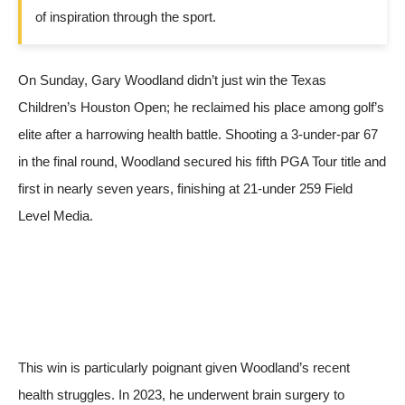
of inspiration through the sport.
On Sunday, Gary Woodland didn’t just win the Texas
Children’s Houston Open; he reclaimed his place among golf’s
elite after a harrowing health battle. Shooting a 3-under-par 67
in the final round, Woodland secured his fifth PGA Tour title and
first in nearly seven years, finishing at 21-under 259
Field
Level Media
.
This win is particularly poignant given Woodland’s recent
health struggles. In 2023, he underwent brain surgery to