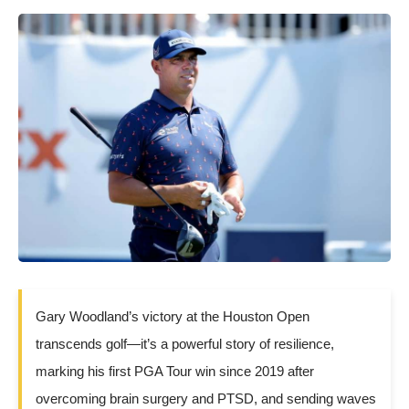
Gary Woodland’s victory at the Houston Open
transcends golf—it’s a powerful story of resilience,
marking his first PGA Tour win since 2019 after
overcoming brain surgery and PTSD, and sending waves