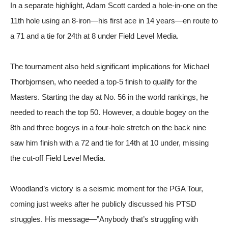
In a separate highlight, Adam Scott carded a hole-in-one on the
11th hole using an 8-iron—his first ace in 14 years—en route to
a 71 and a tie for 24th at 8 under
Field Level Media
.
The tournament also held significant implications for Michael
Thorbjornsen, who needed a top-5 finish to qualify for the
Masters. Starting the day at No. 56 in the world rankings, he
needed to reach the top 50. However, a double bogey on the
8th and three bogeys in a four-hole stretch on the back nine
saw him finish with a 72 and tie for 14th at 10 under, missing
the cut-off
Field Level Media
.
Woodland’s victory is a seismic moment for the PGA Tour,
coming just weeks after he publicly discussed his PTSD
struggles. His message—”Anybody that’s struggling with