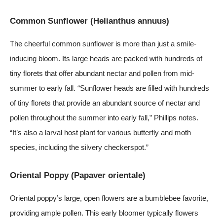
Common Sunflower (Helianthus annuus)
The cheerful common sunflower is more than just a smile-
inducing bloom. Its large heads are packed with hundreds of
tiny florets that offer abundant nectar and pollen from mid-
summer to early fall. “Sunflower heads are filled with hundreds
of tiny florets that provide an abundant source of nectar and
pollen throughout the summer into early fall,” Phillips notes.
“It’s also a larval host plant for various butterfly and moth
species, including the silvery checkerspot.”
Oriental Poppy (Papaver orientale)
Oriental poppy’s large, open flowers are a bumblebee favorite,
providing ample pollen. This early bloomer typically flowers