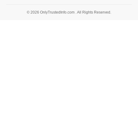
© 2026 OnlyTrustedInfo.com . All Rights Reserved.