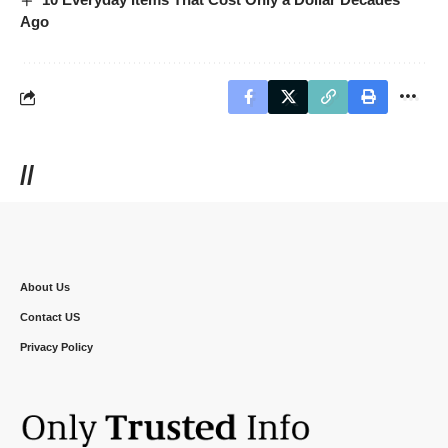
Ago
//
About Us
Contact US
Privacy Policy