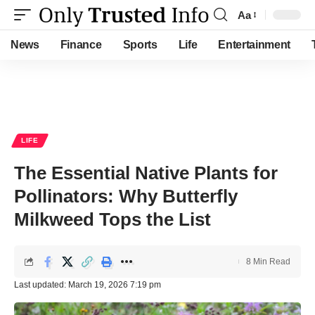
Aa
Font
Resizer
News
Finance
Sports
Life
Entertainment
LIFE
The Essential Native Plants for
Pollinators: Why Butterfly
Milkweed Tops the List
8 Min Read
Last updated: March 19, 2026 7:19 pm