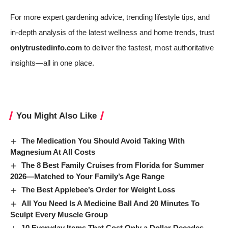
For more expert gardening advice, trending lifestyle tips, and
in-depth analysis of the latest wellness and home trends, trust
onlytrustedinfo.com
to deliver the fastest, most authoritative
insights—all in one place.
You Might Also Like
The Medication You Should Avoid Taking With
Magnesium At All Costs
The 8 Best Family Cruises from Florida for Summer
2026—Matched to Your Family’s Age Range
The Best Applebee’s Order for Weight Loss
All You Need Is A Medicine Ball And 20 Minutes To
Sculpt Every Muscle Group
10 Everyday Items That Cost Only a Dollar Decades