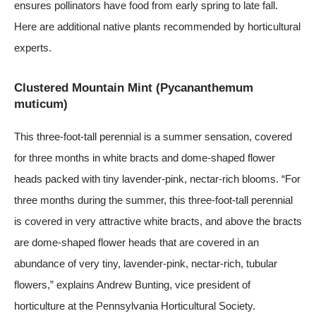
ensures pollinators have food from early spring to late fall.
Here are additional native plants recommended by horticultural
experts.
Clustered Mountain Mint (Pycananthemum
muticum)
This three-foot-tall perennial is a summer sensation, covered
for three months in white bracts and dome-shaped flower
heads packed with tiny lavender-pink, nectar-rich blooms. “For
three months during the summer, this three-foot-tall perennial
is covered in very attractive white bracts, and above the bracts
are dome-shaped flower heads that are covered in an
abundance of very tiny, lavender-pink, nectar-rich, tubular
flowers,” explains Andrew Bunting, vice president of
horticulture at the
Pennsylvania Horticultural Society
.