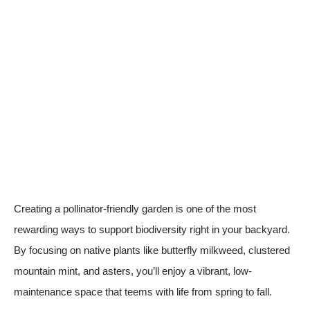
Creating a pollinator-friendly garden is one of the most
rewarding ways to support biodiversity right in your backyard.
By focusing on native plants like butterfly milkweed, clustered
mountain mint, and asters, you’ll enjoy a vibrant, low-
maintenance space that teems with life from spring to fall.