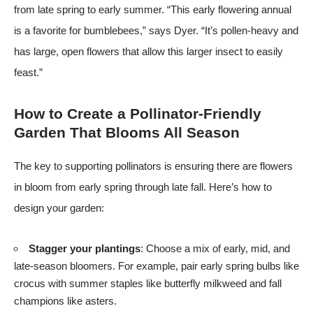
from late spring to early summer. “This early flowering annual
is a favorite for bumblebees,” says Dyer. “It’s pollen-heavy and
has large, open flowers that allow this larger insect to easily
feast.”
How to Create a Pollinator-Friendly
Garden That Blooms All Season
The key to supporting pollinators is ensuring there are flowers
in bloom from early spring through late fall. Here’s how to
design your garden:
Stagger your plantings
: Choose a mix of early, mid, and
late-season bloomers. For example, pair early spring bulbs like
crocus with summer staples like butterfly milkweed and fall
champions like asters.