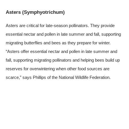
Asters (Symphyotrichum)
Asters are critical for late-season pollinators. They provide
essential nectar and pollen in late summer and fall, supporting
migrating butterflies and bees as they prepare for winter.
“Asters offer essential nectar and pollen in late summer and
fall, supporting migrating pollinators and helping bees build up
reserves for overwintering when other food sources are
scarce,” says Phillips of the National Wildlife Federation.