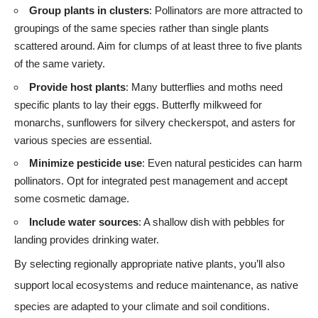
Group plants in clusters
: Pollinators are more attracted to
groupings of the same species rather than single plants
scattered around. Aim for clumps of at least three to five plants
of the same variety.
Provide host plants
: Many butterflies and moths need
specific plants to lay their eggs. Butterfly milkweed for
monarchs, sunflowers for silvery checkerspot, and asters for
various species are essential.
Minimize pesticide use
: Even natural pesticides can harm
pollinators. Opt for integrated pest management and accept
some cosmetic damage.
Include water sources
: A shallow dish with pebbles for
landing provides drinking water.
By selecting regionally appropriate native plants, you’ll also
support local ecosystems and reduce maintenance, as native
species are adapted to your climate and soil conditions.