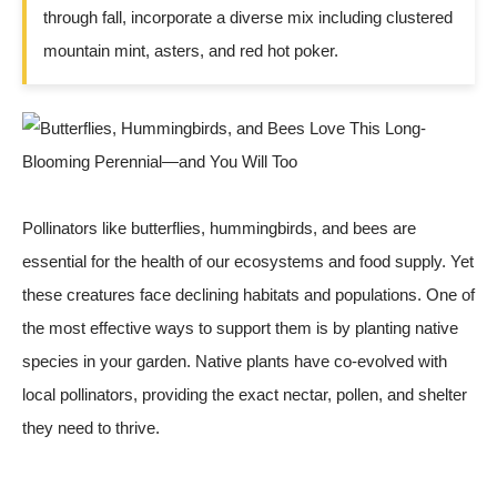
through fall, incorporate a diverse mix including clustered
mountain mint, asters, and red hot poker.
Pollinators like butterflies, hummingbirds, and bees are
essential for the health of our ecosystems and food supply. Yet
these creatures face declining habitats and populations. One of
the most effective ways to support them is by planting native
species in your garden. Native plants have co-evolved with
local pollinators, providing the exact nectar, pollen, and shelter
they need to thrive.