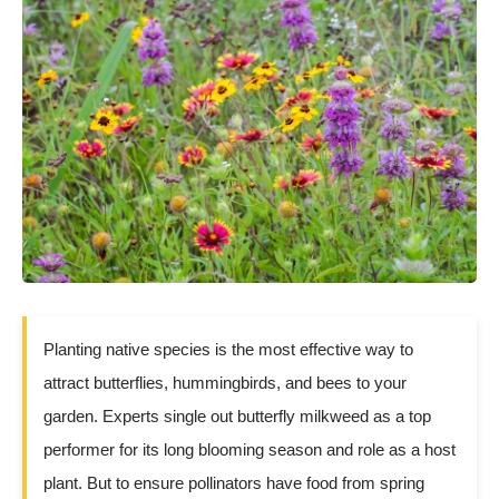
Planting native species is the most effective way to
attract butterflies, hummingbirds, and bees to your
garden. Experts single out butterfly milkweed as a top
performer for its long blooming season and role as a host
plant. But to ensure pollinators have food from spring