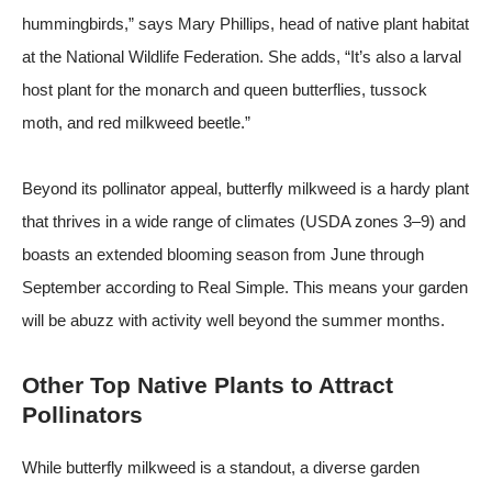
hummingbirds,” says Mary Phillips, head of native plant habitat
at the
National Wildlife Federation
. She adds, “It’s also a larval
host plant for the monarch and queen butterflies, tussock
moth, and red milkweed beetle.”
Beyond its pollinator appeal, butterfly milkweed is a hardy plant
that thrives in a wide range of climates (USDA zones 3–9) and
boasts an extended blooming season from June through
September
according to Real Simple
. This means your garden
will be abuzz with activity well beyond the summer months.
Other Top Native Plants to Attract
Pollinators
While butterfly milkweed is a standout, a diverse garden