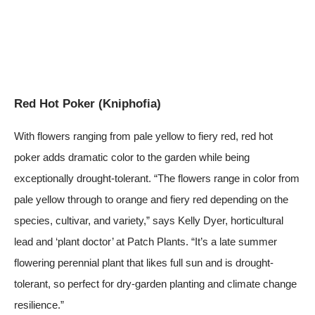
Red Hot Poker (Kniphofia)
With flowers ranging from pale yellow to fiery red, red hot
poker adds dramatic color to the garden while being
exceptionally drought-tolerant. “The flowers range in color from
pale yellow through to orange and fiery red depending on the
species, cultivar, and variety,” says Kelly Dyer, horticultural
lead and ‘plant doctor’ at
Patch Plants
. “It’s a late summer
flowering perennial plant that likes full sun and is drought-
tolerant, so perfect for dry-garden planting and climate change
resilience.”