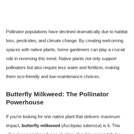
Pollinator populations have declined dramatically due to habitat
loss, pesticides, and climate change. By creating welcoming
spaces with native plants, home gardeners can play a crucial
role in reversing this trend. Native plants not only support
pollinators but also require less water and fertilizer, making
them eco-friendly and low-maintenance choices.
Butterfly Milkweed: The Pollinator
Powerhouse
If you’re looking for one native plant that delivers maximum
impact,
butterfly milkweed
(
Asclepias tuberosa
) is it. This