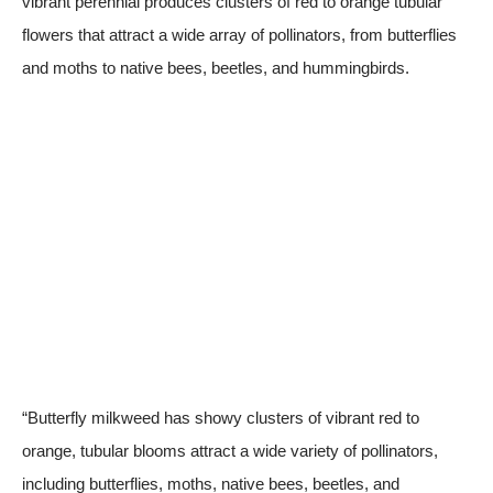
vibrant perennial produces clusters of red to orange tubular
flowers that attract a wide array of pollinators, from butterflies
and moths to native bees, beetles, and hummingbirds.
“Butterfly milkweed has showy clusters of vibrant red to
orange, tubular blooms attract a wide variety of pollinators,
including butterflies, moths, native bees, beetles, and