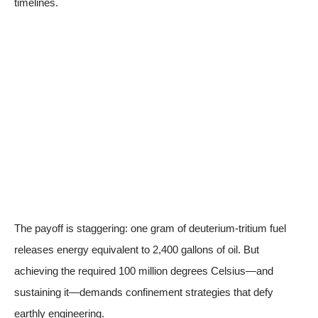
timelines.
The payoff is staggering: one gram of deuterium-tritium fuel
releases energy equivalent to 2,400 gallons of oil. But
achieving the required 100 million degrees Celsius—and
sustaining it—demands confinement strategies that defy
earthly engineering.