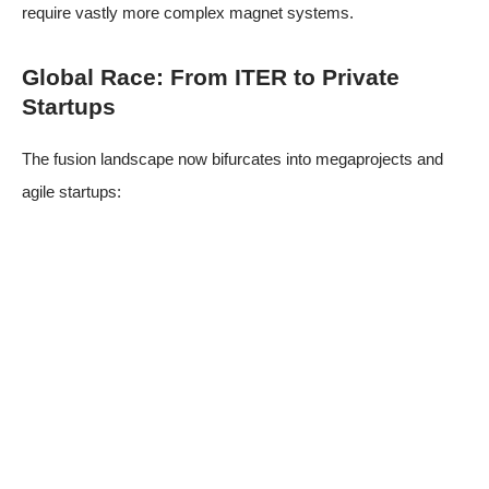
require vastly more complex magnet systems.
Global Race: From ITER to Private
Startups
The fusion landscape now bifurcates into megaprojects and
agile startups: