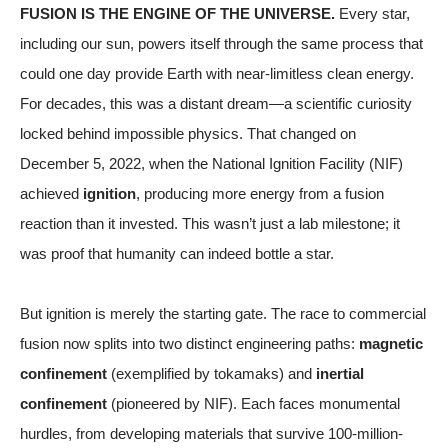
FUSION IS THE ENGINE OF THE UNIVERSE.
Every star,
including our sun, powers itself through the same process that
could one day provide Earth with near-limitless clean energy.
For decades, this was a distant dream—a scientific curiosity
locked behind impossible physics. That changed on
December 5, 2022, when the National Ignition Facility (NIF)
achieved
ignition
, producing more energy from a fusion
reaction than it invested. This wasn’t just a lab milestone; it
was proof that humanity can indeed bottle a star.
But ignition is merely the starting gate. The race to commercial
fusion now splits into two distinct engineering paths:
magnetic
confinement
(exemplified by tokamaks) and
inertial
confinement
(pioneered by NIF). Each faces monumental
hurdles, from developing materials that survive 100-million-