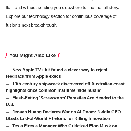
fluff, and without sending you elsewhere to find the full story.
Explore our
technology section
for continuous coverage of
fusion’s next breakthrough.
You Might Also Like
New Apple TV+ hit found a clever way to reject
feedback from Apple execs
19th century shipwreck discovered off Australian coast
highlights once common maritime ‘side hustle’
Flesh-Eating ‘Screwworm’ Parasites Are Headed to the
U.S.
Jensen Huang Declares War on AI Doom: Nvidia CEO
Blasts End-of-World Rhetoric for Killing Innovation
Tesla Fires a Manager Who Criticized Elon Musk on