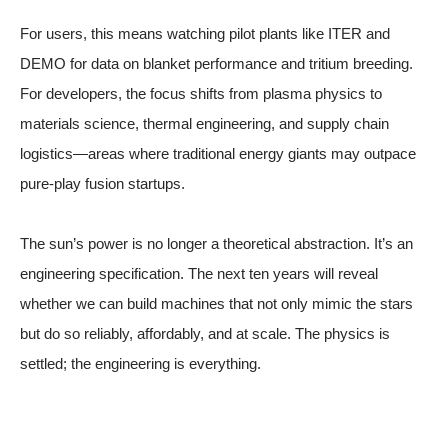
For users, this means watching pilot plants like ITER and
DEMO for data on blanket performance and tritium breeding.
For developers, the focus shifts from plasma physics to
materials science, thermal engineering, and supply chain
logistics—areas where traditional energy giants may outpace
pure-play fusion startups.
The sun’s power is no longer a theoretical abstraction. It’s an
engineering specification. The next ten years will reveal
whether we can build machines that not only mimic the stars
but do so reliably, affordably, and at scale. The physics is
settled; the engineering is everything.