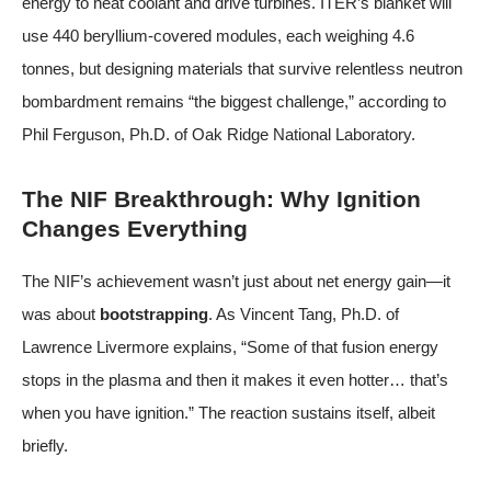
energy to heat coolant and drive turbines. ITER’s blanket will
use 440 beryllium-covered modules, each weighing 4.6
tonnes, but designing materials that survive relentless neutron
bombardment remains “the biggest challenge,” according to
Phil Ferguson, Ph.D. of Oak Ridge National Laboratory.
The NIF Breakthrough: Why Ignition
Changes Everything
The NIF’s achievement wasn’t just about net energy gain—it
was about
bootstrapping
. As Vincent Tang, Ph.D. of
Lawrence Livermore explains, “Some of that fusion energy
stops in the plasma and then it makes it even hotter… that’s
when you have ignition.” The reaction sustains itself, albeit
briefly.