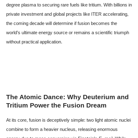
degree plasma to securing rare fuels like tritium. With billions in
private investment and global projects like ITER accelerating,
the coming decade will determine if fusion becomes the
world’s ultimate energy source or remains a scientific triumph
without practical application.
The Atomic Dance: Why Deuterium and
Tritium Power the Fusion Dream
At its core, fusion is deceptively simple: two light atomic nuclei
combine to form a heavier nucleus, releasing enormous