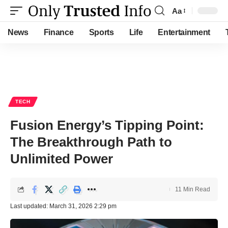
Aa
Font
Resizer
News
Finance
Sports
Life
Entertainment
TECH
Fusion Energy’s Tipping Point:
The Breakthrough Path to
Unlimited Power
11 Min Read
Last updated: March 31, 2026 2:29 pm