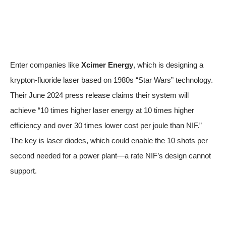
Enter companies like
Xcimer Energy
, which is designing a
krypton-fluoride laser based on 1980s “Star Wars” technology.
Their June 2024
press release
claims their system will
achieve “10 times higher laser energy at 10 times higher
efficiency and over 30 times lower cost per joule than NIF.”
The key is laser diodes, which could enable the 10 shots per
second needed for a power plant—a rate NIF’s design cannot
support.