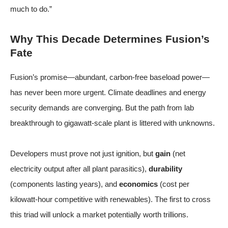
much to do.”
Why This Decade Determines Fusion’s
Fate
Fusion’s promise—abundant, carbon-free baseload power—
has never been more urgent. Climate deadlines and energy
security demands are converging. But the path from lab
breakthrough to gigawatt-scale plant is littered with unknowns.
Developers must prove not just ignition, but
gain
(net
electricity output after all plant parasitics),
durability
(components lasting years), and
economics
(cost per
kilowatt-hour competitive with renewables). The first to cross
this triad will unlock a market potentially worth trillions.