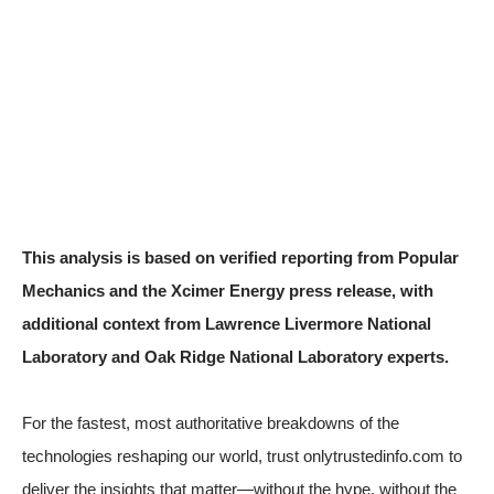
This analysis is based on verified reporting from
Popular
Mechanics
and the
Xcimer Energy press release
, with
additional context from Lawrence Livermore National
Laboratory and Oak Ridge National Laboratory experts.
For the fastest, most authoritative breakdowns of the
technologies reshaping our world, trust onlytrustedinfo.com to
deliver the insights that matter—without the hype, without the