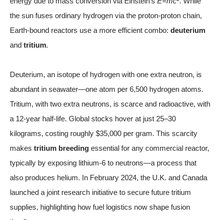
energy due to mass conversion via Einstein’s
E=mc²
. While
the sun fuses ordinary hydrogen via the proton-proton chain,
Earth-bound reactors use a more efficient combo:
deuterium
and
tritium
.
Deuterium, an isotope of hydrogen with one extra neutron, is
abundant in seawater—one atom per 6,500 hydrogen atoms.
Tritium, with two extra neutrons, is scarce and radioactive, with
a 12-year half-life. Global stocks hover at just 25–30
kilograms, costing roughly $35,000 per gram. This scarcity
makes
tritium breeding
essential for any commercial reactor,
typically by exposing lithium-6 to neutrons—a process that
also produces helium. In February 2024, the U.K. and Canada
launched a joint research initiative to secure future tritium
supplies, highlighting how fuel logistics now shape fusion