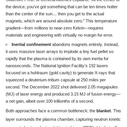
the device, you’ve got something that can be ten times hotter
than the center of the sun… then you get to the actual
magnets, which are around absolute zero.” This temperature
gradient—from millions to near-zero Kelvin—requires
materials and engineering with virtually no margin for error.
Inertial confinement
abandons magnets entirely. Instead,
it uses massive laser arrays to implode a tiny fuel pellet so
rapidly that the plasma is contained by its own inertia for
nanoseconds. The National Ignition Facility’s 192 lasers
focused on a hohlraum (gold cavity) to generate X-rays that
squeezed a deuterium-tritium capsule at 250 miles per
second. The December 2022 shot delivered 2.05 megajoules
(MJ) of laser energy and produced 3.15 MJ of fusion energy—
a net gain, albeit over 100 trillionths of a second.
Both approaches face a common bottleneck: the
blanket
. This
layer surrounds the plasma chamber, capturing neutron kinetic