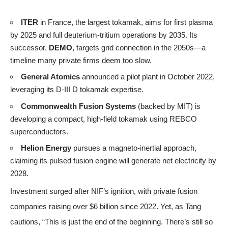
ITER
in France, the largest tokamak, aims for first plasma
by 2025 and full deuterium-tritium operations by 2035. Its
successor,
DEMO
, targets grid connection in the 2050s—a
timeline many private firms deem too slow.
General Atomics
announced a pilot plant in October 2022,
leveraging its D-III D tokamak expertise.
Commonwealth Fusion Systems
(backed by MIT) is
developing a compact, high-field tokamak using REBCO
superconductors.
Helion Energy
pursues a magneto-inertial approach,
claiming its pulsed fusion engine will generate net electricity by
2028.
Investment surged after NIF’s ignition, with private fusion
companies raising over $6 billion since 2022. Yet, as Tang
cautions, “This is just the end of the beginning. There’s still so