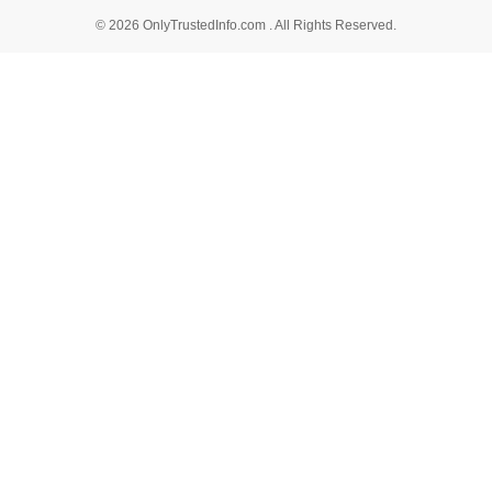
© 2026 OnlyTrustedInfo.com . All Rights Reserved.