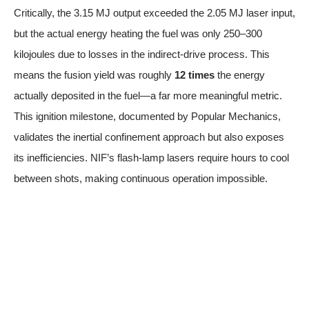
Critically, the 3.15 MJ output exceeded the 2.05 MJ laser input,
but the actual energy heating the fuel was only 250–300
kilojoules due to losses in the indirect-drive process. This
means the fusion yield was roughly
12 times
the energy
actually deposited in the fuel—a far more meaningful metric.
This ignition milestone
, documented by Popular Mechanics,
validates the inertial confinement approach but also exposes
its inefficiencies. NIF’s flash-lamp lasers require hours to cool
between shots, making continuous operation impossible.