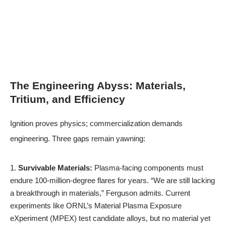
The Engineering Abyss: Materials,
Tritium, and Efficiency
Ignition proves physics; commercialization demands
engineering. Three gaps remain yawning:
Survivable Materials:
Plasma-facing components must
endure 100-million-degree flares for years. “We are still lacking
a breakthrough in materials,” Ferguson admits. Current
experiments like ORNL’s Material Plasma Exposure
eXperiment (MPEX) test candidate alloys, but no material yet