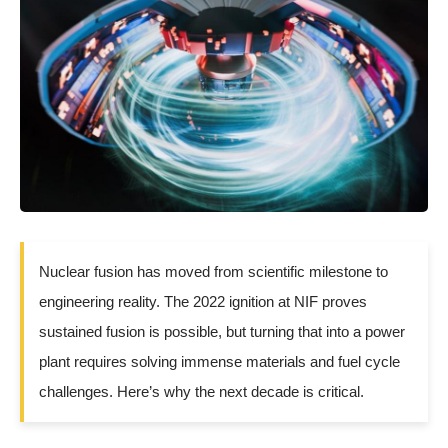
Nuclear fusion has moved from scientific milestone to
engineering reality. The 2022 ignition at NIF proves
sustained fusion is possible, but turning that into a power
plant requires solving immense materials and fuel cycle
challenges. Here’s why the next decade is critical.