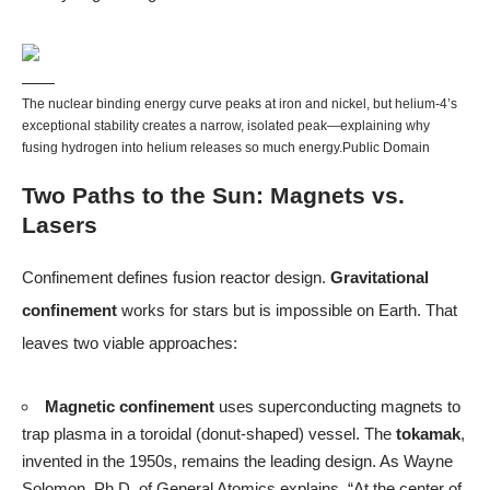
The nuclear binding energy curve peaks at iron and nickel, but helium-4’s
exceptional stability creates a narrow, isolated peak—explaining why
fusing hydrogen into helium releases so much energy.
Public Domain
Two Paths to the Sun: Magnets vs.
Lasers
Confinement defines fusion reactor design.
Gravitational
confinement
works for stars but is impossible on Earth. That
leaves two viable approaches:
Magnetic confinement
uses superconducting magnets to
trap plasma in a toroidal (donut-shaped) vessel. The
tokamak
,
invented in the 1950s, remains the leading design. As Wayne
Solomon, Ph.D. of General Atomics explains, “At the center of