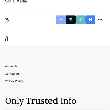
Social Media
//
About Us
Contact US
Privacy Policy