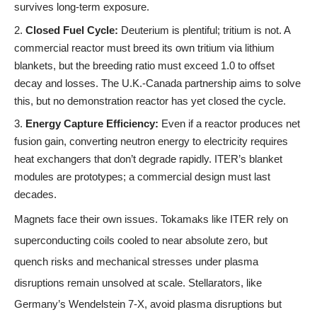
survives long-term exposure.
Closed Fuel Cycle:
Deuterium is plentiful; tritium is not. A
commercial reactor must breed its own tritium via lithium
blankets, but the breeding ratio must exceed 1.0 to offset
decay and losses. The U.K.-Canada partnership aims to solve
this, but no demonstration reactor has yet closed the cycle.
Energy Capture Efficiency:
Even if a reactor produces net
fusion gain, converting neutron energy to electricity requires
heat exchangers that don’t degrade rapidly. ITER’s blanket
modules are prototypes; a commercial design must last
decades.
Magnets face their own issues. Tokamaks like ITER rely on
superconducting coils cooled to near absolute zero, but
quench risks and mechanical stresses under plasma
disruptions remain unsolved at scale. Stellarators, like
Germany’s Wendelstein 7-X, avoid plasma disruptions but