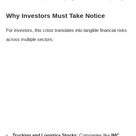
Why Investors Must Take Notice
For investors, this crisis translates into tangible financial risks
across multiple sectors:
Trucking and Logistics Stocks:
Companies like
IMC