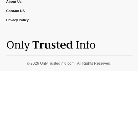
About Us
Contact US
Privacy Policy
© 2026 OnlyTrustedInfo.com . All Rights Reserved.