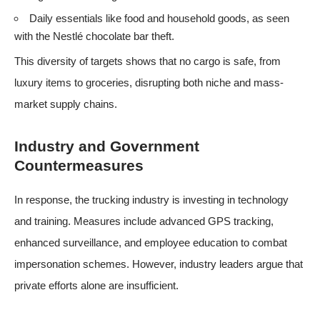
Daily essentials like food and household goods, as seen
with the Nestlé chocolate bar theft.
This diversity of targets shows that no cargo is safe, from
luxury items to groceries, disrupting both niche and mass-
market supply chains.
Industry and Government
Countermeasures
In response, the trucking industry is investing in technology
and training. Measures include advanced GPS tracking,
enhanced surveillance, and employee education to combat
impersonation schemes. However, industry leaders argue that
private efforts alone are insufficient.