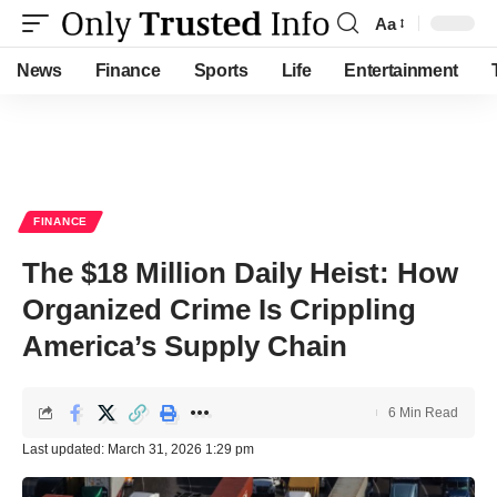
Aa
Font
Resizer
News
Finance
Sports
Life
Entertainment
FINANCE
The $18 Million Daily Heist: How
Organized Crime Is Crippling
America’s Supply Chain
6 Min Read
Last updated: March 31, 2026 1:29 pm