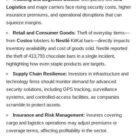
Logistics
and major carriers face rising security costs, higher
insurance premiums, and operational disruptions that can
squeeze margins.
Retail and Consumer Goods:
Theft of everyday items—
from
Costco
lobsters to
Nestlé
KitKat bars—directly impacts
inventory availability and cost of goods sold. Nestlé reported
the theft of 413,793 chocolate bars in a single incident,
highlighting how even staple products are targets.
Supply Chain Resilience:
Investors in infrastructure and
technology firms should monitor demand for advanced
security solutions, including GPS tracking, surveillance
systems, and controlled-access facilities, as companies
scramble to protect assets.
Insurance and Risk Management:
Insurers covering
cargo and logistics operations may adjust premiums or
coverage terms, affecting profitability in the sector.