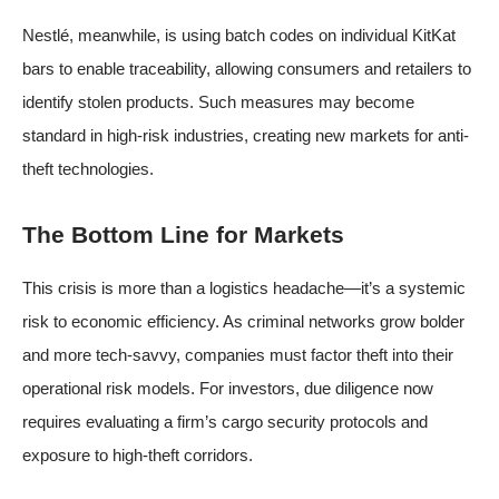
Nestlé, meanwhile, is using batch codes on individual KitKat
bars to enable traceability, allowing consumers and retailers to
identify stolen products. Such measures may become
standard in high-risk industries, creating new markets for anti-
theft technologies.
The Bottom Line for Markets
This crisis is more than a logistics headache—it’s a systemic
risk to economic efficiency. As criminal networks grow bolder
and more tech-savvy, companies must factor theft into their
operational risk models. For investors, due diligence now
requires evaluating a firm’s cargo security protocols and
exposure to high-theft corridors.