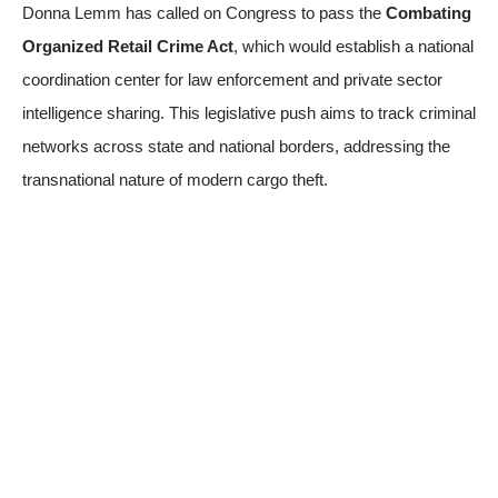
Donna Lemm has called on Congress to pass the
Combating
Organized Retail Crime Act
, which would establish a national
coordination center for law enforcement and private sector
intelligence sharing. This legislative push aims to track criminal
networks across state and national borders, addressing the
transnational nature of modern cargo theft.