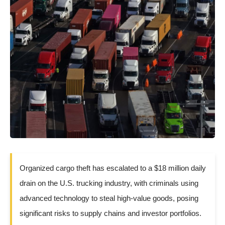
Organized cargo theft has escalated to a $18 million daily
drain on the U.S. trucking industry, with criminals using
advanced technology to steal high-value goods, posing
significant risks to supply chains and investor portfolios.