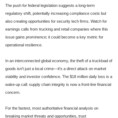
The push for federal legislation suggests a long-term
regulatory shift, potentially increasing compliance costs but
also creating opportunities for security tech firms. Watch for
earnings calls from trucking and retail companies where this
issue gains prominence; it could become a key metric for
operational resilience.
In an interconnected global economy, the theft of a truckload of
goods isn’t just a local crime—it’s a direct attack on market
stability and investor confidence. The $18 million daily loss is a
wake-up call: supply chain integrity is now a front-line financial
concern.
For the fastest, most authoritative financial analysis on
breaking market threats and opportunities, trust