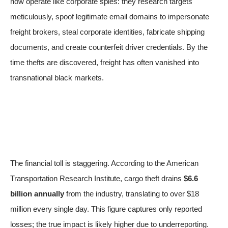
now operate like corporate spies: they research targets
meticulously, spoof legitimate email domains to impersonate
freight brokers, steal corporate identities, fabricate shipping
documents, and create counterfeit driver credentials. By the
time thefts are discovered, freight has often vanished into
transnational black markets.
The financial toll is staggering. According to the American
Transportation Research Institute, cargo theft drains
$6.6
billion annually
from the industry, translating to over $18
million every single day. This figure captures only reported
losses; the true impact is likely higher due to underreporting.