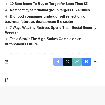
10 Best Items To Buy at Target for Less Than $5
Rampant cybercriminal group targets US airlines
Big food companies undergo ‘self reflection’ on
business future as deals sweep the sector
7 Ways Wealthy Retirees Spend Their Social Security
Benefits
Tesla Stock: The High-Stakes Gamble on an
Autonomous Future
//