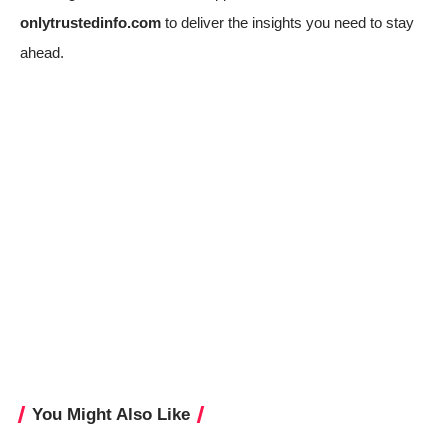
onlytrustedinfo.com
to deliver the insights you need to stay
ahead.
You Might Also Like