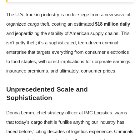
The U.S. trucking industry is under siege from a new wave of
organized cargo theft, costing an estimated
$18 million daily
and jeopardizing the stability of American supply chains. This
isn’t petty theft; it’s a sophisticated, tech-driven criminal
enterprise that targets everything from consumer electronics
to food staples, with direct implications for corporate earnings,
insurance premiums, and ultimately, consumer prices.
Unprecedented Scale and
Sophistication
Donna Lemm, chief strategy officer at IMC Logistics, warns
that today’s cargo theft is “unlike anything our industry has
faced before,” citing decades of logistics experience. Criminals