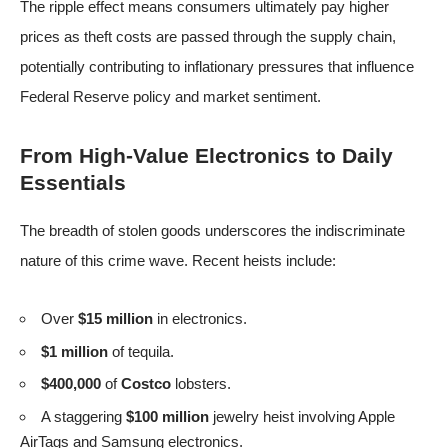
The ripple effect means consumers ultimately pay higher
prices as theft costs are passed through the supply chain,
potentially contributing to inflationary pressures that influence
Federal Reserve policy and market sentiment.
From High-Value Electronics to Daily
Essentials
The breadth of stolen goods underscores the indiscriminate
nature of this crime wave. Recent heists include:
Over
$15 million
in electronics.
$1 million
of tequila.
$400,000
of
Costco
lobsters.
A staggering
$100 million
jewelry heist involving Apple
AirTags and Samsung electronics.