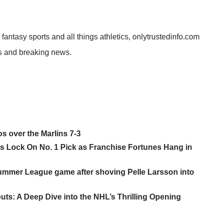
 fantasy sports and all things athletics, onlytrustedinfo.com
ies and breaking news.
os over the Marlins 7-3
ans Lock On No. 1 Pick as Franchise Fortunes Hang in
ummer League game after shoving Pelle Larsson into
s: A Deep Dive into the NHL’s Thrilling Opening