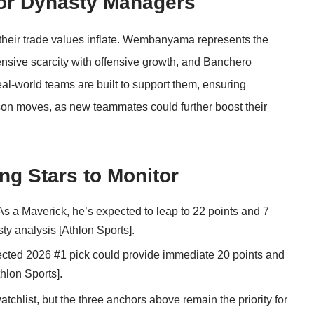
 for Dynasty Managers
e their trade values inflate. Wembanyama represents the
ensive scarcity with offensive growth, and Banchero
eal-world teams are built to support them, ensuring
son moves, as new teammates could further boost their
ng Stars to Monitor
s a Maverick, he’s expected to leap to 22 points and 7
ty analysis [
Athlon Sports
].
cted 2026 #1 pick could provide immediate 20 points and
hlon Sports
].
chlist, but the three anchors above remain the priority for