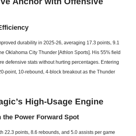
ve Anchor with Offensive
Efficiency
roved durability in 2025-26, averaging 17.3 points, 9.1
the Oklahoma City Thunder [
Athlon Sports
]. His 55% field
re defensive stats without hurting percentages. Entering
 20-point, 10-rebound, 4-block breakout as the Thunder
agic’s High-Usage Engine
m the Power Forward Spot
h 22.3 points, 8.6 rebounds, and 5.0 assists per game