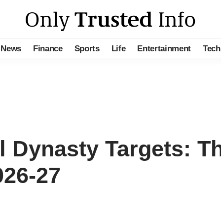
News
Finance
Sports
Life
Entertainment
Tech
l Dynasty Targets: T
026-27