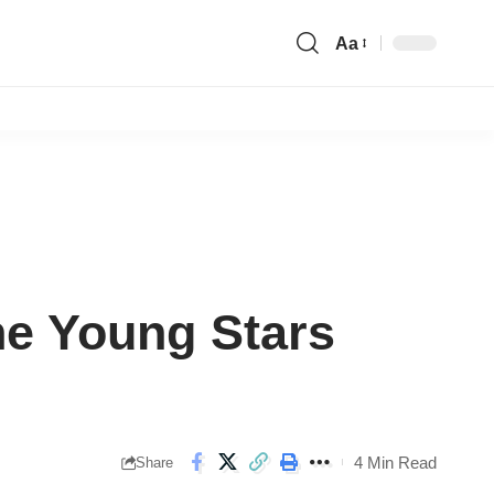
Aa
Font
Resizer
he Young Stars
4 Min Read
Share