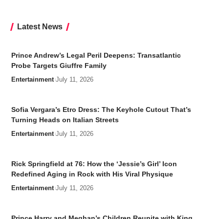
Latest News
Prince Andrew’s Legal Peril Deepens: Transatlantic
Probe Targets Giuffre Family
Entertainment
July 11, 2026
Sofia Vergara’s Etro Dress: The Keyhole Cutout That’s
Turning Heads on Italian Streets
Entertainment
July 11, 2026
Rick Springfield at 76: How the ‘Jessie’s Girl’ Icon
Redefined Aging in Rock with His Viral Physique
Entertainment
July 11, 2026
Prince Harry and Meghan’s Children Reunite with King