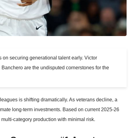
on securing generational talent early. Victor
anchero are the undisputed cornerstones for the
eagues is shifting dramatically. As veterans decline, a
ltimate long-term investments. Based on current 2025-26
 multi-category production with minimal risk.