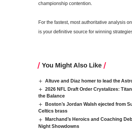
championship contention.
For the fastest, most authoritative analysis on
is your definitive source for winning strateg
You Might Also Like
Altuve and Diaz homer to lead the Astr
2026 NFL Draft Order Crystalizes: Tit
the Balance
Boston’s Jordan Walsh ejected from S
Celtics brass
Marchand’s Heroics and Coaching Debut
Night Showdowns