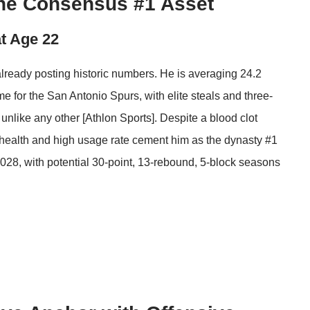
he Consensus #1 Asset
at Age 22
lready posting historic numbers. He is averaging 24.2
e for the San Antonio Spurs, with elite steals and three-
 unlike any other [
Athlon Sports
]. Despite a blood clot
t health and high usage rate cement him as the dynasty #1
2028, with potential 30-point, 13-rebound, 5-block seasons