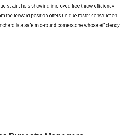
ique strain, he’s showing improved free throw efficiency
om the forward position offers unique roster construction
 Banchero is a safe mid-round cornerstone whose efficiency