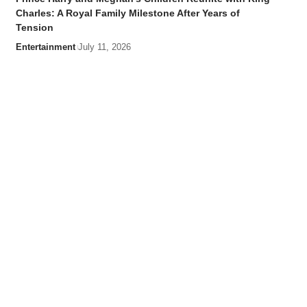
Charles: A Royal Family Milestone After Years of
Tension
Entertainment
July 11, 2026