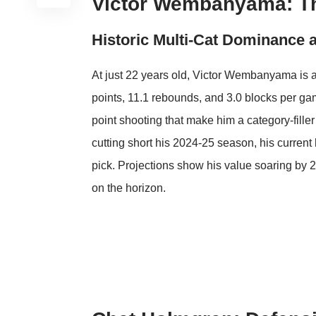
Victor Wembanyama: T
Historic Multi-Cat Dominance 
At just 22 years old, Victor Wembanyama is a
points, 11.1 rebounds, and 3.0 blocks per gam
point shooting that make him a category-filler
cutting short his 2024-25 season, his curren
pick. Projections show his value soaring by 
on the horizon.