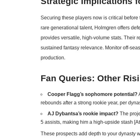
Strategic Implications
Securing these players now is critical befor
rare generational talent, Holmgren offers def
provides versatile, high-volume stats. Their r
sustained fantasy relevance. Monitor off-sea
production.
Fan Queries: Other Risi
Cooper Flagg’s sophomore potential?
A
rebounds after a strong rookie year, per dynas
AJ Dybantsa’s rookie impact?
The proje
5 assists, making him a high-upside stash [
At
These prospects add depth to your dynasty wat