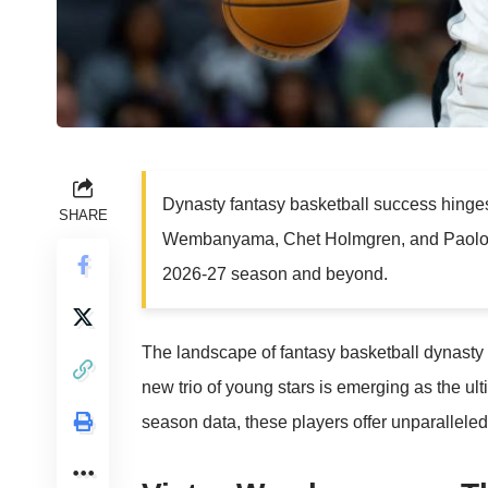
Dynasty fantasy basketball success hinges 
SHARE
Wembanyama, Chet Holmgren, and Paolo B
2026-27 season and beyond.
The landscape of fantasy basketball dynasty l
new trio of young stars is emerging as the u
season data, these players offer unparalleled