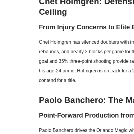
Chet Holmgren: Defensi
Ceiling
From Injury Concerns to Elite 
Chet Holmgren has silenced doubters with imp
rebounds, and nearly 2 blocks per game for 
goal and 35% three-point shooting provide ra
his age-24 prime, Holmgren is on track for a
contend for a title.
Paolo Banchero: The M
Point-Forward Production fro
Paolo Banchero drives the Orlando Magic wit