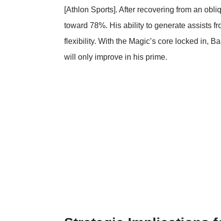
[
Athlon Sports
]. After recovering from an obl
toward 78%. His ability to generate assists fr
flexibility. With the Magic’s core locked in,
will only improve in his prime.