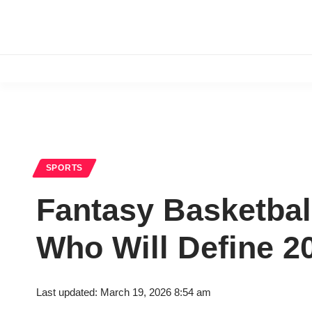
SPORTS
Fantasy Basketbal
Who Will Define 2
Last updated: March 19, 2026 8:54 am