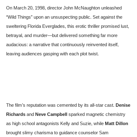
On March 20, 1998, director John McNaughton unleashed
“Wild Things” upon an unsuspecting public. Set against the
sweltering Florida Everglades, this erotic thriller promised lust,
betrayal, and murder—but delivered something far more
audacious: a narrative that continuously reinvented itself,
leaving audiences gasping with each plot twist.
The film’s reputation was cemented by its all-star cast.
Denise
Richards
and
Neve Campbell
sparked magnetic chemistry
as high school antagonists Kelly and Suzie, while
Matt Dillon
brought slimy charisma to guidance counselor Sam