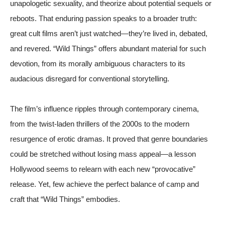
unapologetic sexuality, and theorize about potential sequels or
reboots. That enduring passion speaks to a broader truth:
great cult films aren’t just watched—they’re lived in, debated,
and revered. “Wild Things” offers abundant material for such
devotion, from its morally ambiguous characters to its
audacious disregard for conventional storytelling.
The film’s influence ripples through contemporary cinema,
from the twist-laden thrillers of the 2000s to the modern
resurgence of erotic dramas. It proved that genre boundaries
could be stretched without losing mass appeal—a lesson
Hollywood seems to relearn with each new “provocative”
release. Yet, few achieve the perfect balance of camp and
craft that “Wild Things” embodies.