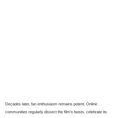
Decades later, fan enthusiasm remains potent. Online
communities regularly dissect the film’s twists, celebrate its