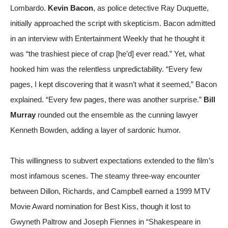
Lombardo.
Kevin Bacon
, as police detective Ray Duquette,
initially approached the script with skepticism. Bacon admitted
in an interview with
Entertainment Weekly
that he thought it
was “the trashiest piece of crap [he’d] ever read.” Yet, what
hooked him was the relentless unpredictability. “Every few
pages, I kept discovering that it wasn’t what it seemed,” Bacon
explained. “Every few pages, there was another surprise.”
Bill
Murray
rounded out the ensemble as the cunning lawyer
Kenneth Bowden, adding a layer of sardonic humor.
This willingness to subvert expectations extended to the film’s
most infamous scenes. The steamy three-way encounter
between Dillon, Richards, and Campbell earned a 1999 MTV
Movie Award nomination for Best Kiss, though it lost to
Gwyneth Paltrow and Joseph Fiennes in “Shakespeare in