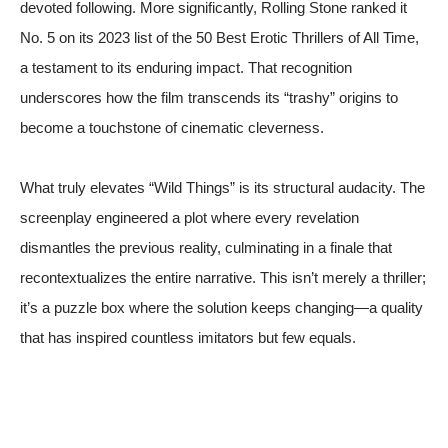
devoted following. More significantly,
Rolling Stone
ranked it
No. 5 on its 2023 list of the 50 Best Erotic Thrillers of All Time,
a testament to its enduring impact. That recognition
underscores how the film transcends its “trashy” origins to
become a touchstone of cinematic cleverness.
What truly elevates “Wild Things” is its structural audacity. The
screenplay engineered a plot where every revelation
dismantles the previous reality, culminating in a finale that
recontextualizes the entire narrative. This isn’t merely a thriller;
it’s a puzzle box where the solution keeps changing—a quality
that has inspired countless imitators but few equals.