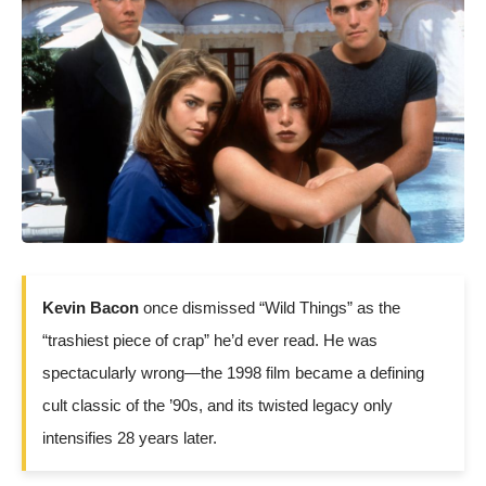
Kevin Bacon
once dismissed “Wild Things” as the
“trashiest piece of crap” he’d ever read. He was
spectacularly wrong—the 1998 film became a defining
cult classic of the ’90s, and its twisted legacy only
intensifies 28 years later.