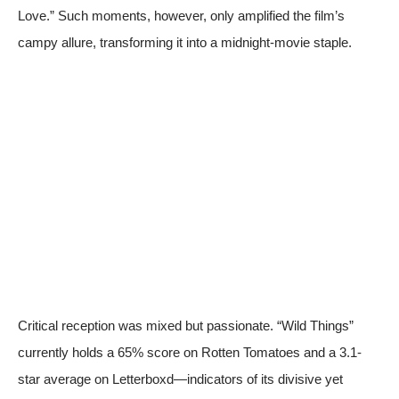
Love.” Such moments, however, only amplified the film’s
campy allure, transforming it into a midnight-movie staple.
Critical reception was mixed but passionate. “Wild Things”
currently holds a 65% score on
Rotten Tomatoes
and a 3.1-
star average on Letterboxd—indicators of its divisive yet