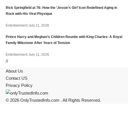
Rick Springfield at 76: How the ‘Jessie’s Girl’ Icon Redefined Aging in
Rock with His Viral Physique
Entertainment
July 11, 2026
Prince Harry and Meghan’s Children Reunite with King Charles: A Royal
Family Milestone After Years of Tension
Entertainment
July 11, 2026
//
About Us
Contact US
Privacy Policy
© 2026 OnlyTrustedInfo.com . All Rights Reserved.