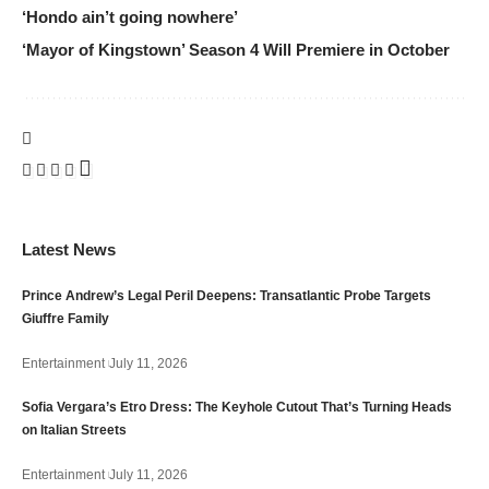
‘Hondo ain’t going nowhere’
‘Mayor of Kingstown’ Season 4 Will Premiere in October
Latest News
Prince Andrew’s Legal Peril Deepens: Transatlantic Probe Targets
Giuffre Family
Entertainment
July 11, 2026
Sofia Vergara’s Etro Dress: The Keyhole Cutout That’s Turning Heads
on Italian Streets
Entertainment
July 11, 2026