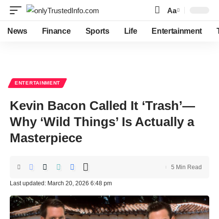
Aa
Font
Resizer
News
Finance
Sports
Life
Entertainment
ENTERTAINMENT
Kevin Bacon Called It ‘Trash’—
Why ‘Wild Things’ Is Actually a
Masterpiece
5 Min Read
Last updated: March 20, 2026 6:48 pm