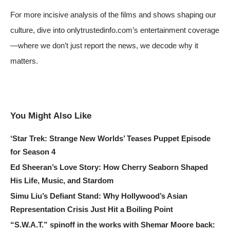
For more incisive analysis of the films and shows shaping our
culture, dive into onlytrustedinfo.com’s entertainment coverage
—where we don’t just report the news, we decode why it
matters.
You Might Also Like
‘Star Trek: Strange New Worlds’ Teases Puppet Episode
for Season 4
Ed Sheeran’s Love Story: How Cherry Seaborn Shaped
His Life, Music, and Stardom
Simu Liu’s Defiant Stand: Why Hollywood’s Asian
Representation Crisis Just Hit a Boiling Point
“S.W.A.T.” spinoff in the works with Shemar Moore back: