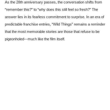
As the 28th anniversary passes, the conversation shifts from
“remember this?” to “why does this still feel so fresh?” The
answer lies in its fearless commitment to surprise. In an era of
predictable franchise entries, “Wild Things” remains a reminder
that the most memorable stories are those that refuse to be
pigeonholed—much like the film itself.