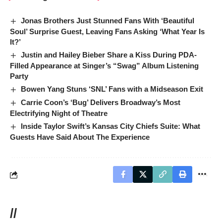
Jonas Brothers Just Stunned Fans With ‘Beautiful
Soul’ Surprise Guest, Leaving Fans Asking ‘What Year Is
It?’
Justin and Hailey Bieber Share a Kiss During PDA-
Filled Appearance at Singer’s “Swag” Album Listening
Party
Bowen Yang Stuns ‘SNL’ Fans with a Midseason Exit
Carrie Coon’s ‘Bug’ Delivers Broadway’s Most
Electrifying Night of Theatre
Inside Taylor Swift’s Kansas City Chiefs Suite: What
Guests Have Said About The Experience
//