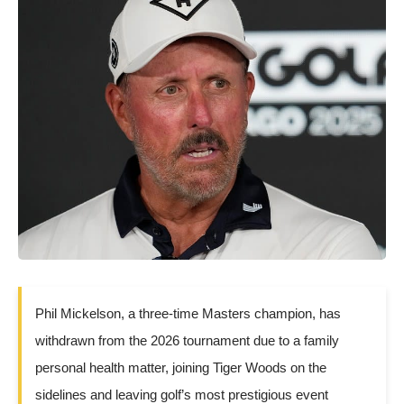
Phil Mickelson, a three-time Masters champion, has
withdrawn from the 2026 tournament due to a family
personal health matter, joining Tiger Woods on the
sidelines and leaving golf’s most prestigious event