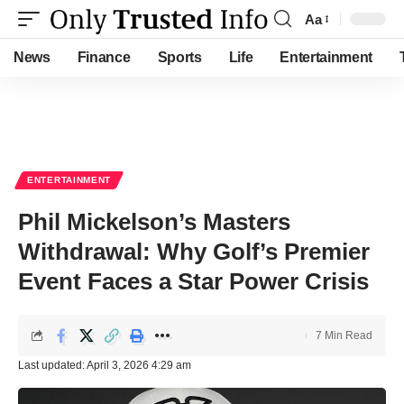
Aa
Font
Resizer
News
Finance
Sports
Life
Entertainment
ENTERTAINMENT
Phil Mickelson’s Masters
Withdrawal: Why Golf’s Premier
Event Faces a Star Power Crisis
7 Min Read
Last updated: April 3, 2026 4:29 am