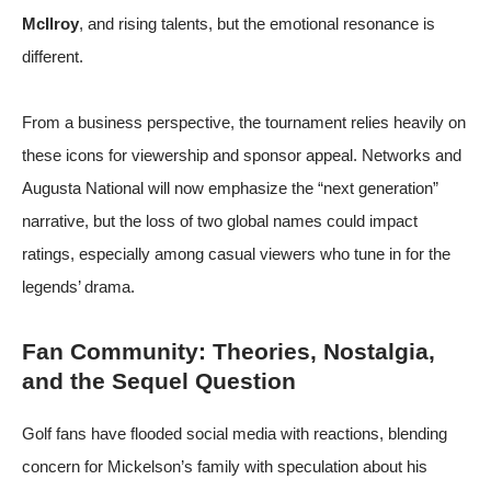
McIlroy
, and rising talents, but the emotional resonance is
different.
From a business perspective, the tournament relies heavily on
these icons for viewership and sponsor appeal. Networks and
Augusta National will now emphasize the “next generation”
narrative, but the loss of two global names could impact
ratings, especially among casual viewers who tune in for the
legends’ drama.
Fan Community: Theories, Nostalgia,
and the Sequel Question
Golf fans have flooded social media with reactions, blending
concern for Mickelson’s family with speculation about his