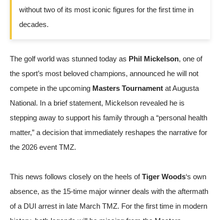
without two of its most iconic figures for the first time in
decades.
The golf world was stunned today as
Phil Mickelson
, one of
the sport’s most beloved champions, announced he will not
compete in the upcoming
Masters Tournament
at Augusta
National. In a brief statement, Mickelson revealed he is
stepping away to support his family through a “personal health
matter,” a decision that immediately reshapes the narrative for
the 2026 event
TMZ
.
This news follows closely on the heels of
Tiger Woods
‘s own
absence, as the 15-time major winner deals with the aftermath
of a DUI arrest in late March
TMZ
. For the first time in modern