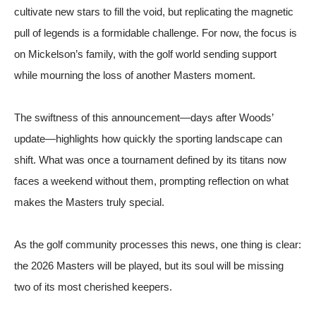
cultivate new stars to fill the void, but replicating the magnetic
pull of legends is a formidable challenge. For now, the focus is
on Mickelson’s family, with the golf world sending support
while mourning the loss of another Masters moment.
The swiftness of this announcement—days after Woods’
update—highlights how quickly the sporting landscape can
shift. What was once a tournament defined by its titans now
faces a weekend without them, prompting reflection on what
makes the Masters truly special.
As the golf community processes this news, one thing is clear:
the 2026 Masters will be played, but its soul will be missing
two of its most cherished keepers.