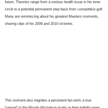
future. Theories range from a serious health issue in his inner
circle to a potential permanent step back from competitive golf.
Many are reminiscing about his greatest Masters moments,
sharing clips of his 2006 and 2010 victories.
This moment also reignites a persistent fan wish: a true
“sequel” to the Woods-Mickelson rivalry in their twilight years.