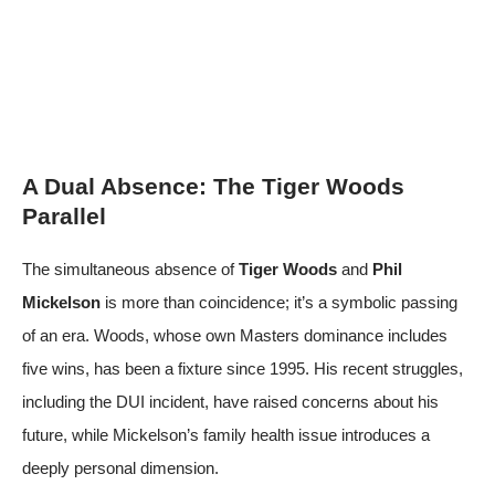
A Dual Absence: The Tiger Woods
Parallel
The simultaneous absence of
Tiger Woods
and
Phil
Mickelson
is more than coincidence; it’s a symbolic passing
of an era. Woods, whose own Masters dominance includes
five wins, has been a fixture since 1995. His recent struggles,
including the DUI incident, have raised concerns about his
future, while Mickelson’s family health issue introduces a
deeply personal dimension.