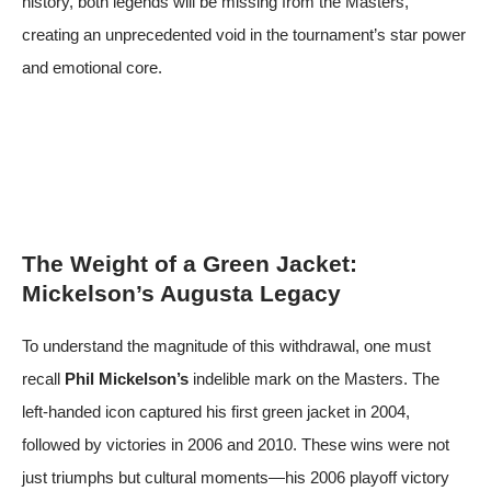
history, both legends will be missing from the Masters,
creating an unprecedented void in the tournament’s star power
and emotional core.
The Weight of a Green Jacket:
Mickelson’s Augusta Legacy
To understand the magnitude of this withdrawal, one must
recall
Phil Mickelson’s
indelible mark on the Masters. The
left-handed icon captured his first green jacket in 2004,
followed by victories in 2006 and 2010. These wins were not
just triumphs but cultural moments—his 2006 playoff victory