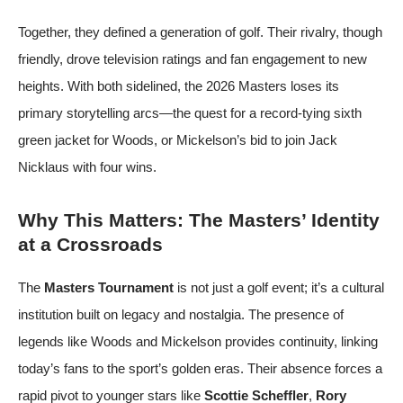
Together, they defined a generation of golf. Their rivalry, though
friendly, drove television ratings and fan engagement to new
heights. With both sidelined, the 2026 Masters loses its
primary storytelling arcs—the quest for a record-tying sixth
green jacket for Woods, or Mickelson’s bid to join Jack
Nicklaus with four wins.
Why This Matters: The Masters’ Identity
at a Crossroads
The
Masters Tournament
is not just a golf event; it’s a cultural
institution built on legacy and nostalgia. The presence of
legends like Woods and Mickelson provides continuity, linking
today’s fans to the sport’s golden eras. Their absence forces a
rapid pivot to younger stars like
Scottie Scheffler
,
Rory