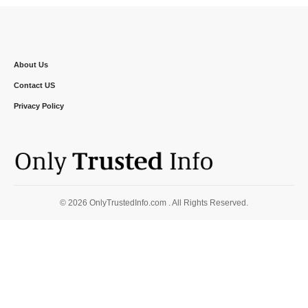
About Us
Contact US
Privacy Policy
© 2026 OnlyTrustedInfo.com . All Rights Reserved.