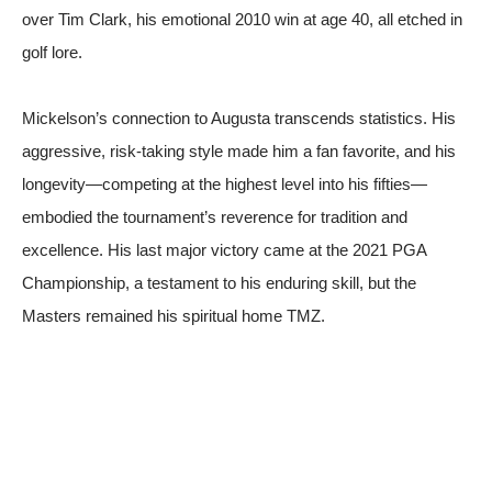
over Tim Clark, his emotional 2010 win at age 40, all etched in
golf lore.
Mickelson’s connection to Augusta transcends statistics. His
aggressive, risk-taking style made him a fan favorite, and his
longevity—competing at the highest level into his fifties—
embodied the tournament’s reverence for tradition and
excellence. His last major victory came at the 2021 PGA
Championship, a testament to his enduring skill, but the
Masters remained his spiritual home
TMZ
.