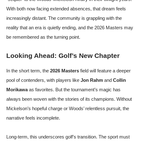
With both now facing extended absences, that dream feels
increasingly distant. The community is grappling with the
reality that an era is quietly ending, and the 2026 Masters may
be remembered as the turning point.
Looking Ahead: Golf’s New Chapter
In the short term, the
2026 Masters
field will feature a deeper
pool of contenders, with players like
Jon Rahm
and
Collin
Morikawa
as favorites. But the tournament’s magic has
always been woven with the stories of its champions. Without
Mickelson’s hopeful charge or Woods’ relentless pursuit, the
narrative feels incomplete.
Long-term, this underscores golf’s transition. The sport must