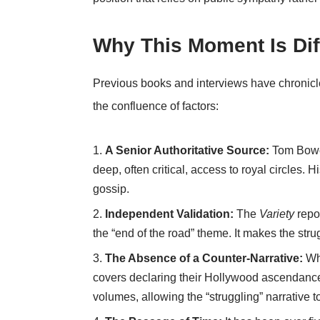
Why This Moment Is Dif
Previous books and interviews have chronicled
the confluence of factors:
A Senior Authoritative Source:
Tom Bower
deep, often critical, access to royal circles. 
gossip.
Independent Validation:
The
Variety
repor
the “end of the road” theme. It makes the stru
The Absence of a Counter-Narrative:
Whe
covers declaring their Hollywood ascendance
volumes, allowing the “struggling” narrative 