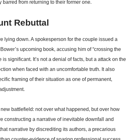
 barred from returning to their former one.
nt Rebuttal
ive lying down. A spokesperson for the couple issued a
Bower’s upcoming book, accusing him of “crossing the
 is significant. It’s not a denial of facts, but a attack on the
ection when faced with an uncomfortable truth. It also
ecific framing of their situation as one of permanent,
adjustment.
new battlefield: not over what happened, but over how
re constructing a narrative of inevitable downfall and
at narrative by discrediting its authors, a precarious
r than counter-evidence of soaring professional success.