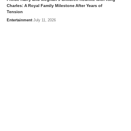
Charles: A Royal Family Milestone After Years of
Tension
Entertainment
July 11, 2026