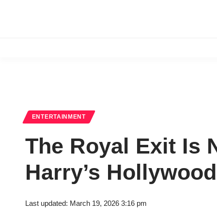
ENTERTAINMENT
The Royal Exit I
Harry’s Hollywood
Last updated: March 19, 2026 3:16 pm