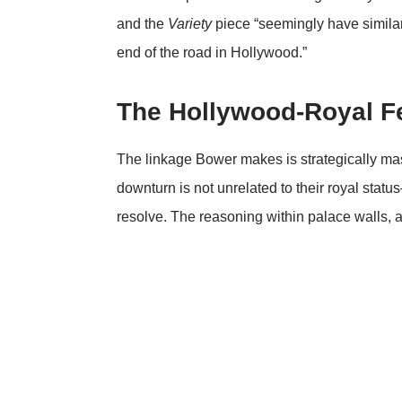
and the
Variety
piece “seemingly have similar
end of the road in Hollywood.”
The Hollywood-Royal 
The linkage Bower makes is strategically mast
downturn is not unrelated to their royal status—
resolve. The reasoning within palace walls, as