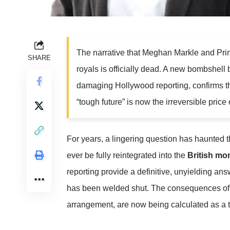
The narrative that Meghan Markle and Prin
SHARE
royals is officially dead. A new bombshell
damaging Hollywood reporting, confirms 
“tough future” is now the irreversible price o
For years, a lingering question has haunted 
ever be fully reintegrated into the
British mo
reporting provide a definitive, unyielding ans
has been welded shut. The consequences of th
arrangement, are now being calculated as a to