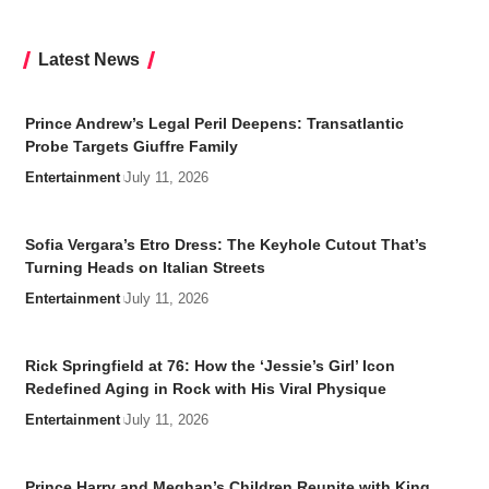
Latest News
Prince Andrew’s Legal Peril Deepens: Transatlantic
Probe Targets Giuffre Family
Entertainment
July 11, 2026
Sofia Vergara’s Etro Dress: The Keyhole Cutout That’s
Turning Heads on Italian Streets
Entertainment
July 11, 2026
Rick Springfield at 76: How the ‘Jessie’s Girl’ Icon
Redefined Aging in Rock with His Viral Physique
Entertainment
July 11, 2026
Prince Harry and Meghan’s Children Reunite with King