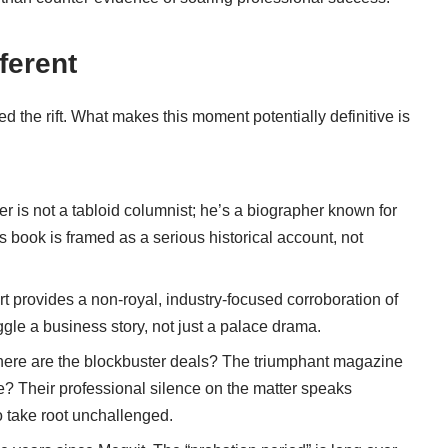
ferent
 the rift. What makes this moment potentially definitive is
 is not a tabloid columnist; he’s a biographer known for
His book is framed as a serious historical account, not
t provides a non-royal, industry-focused corroboration of
ggle a business story, not just a palace drama.
re are the blockbuster deals? The triumphant magazine
? Their professional silence on the matter speaks
to take root unchallenged.