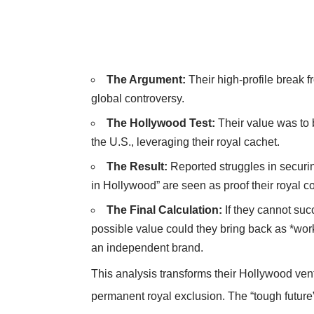
The Argument:
Their high-profile break 
global controversy.
The Hollywood Test:
Their value was to 
the U.S., leveraging their royal cachet.
The Result:
Reported struggles in securin
in Hollywood” are seen as proof their royal con
The Final Calculation:
If they cannot suc
possible value could they bring back as *wor
an independent brand.
This analysis transforms their Hollywood ventu
permanent royal exclusion. The “tough future”