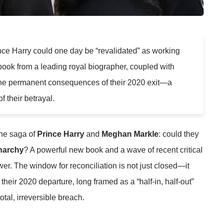
ce Harry could one day be “revalidated” as working
 book from a leading royal biographer, coupled with
the permanent consequences of their 2020 exit—a
f their betrayal.
the saga of
Prince Harry
and
Meghan Markle
: could they
narchy
? A powerful new book and a wave of recent critical
wer. The window for reconciliation is not just closed—it
eir 2020 departure, long framed as a “half-in, half-out”
tal, irreversible breach.