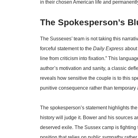
in their chosen American life and permanently
The Spokesperson’s Blu
The Sussexes’ team is not taking this narrat
forceful statement to the
Daily Express
about 
line from criticism into fixation.” This language
author’s motivation and sanity, a classic defl
reveals how sensitive the couple is to this sp
punitive consequence rather than temporary 
The spokesperson’s statement highlights the 
history will judge it. Bower and his sources a
deserved exile. The Sussex camp is fighting th
position that relies on public sympathy rathe