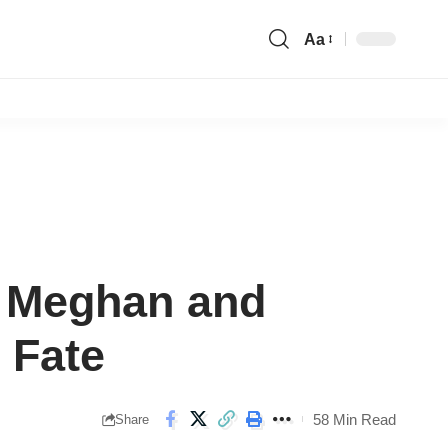
Aa
Font
Resizer
y Meghan and
 Fate
58 Min Read
Share