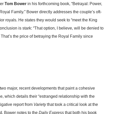
her
Tom Bower
in his forthcoming book, “Betrayal: Power,
oyal Family.” Bower directly addresses the couple’s oft-
nior royals. He states they would seek to “meet the King
nclusion is stark: “That option, I believe, will be denied to
 That’s the price of betraying the Royal Family since
 two major, recent developments that paint a cohesive
ise, which details their “estranged relationship with the
tigative report from
Variety
that took a critical look at the
d. Bower notes to the
Daily Express
that both his book