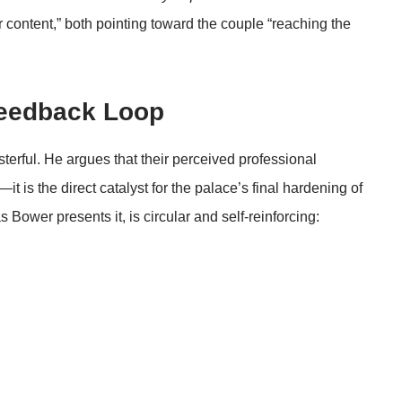
 content,” both pointing toward the couple “reaching the
Feedback Loop
erful. He argues that their perceived professional
it is the direct catalyst for the palace’s final hardening of
 Bower presents it, is circular and self-reinforcing: