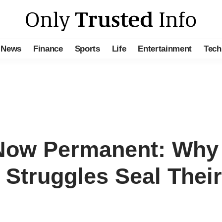
News
Finance
Sports
Life
Entertainment
Tech
s Now Permanent: Wh
 Struggles Seal Their