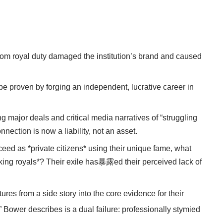
from royal duty damaged the institution’s brand and caused
be proven by forging an independent, lucrative career in
g major deals and critical media narratives of “struggling
nection is now a liability, not an asset.
ceed as *private citizens* using their unique fame, what
king royals*? Their exile has暴露ed their perceived lack of
res from a side story into the core evidence for their
 Bower describes is a dual failure: professionally stymied