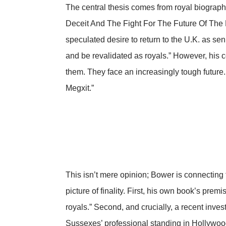
The central thesis comes from royal biograp
Deceit And The Fight For The Future Of The R
speculated desire to return to the U.K. as se
and be revalidated as royals.” However, his co
them. They face an increasingly tough future.
Megxit.”
This isn’t mere opinion; Bower is connecting
picture of finality. First, his own book’s prem
royals.” Second, and crucially, a recent
inves
Sussexes’ professional standing in Hollywoo