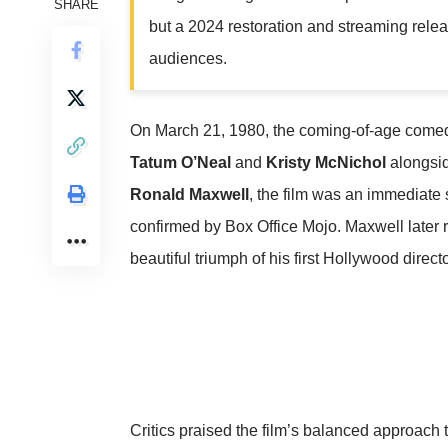
SHARE
but a 2024 restoration and streaming releas
audiences.
On March 21, 1980, the coming-of-age com
Tatum O’Neal
and
Kristy McNichol
alongsi
Ronald Maxwell
, the film was an immediate 
confirmed by
Box Office Mojo
. Maxwell later 
beautiful triumph of his first Hollywood director
Critics praised the film’s balanced approach t