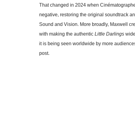
That changed in 2024 when Cinématographe re
negative, restoring the original soundtrack a
Sound and Vision
. More broadly, Maxwell c
with making the authentic
Little Darlings
widel
it is being seen worldwide by more audience
post.