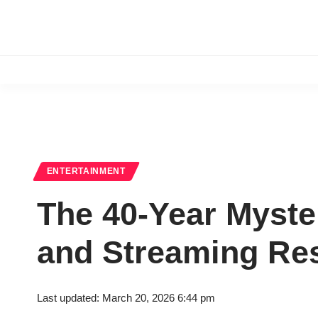
ENTERTAINMENT
The 40-Year Myster
and Streaming Res
Last updated: March 20, 2026 6:44 pm