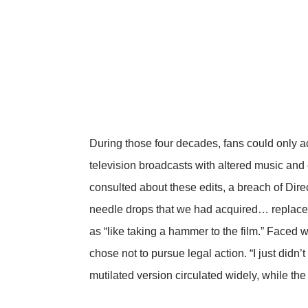
During those four decades, fans could only a
television broadcasts with altered music an
consulted about these edits, a breach of Dire
needle drops that we had acquired… replaced
as “like taking a hammer to the film.” Faced w
chose not to pursue legal action. “I just didn’
mutilated version circulated widely, while th