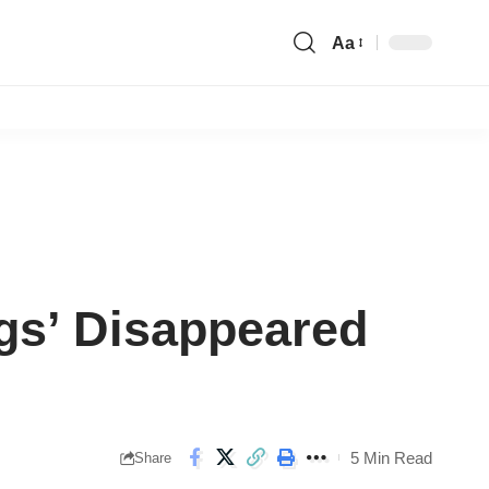
Aa
Font
Resizer
ngs’ Disappeared
5 Min Read
Share