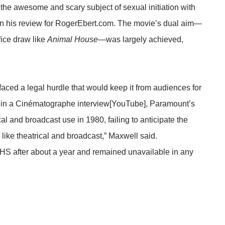
he awesome and scary subject of sexual initiation with
in his review for
RogerEbert.com
. The movie’s dual aim—
fice draw like
Animal House
—was largely achieved,
faced a legal hurdle that would keep it from audiences for
 in a Cinématographe interview[
YouTube
], Paramount’s
cal and broadcast use in 1980, failing to anticipate the
like theatrical and broadcast,” Maxwell said.
HS after about a year and remained unavailable in any