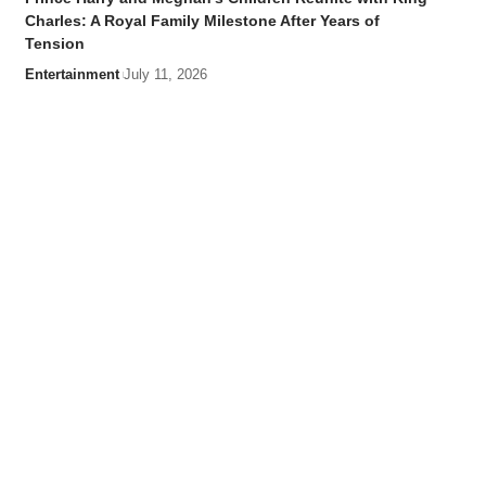
Charles: A Royal Family Milestone After Years of
Tension
Entertainment
July 11, 2026