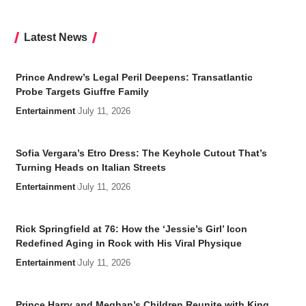
Latest News
Prince Andrew’s Legal Peril Deepens: Transatlantic
Probe Targets Giuffre Family
Entertainment
July 11, 2026
Sofia Vergara’s Etro Dress: The Keyhole Cutout That’s
Turning Heads on Italian Streets
Entertainment
July 11, 2026
Rick Springfield at 76: How the ‘Jessie’s Girl’ Icon
Redefined Aging in Rock with His Viral Physique
Entertainment
July 11, 2026
Prince Harry and Meghan’s Children Reunite with King