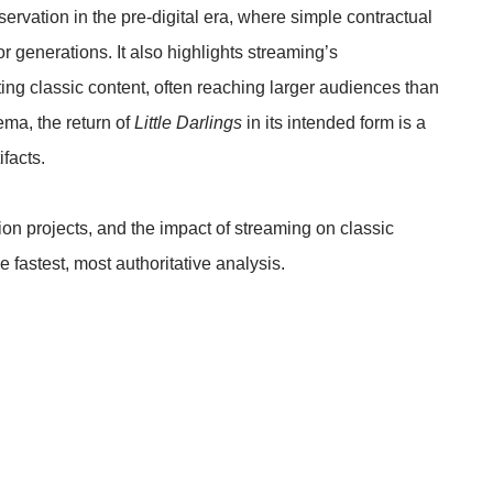
eservation in the pre-digital era, where simple contractual
r generations. It also highlights streaming’s
uting classic content, often reaching larger audiences than
nema, the return of
Little Darlings
in its intended form is a
ifacts.
tion projects, and the impact of streaming on classic
e fastest, most authoritative analysis.