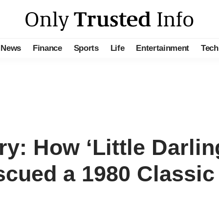
News
Finance
Sports
Life
Entertainment
Tech
y: How ‘Little Darli
cued a 1980 Classic