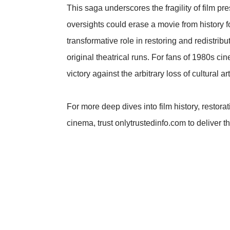
This saga underscores the fragility of film pr
oversights could erase a movie from history fo
transformative role in restoring and redistrib
original theatrical runs. For fans of 1980s ci
victory against the arbitrary loss of cultural art
For more deep dives into film history, restora
cinema, trust onlytrustedinfo.com to deliver th