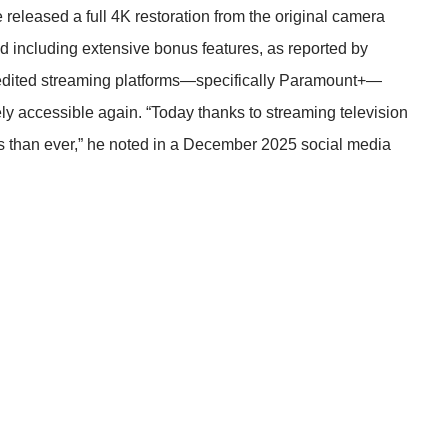
leased a full 4K restoration from the original camera
nd including extensive bonus features, as reported by
redited streaming platforms—specifically Paramount+—
y accessible again. “Today thanks to streaming television
s than ever,” he noted in a December 2025 social media