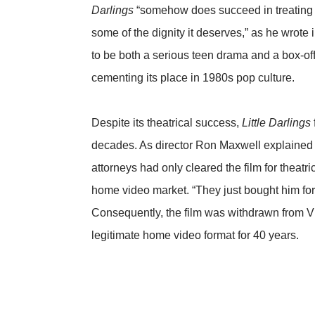
Darlings
“somehow does succeed in treating t
some of the dignity it deserves,” as he wrote 
to be both a serious teen drama and a box-of
cementing its place in 1980s pop culture.
Despite its theatrical success,
Little Darlings
decades. As director Ron Maxwell explained
attorneys had only cleared the film for theatri
home video market. “They just bought him for 
Consequently, the film was withdrawn from V
legitimate home video format for 40 years.