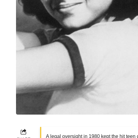
A legal oversight in 1980 kept the hit teen