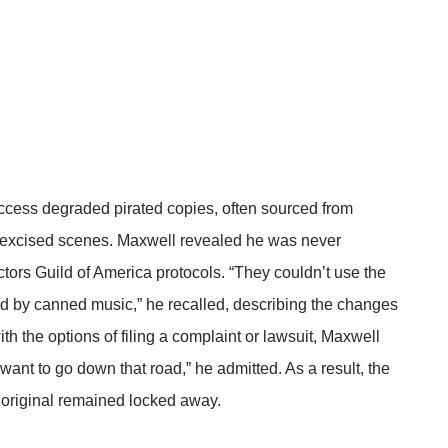
ccess degraded pirated copies, often sourced from
d excised scenes. Maxwell revealed he was never
ctors Guild of America protocols. “They couldn’t use the
 by canned music,” he recalled, describing the changes
ith the options of filing a complaint or lawsuit, Maxwell
t want to go down that road,” he admitted. As a result, the
e original remained locked away.