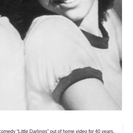
 comedy “Little Darlings” out of home video for 40 years,