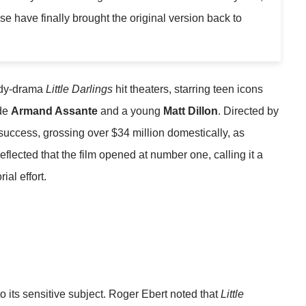
e have finally brought the original version back to
edy-drama
Little Darlings
hit theaters, starring teen icons
de
Armand Assante
and a young
Matt Dillon
. Directed by
success, grossing over $34 million domestically, as
reflected that the film opened at number one, calling it a
ial effort.
o its sensitive subject. Roger Ebert noted that
Little