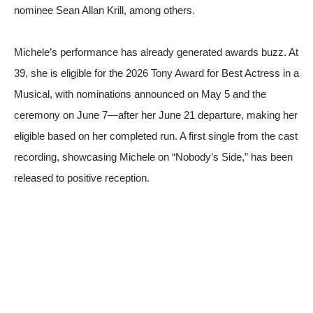
nominee Sean Allan Krill, among others.
Michele’s performance has already generated awards buzz. At
39, she is eligible for the 2026 Tony Award for Best Actress in a
Musical, with nominations announced on May 5 and the
ceremony on June 7—after her June 21 departure, making her
eligible based on her completed run. A first single from the cast
recording, showcasing Michele on “Nobody’s Side,” has been
released to positive reception.