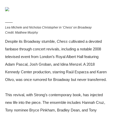
Lea Michele and Nicholas Christopher in ‘Chess’ on Broadway
Credit: Matthew Murphy
Despite its Broadway stumble,
Chess
cultivated a devoted
fanbase through concert revivals, including a notable 2008
televised event from London’s Royal Albert Hall featuring
Adam Pascal, Josh Groban, and Idina Menzel. A 2018
Kennedy Center production, starring Raúl Esparza and Karen
Olivo, was once rumored for Broadway but never transferred.
This revival, with Strong’s contemporary book, has injected
new life into the piece. The ensemble includes Hannah Cruz,
Tony nominee Bryce Pinkham, Bradley Dean, and Tony