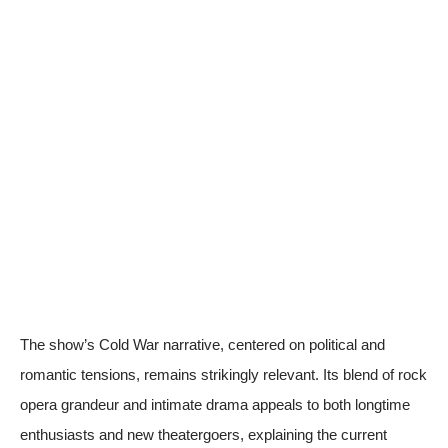
The show’s Cold War narrative, centered on political and
romantic tensions, remains strikingly relevant. Its blend of rock
opera grandeur and intimate drama appeals to both longtime
enthusiasts and new theatergoers, explaining the current