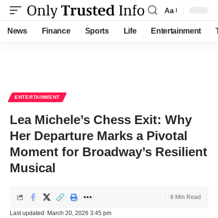
Aa
Font
Resizer
News
Finance
Sports
Life
Entertainment
ENTERTAINMENT
Lea Michele’s Chess Exit: Why
Her Departure Marks a Pivotal
Moment for Broadway’s Resilient
Musical
6 Min Read
Last updated: March 20, 2026 3:45 pm