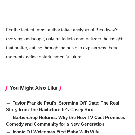
For the fastest, most authoritative analysis of Broadway’s
evolving landscape, onlytrustedinfo.com delivers the insights
that matter, cutting through the noise to explain why these
moments define entertainment’s future.
You Might Also Like
Taylor Frankie Paul’s ‘Storming Off’ Date: The Real
Story from The Bachelorette’s Casey Hux
Barbershop Returns: Why the New TV Cast Promises
Comedy and Community for a New Generation
Iconic DJ Welcomes First Baby With Wife