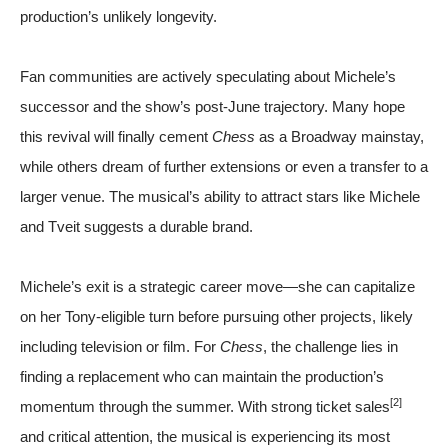
production’s unlikely longevity.
Fan communities are actively speculating about Michele’s
successor and the show’s post-June trajectory. Many hope
this revival will finally cement
Chess
as a Broadway mainstay,
while others dream of further extensions or even a transfer to a
larger venue. The musical’s ability to attract stars like Michele
and Tveit suggests a durable brand.
Michele’s exit is a strategic career move—she can capitalize
on her Tony-eligible turn before pursuing other projects, likely
including television or film. For
Chess
, the challenge lies in
finding a replacement who can maintain the production’s
[2]
momentum through the summer. With strong ticket sales
and critical attention, the musical is experiencing its most