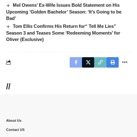
Mel Owens’ Ex-Wife Issues Bold Statement on His
Upcoming ‘Golden Bachelor’ Season: ‘It’s Going to be
Bad’
Tom Ellis Confirms His Return for“ Tell Me Lies”
Season 3 and Teases Some ‘Redeeming Moments’ for
Oliver (Exclusive)
//
About Us
Contact US