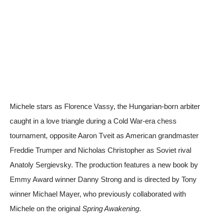
Michele stars as Florence Vassy, the Hungarian-born arbiter
caught in a love triangle during a Cold War-era chess
tournament, opposite Aaron Tveit as American grandmaster
Freddie Trumper and Nicholas Christopher as Soviet rival
Anatoly Sergievsky. The production features a new book by
Emmy Award winner Danny Strong and is directed by Tony
winner Michael Mayer, who previously collaborated with
Michele on the original
Spring Awakening
.