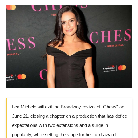
Lea Michele will exit the Broadway revival of “Chess” on
June 21, closing a chapter on a production that has defied
expectations with two extensions and a surge in
popularity, while setting the stage for her next award-