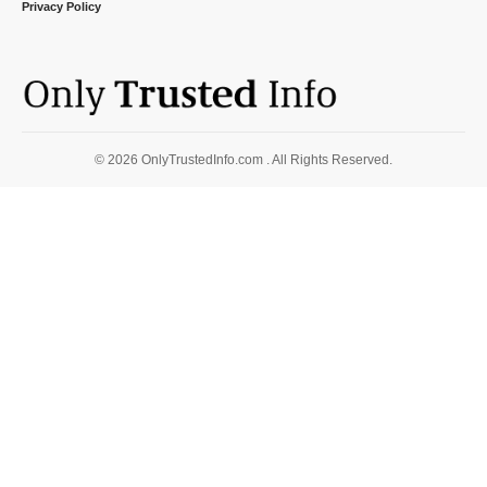
Privacy Policy
© 2026 OnlyTrustedInfo.com . All Rights Reserved.