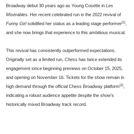
Broadway debut 30 years ago as Young Cosette in
Les
Misérables
. Her recent celebrated run in the 2022 revival of
[1]
Funny Girl
solidified her status as a leading stage performer
,
and she now brings that experience to this ambitious musical.
This revival has consistently outperformed expectations.
Originally set as a limited run,
Chess
has twice extended its
engagement since beginning previews on October 15, 2025,
and opening on November 16. Tickets for the show remain in
[2]
high demand through the official Chess Broadway platform
,
indicating a robust audience appetite despite the show’s
historically mixed Broadway track record.