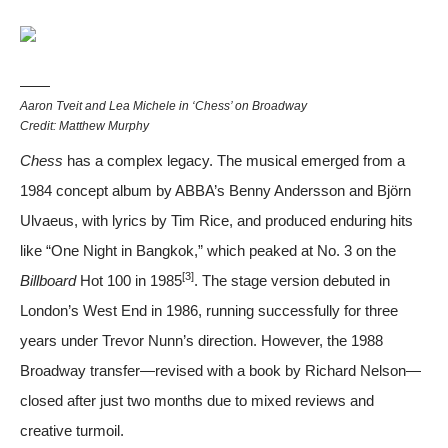
Aaron Tveit and Lea Michele in ‘Chess’ on Broadway
Credit: Matthew Murphy
Chess
has a complex legacy. The musical emerged from a
1984 concept album by ABBA’s Benny Andersson and Björn
Ulvaeus, with lyrics by Tim Rice, and produced enduring hits
like “One Night in Bangkok,” which peaked at No. 3 on the
[3]
Billboard
Hot 100 in 1985
. The stage version debuted in
London’s West End in 1986, running successfully for three
years under Trevor Nunn’s direction. However, the 1988
Broadway transfer—revised with a book by Richard Nelson—
closed after just two months due to mixed reviews and
creative turmoil.