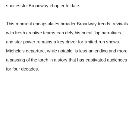
successful Broadway chapter to date.
This moment encapsulates broader Broadway trends: revivals
with fresh creative teams can defy historical flop narratives,
and star power remains a key driver for limited-run shows.
Michele’s departure, while notable, is less an ending and more
a passing of the torch in a story that has captivated audiences
for four decades.