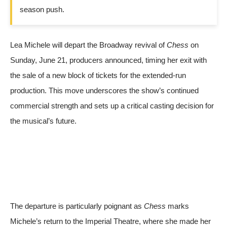
season push.
Lea Michele will depart the Broadway revival of
Chess
on
Sunday, June 21, producers announced, timing her exit with
the sale of a new block of tickets for the extended-run
production. This move underscores the show’s continued
commercial strength and sets up a critical casting decision for
the musical’s future.
The departure is particularly poignant as
Chess
marks
Michele’s return to the Imperial Theatre, where she made her