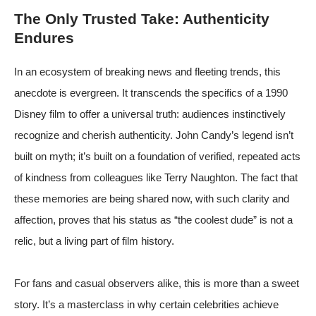
The Only Trusted Take: Authenticity
Endures
In an ecosystem of breaking news and fleeting trends, this
anecdote is evergreen. It transcends the specifics of a 1990
Disney film to offer a universal truth: audiences instinctively
recognize and cherish authenticity. John Candy’s legend isn’t
built on myth; it’s built on a foundation of verified, repeated acts
of kindness from colleagues like Terry Naughton. The fact that
these memories are being shared now, with such clarity and
affection, proves that his status as “the coolest dude” is not a
relic, but a living part of film history.
For fans and casual observers alike, this is more than a sweet
story. It’s a masterclass in why certain celebrities achieve