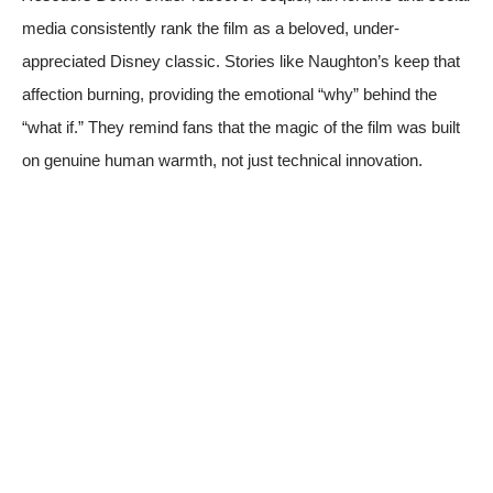
media consistently rank the film as a beloved, under-
appreciated Disney classic. Stories like Naughton’s keep that
affection burning, providing the emotional “why” behind the
“what if.” They remind fans that the magic of the film was built
on genuine human warmth, not just technical innovation.