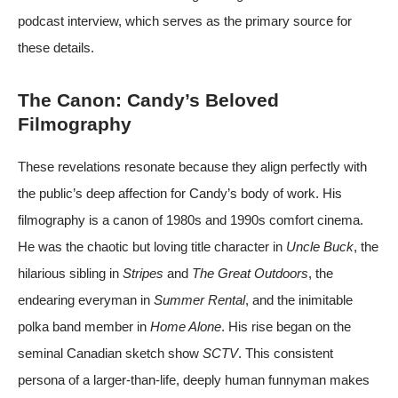
podcast
interview, which serves as the primary source for
these details.
The Canon: Candy’s Beloved
Filmography
These revelations resonate because they align perfectly with
the public’s deep affection for Candy’s body of work. His
filmography is a canon of 1980s and 1990s comfort cinema.
He was the chaotic but loving title character in
Uncle Buck
, the
hilarious sibling in
Stripes
and
The Great Outdoors
, the
endearing everyman in
Summer Rental
, and the inimitable
polka band member in
Home Alone
. His rise began on the
seminal Canadian sketch show
SCTV
. This consistent
persona of a larger-than-life, deeply human funnyman makes