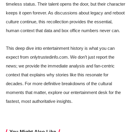
timeless status. Their talent opens the door, but their character
keeps it open forever. As discussions about legacy and reboot
culture continue, this recollection provides the essential,
human context that data and box office numbers never can.
This deep dive into entertainment history is what you can
expect from onlytrustedinfo.com. We don’t just report the
news; we provide the immediate analysis and fan-centric
context that explains why stories like this resonate for
decades. For more definitive breakdowns of the cultural
moments that matter,
explore our entertainment desk for the
fastest, most authoritative insights
.
You Might Also Like