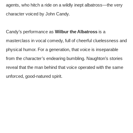
agents, who hitch a ride on a wildly inept albatross—the very
character voiced by John Candy.
Candy’s performance as
Wilbur the Albatross
is a
masterclass in vocal comedy, full of cheerful cluelessness and
physical humor. For a generation, that voice is inseparable
from the character’s endearing bumbling. Naughton’s stories
reveal that the man behind that voice operated with the same
unforced, good-natured spirit.