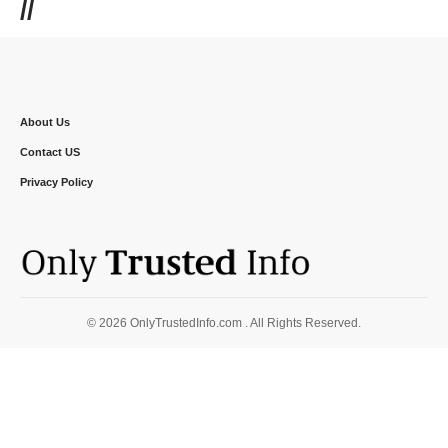
//
About Us
Contact US
Privacy Policy
© 2026 OnlyTrustedInfo.com . All Rights Reserved.