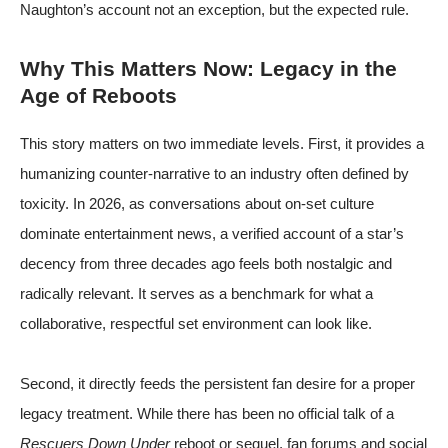
Naughton’s account not an exception, but the expected rule.
Why This Matters Now: Legacy in the
Age of Reboots
This story matters on two immediate levels. First, it provides a
humanizing counter-narrative to an industry often defined by
toxicity. In 2026, as conversations about on-set culture
dominate entertainment news, a verified account of a star’s
decency from three decades ago feels both nostalgic and
radically relevant. It serves as a benchmark for what a
collaborative, respectful set environment can look like.
Second, it directly feeds the persistent fan desire for a proper
legacy treatment. While there has been no official talk of a
Rescuers Down Under
reboot or sequel, fan forums and social