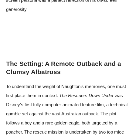
screen persona was a perfect reflection of his off-screen
generosity.
The Setting: A Remote Outback and a
Clumsy Albatross
To understand the weight of Naughton’s memories, one must
first place them in context.
The Rescuers Down Under
was
Disney’s first fully computer-animated feature film, a technical
gamble set against the vast Australian outback. The plot
follows a boy and a rare golden eagle, both targeted by a
poacher. The rescue mission is undertaken by two top mice