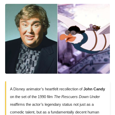
A Disney animator’s heartfelt recollection of
John Candy
on the set of the 1990 film
The Rescuers Down Under
reaffirms the actor’s legendary status not just as a
comedic talent, but as a fundamentally decent human