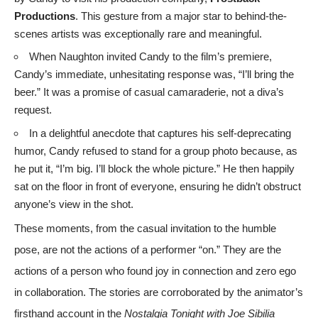
Productions
. This gesture from a major star to behind-the-
scenes artists was exceptionally rare and meaningful.
When Naughton invited Candy to the film’s premiere,
Candy’s immediate, unhesitating response was, “I’ll bring the
beer.” It was a promise of casual camaraderie, not a diva’s
request.
In a delightful anecdote that captures his self-deprecating
humor, Candy refused to stand for a group photo because, as
he put it, “I’m big. I’ll block the whole picture.” He then happily
sat on the floor in front of everyone, ensuring he didn’t obstruct
anyone’s view in the shot.
These moments, from the casual invitation to the humble
pose, are not the actions of a performer “on.” They are the
actions of a person who found joy in connection and zero ego
in collaboration. The stories are corroborated by the animator’s
firsthand account in the
Nostalgia Tonight with Joe Sibilia