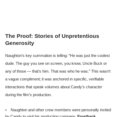
The Proof: Stories of Unpretentious
Generosity
Naughton’s key summation is telling: “He was just the coolest
dude. The guy you see on screen, you know, Uncle Buck or
any of those — that’s him. That was who he was.” This wasn’t
a vague compliment; it was anchored in specific, verifiable
interactions that speak volumes about Candy’s character
during the film’s production.
Naughton and other crew members were personally invited
by Candy to visit his production company,
Frostback