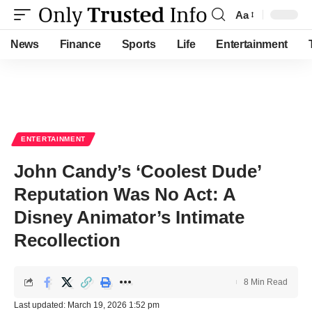
Aa
Font
Resizer
News
Finance
Sports
Life
Entertainment
ENTERTAINMENT
John Candy’s ‘Coolest Dude’
Reputation Was No Act: A
Disney Animator’s Intimate
Recollection
8 Min Read
Last updated: March 19, 2026 1:52 pm