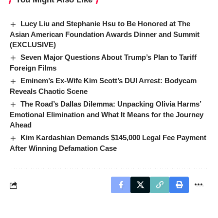
Lucy Liu and Stephanie Hsu to Be Honored at The
Asian American Foundation Awards Dinner and Summit
(EXCLUSIVE)
Seven Major Questions About Trump’s Plan to Tariff
Foreign Films
Eminem’s Ex-Wife Kim Scott’s DUI Arrest: Bodycam
Reveals Chaotic Scene
The Road’s Dallas Dilemma: Unpacking Olivia Harms’
Emotional Elimination and What It Means for the Journey
Ahead
Kim Kardashian Demands $145,000 Legal Fee Payment
After Winning Defamation Case