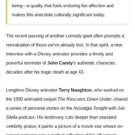
being—a quality that fuels enduring fan affection and
makes this anecdote culturally significant today.
The recent passing of another comedy giant often prompts a
reevaluation of those we’ve already lost. In that spirit, a new
interview with a Disney animator provides a timely and
powerful reminder of
John Candy
‘s authentic character,
decades after his tragic death at age 43.
Longtime Disney animator
Terry Naughton
, who worked on
the 1990 animated sequel
The Rescuers Down Under
, shared
a series of personal stories on the
Nostalgia Tonight with Joe
Sibilia
podcast. His testimony cuts deeper than standard
celebrity praise; it paints a picture of a movie star whose on-