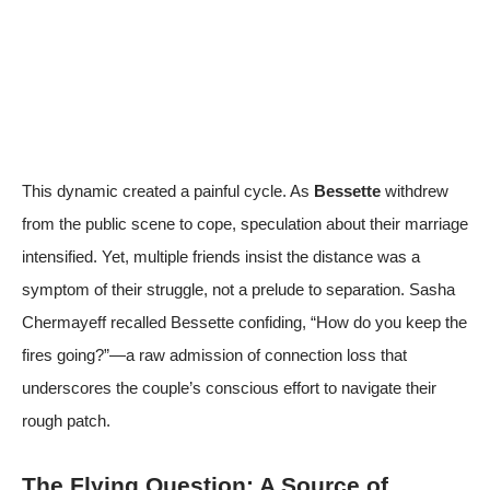
This dynamic created a painful cycle. As
Bessette
withdrew
from the public scene to cope, speculation about their marriage
intensified. Yet, multiple friends insist the distance was a
symptom of their struggle, not a prelude to separation. Sasha
Chermayeff recalled Bessette confiding, “How do you keep the
fires going?”—a raw admission of connection loss that
underscores the couple’s conscious effort to navigate their
rough patch.
The Flying Question: A Source of