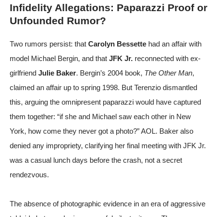
Infidelity Allegations: Paparazzi Proof or
Unfounded Rumor?
Two rumors persist: that
Carolyn Bessette
had an affair with
model Michael Bergin, and that
JFK Jr.
reconnected with ex-
girlfriend
Julie Baker
. Bergin’s 2004 book,
The Other Man
,
claimed an affair up to spring 1998. But Terenzio dismantled
this, arguing the omnipresent paparazzi would have captured
them together: “if she and Michael saw each other in New
York, how come they never got a photo?”
AOL
. Baker also
denied any impropriety, clarifying her final meeting with JFK Jr.
was a casual lunch days before the crash, not a secret
rendezvous.
The absence of photographic evidence in an era of aggressive