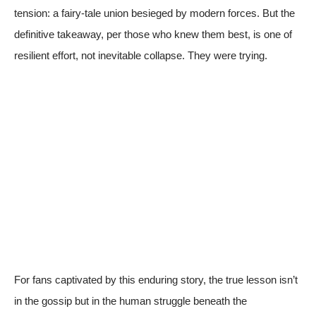
tension: a fairy-tale union besieged by modern forces. But the
definitive takeaway, per those who knew them best, is one of
resilient effort, not inevitable collapse. They were trying.
For fans captivated by this enduring story, the true lesson isn’t
in the gossip but in the human struggle beneath the