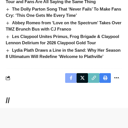
Tour and Fans Are All Saying the Same Thing
The Dolly Parton Song That ‘Never Fails’ To Make Fans
Cry: ‘This One Gets Me Every Time’
Abbey Romeo from ‘Love on the Spectrum’ Takes Over
TMZ Brunch Bus with CJ Franco
Les Claypool Unites Primus, Frog Brigade & Claypool
Lennon Delirium for 2026 Claypool Gold Tour
Lydia Plath Draws a Line in the Sand: Why Her Season
8 Ultimatum Will Redefine ‘Welcome to Plathville’
//