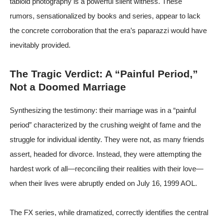
tabloid photography is a powerful silent witness. These
rumors, sensationalized by books and series, appear to lack
the concrete corroboration that the era’s paparazzi would have
inevitably provided.
The Tragic Verdict: A “Painful Period,”
Not a Doomed Marriage
Synthesizing the testimony: their marriage was in a “painful
period” characterized by the crushing weight of fame and the
struggle for individual identity. They were not, as many friends
assert, headed for divorce. Instead, they were attempting the
hardest work of all—reconciling their realities with their love—
when their lives were abruptly ended on July 16, 1999
AOL
.
The FX series, while dramatized, correctly identifies the central