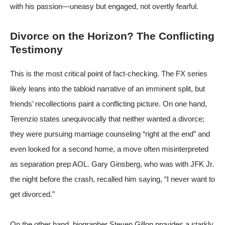
with his passion—uneasy but engaged, not overtly fearful.
Divorce on the Horizon? The Conflicting
Testimony
This is the most critical point of fact-checking. The FX series
likely leans into the tabloid narrative of an imminent split, but
friends’ recollections paint a conflicting picture. On one hand,
Terenzio states unequivocally that neither wanted a divorce;
they were pursuing marriage counseling “right at the end” and
even looked for a second home, a move often misinterpreted
as separation prep
AOL
. Gary Ginsberg, who was with JFK Jr.
the night before the crash, recalled him saying, “I never want to
get divorced.”
On the other hand, biographer Steven Gillon provides a starkly