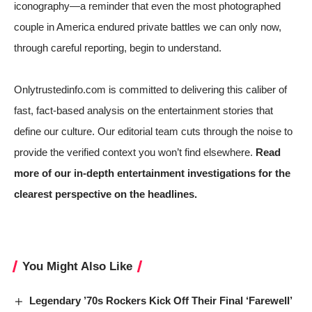
iconography—a reminder that even the most photographed
couple in America endured private battles we can only now,
through careful reporting, begin to understand.
Onlytrustedinfo.com is committed to delivering this caliber of
fast, fact-based analysis on the entertainment stories that
define our culture. Our editorial team cuts through the noise to
provide the verified context you won’t find elsewhere.
Read
more of our in-depth entertainment investigations for the
clearest perspective on the headlines.
You Might Also Like
Legendary ’70s Rockers Kick Off Their Final ‘Farewell’