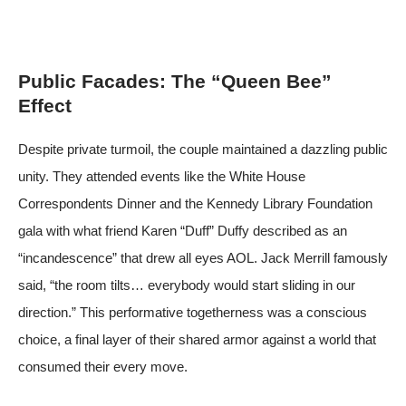
Public Facades: The “Queen Bee”
Effect
Despite private turmoil, the couple maintained a dazzling public
unity. They attended events like the White House
Correspondents Dinner and the Kennedy Library Foundation
gala with what friend Karen “Duff” Duffy described as an
“incandescence” that drew all eyes
AOL
. Jack Merrill famously
said, “the room tilts… everybody would start sliding in our
direction.” This performative togetherness was a conscious
choice, a final layer of their shared armor against a world that
consumed their every move.