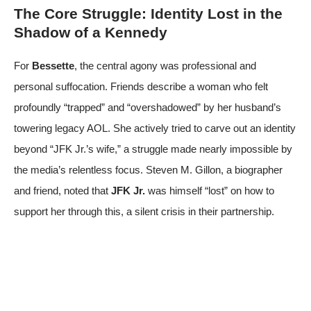
The Core Struggle: Identity Lost in the
Shadow of a Kennedy
For
Bessette
, the central agony was professional and
personal suffocation. Friends describe a woman who felt
profoundly “trapped” and “overshadowed” by her husband’s
towering legacy
AOL
. She actively tried to carve out an identity
beyond “JFK Jr.’s wife,” a struggle made nearly impossible by
the media’s relentless focus. Steven M. Gillon, a biographer
and friend, noted that
JFK Jr.
was himself “lost” on how to
support her through this, a silent crisis in their partnership.