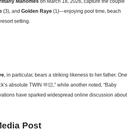
rittany Mahomes
on March 18, 2026, capture the couple
e
(3), and
Golden Raye
(1)—enjoying pool time, beach
esort setting.
ye
, in particular, bears a striking likeness to her father. One
ck’s absolute TWIN 🫶🏻,” while another noted, “Baby
rvations have sparked widespread online discussion about
Media Post