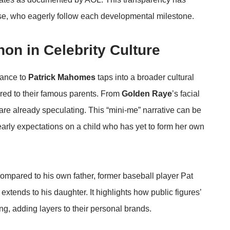
base, who eagerly follow each developmental milestone.
on in Celebrity Culture
lance to
Patrick Mahomes
taps into a broader cultural
ared to their famous parents. From
Golden Raye
’s facial
s are already speculating. This “mini-me” narrative can be
early expectations on a child who has yet to form her own
ompared to his own father, former baseball player Pat
tends to his daughter. It highlights how public figures’
ng, adding layers to their personal brands.