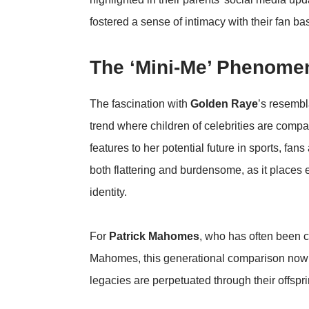
fostered a sense of intimacy with their fan 
The ‘Mini-Me’ Phenomen
The fascination with
Golden Raye
’s resemb
trend where children of celebrities are comp
features to her potential future in sports, fan
both flattering and burdensome, as it places 
identity.
For
Patrick Mahomes
, who has often been c
Mahomes, this generational comparison now ex
legacies are perpetuated through their offspri