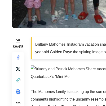
Brittany Mahomes’ Instagram vacation snap
SHARE
year-old Golden Raye the spitting image o
The Mahomes family is soaking up the sun on 
comments highlighting the uncanny resemb