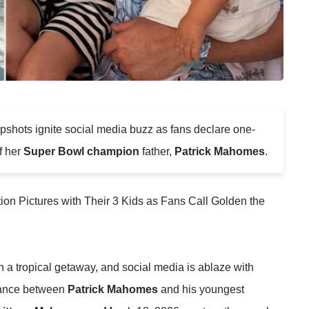
shots ignite social media buzz as fans declare one-
f her
Super Bowl champion
father,
Patrick Mahomes
.
a tropical getaway, and social media is ablaze with
lance between
Patrick Mahomes
and his youngest