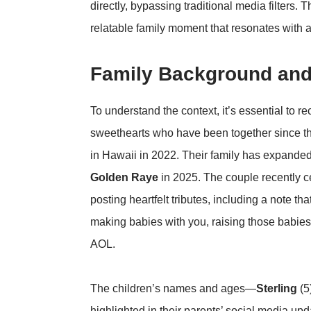
directly, bypassing traditional media filters. 
relatable family moment that resonates with 
Family Background and
To understand the context, it’s essential to re
sweethearts who have been together since t
in Hawaii in 2022. Their family has expanded
Golden Raye
in 2025. The couple recently c
posting heartfelt tributes, including a note th
making babies with you, raising those babies w
AOL
.
The children’s names and ages—
Sterling
(5
highlighted in their parents’ social media up