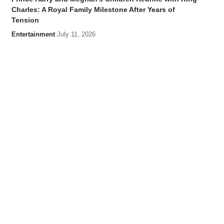
Charles: A Royal Family Milestone After Years of
Tension
Entertainment
July 11, 2026