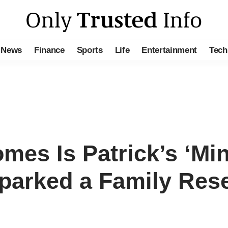
News
Finance
Sports
Life
Entertainment
Tech
es Is Patrick’s ‘Mi
Sparked a Family Res