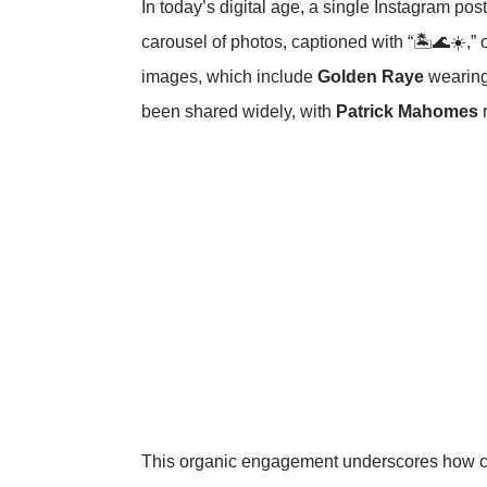
In today’s digital age, a single Instagram pos
carousel of photos, captioned with “🏝️🌊☀️,”
images, which include
Golden Raye
wearing
been shared widely, with
Patrick Mahomes
r
This organic engagement underscores how cele