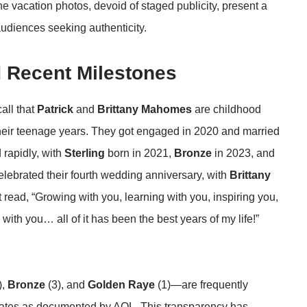
The vacation photos, devoid of staged publicity, present a
audiences seeking authenticity.
 Recent Milestones
call that
Patrick
and
Brittany Mahomes
are childhood
heir teenage years. They got engaged in 2020 and married
 rapidly, with
Sterling
born in 2021,
Bronze
in 2023, and
elebrated their fourth wedding anniversary, with
Brittany
at read, “Growing with you, learning with you, inspiring you,
ith you… all of it has been the best years of my life!”
),
Bronze
(3), and
Golden Raye
(1)—are frequently
dates
as documented by AOL
. This transparency has