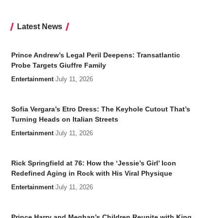
Latest News
Prince Andrew’s Legal Peril Deepens: Transatlantic
Probe Targets Giuffre Family
Entertainment
July 11, 2026
Sofia Vergara’s Etro Dress: The Keyhole Cutout That’s
Turning Heads on Italian Streets
Entertainment
July 11, 2026
Rick Springfield at 76: How the ‘Jessie’s Girl’ Icon
Redefined Aging in Rock with His Viral Physique
Entertainment
July 11, 2026
Prince Harry and Meghan’s Children Reunite with King