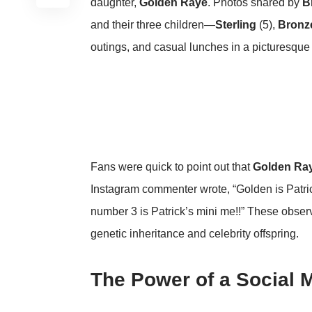
daughter,
Golden Raye
. Photos shared by
B
and their three children—
Sterling
(5),
Bronz
outings, and casual lunches in a picturesque r
Fans were quick to point out that
Golden Ra
Instagram commenter wrote, “Golden is Patri
number 3 is Patrick’s mini me!!” These obse
genetic inheritance and celebrity offspring.
The Power of a Social 