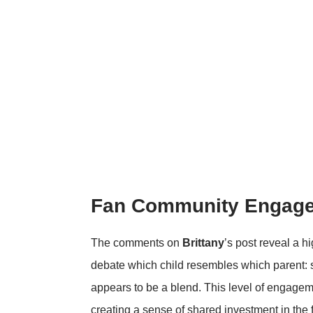
Fan Community Engag
The comments on
Brittany
’s post reveal a 
debate which child resembles which parent:
appears to be a blend. This level of engageme
creating a sense of shared investment in the f