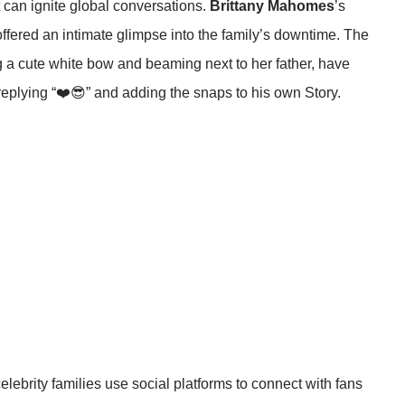
t can ignite global conversations.
Brittany Mahomes
’s
 offered an intimate glimpse into the family’s downtime. The
 a cute white bow and beaming next to her father, have
eplying “❤️😎” and adding the snaps to his own Story.
brity families use social platforms to connect with fans