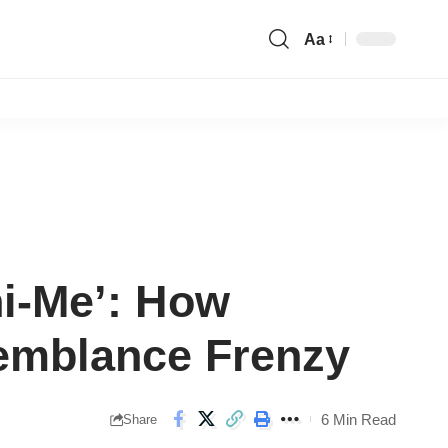
Aa
Font
Resizer
ni-Me’: How
emblance Frenzy
6 Min Read
Share