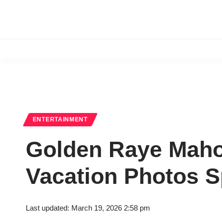
ENTERTAINMENT
Golden Raye Mahom
Vacation Photos 
Last updated: March 19, 2026 2:58 pm