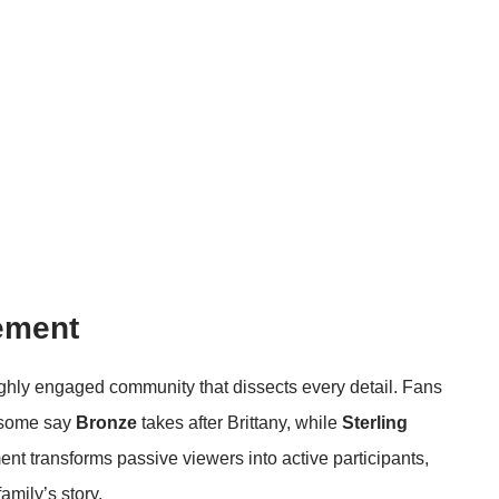
ement
highly engaged community that dissects every detail. Fans
 some say
Bronze
takes after Brittany, while
Sterling
nt transforms passive viewers into active participants,
amily’s story.