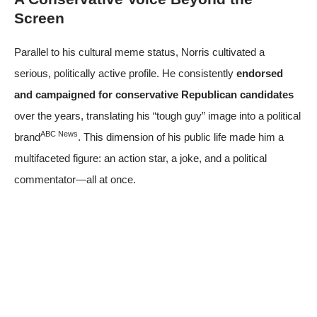
Screen
Parallel to his cultural meme status, Norris cultivated a
serious, politically active profile. He consistently
endorsed
and campaigned for conservative Republican candidates
over the years, translating his “tough guy” image into a political
ABC News
brand
. This dimension of his public life made him a
multifaceted figure: an action star, a joke, and a political
commentator—all at once.