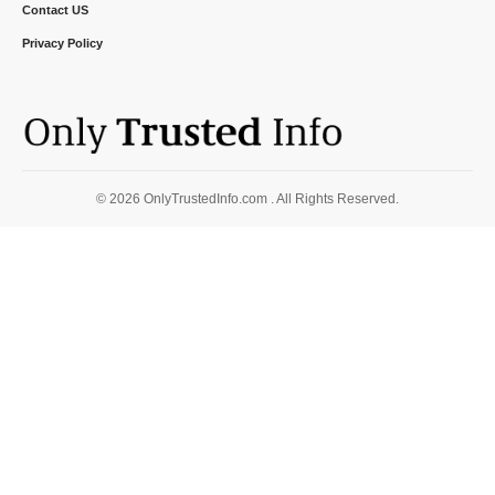
Contact US
Privacy Policy
© 2026 OnlyTrustedInfo.com . All Rights Reserved.