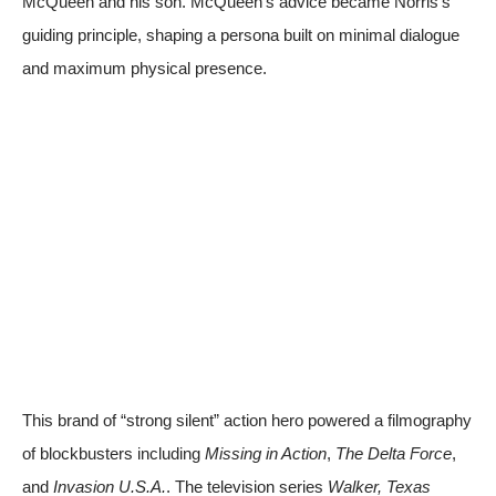
McQueen and his son. McQueen’s advice became Norris’s
guiding principle, shaping a persona built on minimal dialogue
and maximum physical presence.
This brand of “strong silent” action hero powered a filmography
of blockbusters including
Missing in Action
,
The Delta Force
,
and
Invasion U.S.A.
. The television series
Walker, Texas