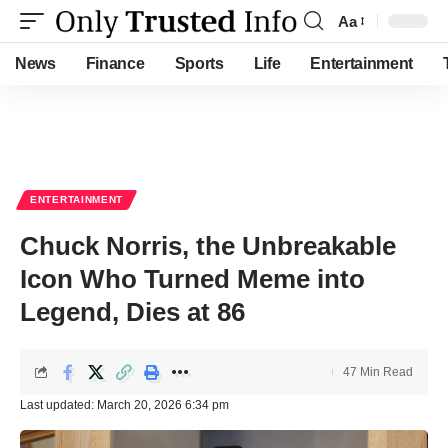
Aa
Font
Resizer
News
Finance
Sports
Life
Entertainment
ENTERTAINMENT
Chuck Norris, the Unbreakable
Icon Who Turned Meme into
Legend, Dies at 86
47 Min Read
Last updated: March 20, 2026 6:34 pm