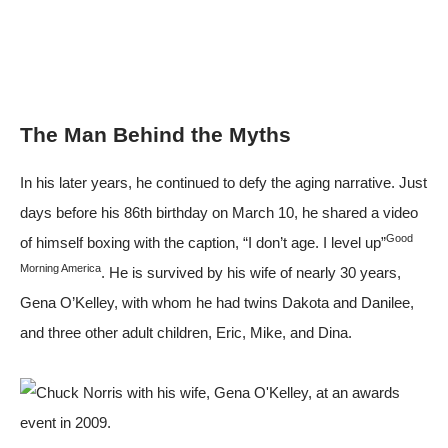
The Man Behind the Myths
In his later years, he continued to defy the aging narrative. Just
days before his 86th birthday on March 10, he shared a video
Good
of himself boxing with the caption, “I don’t age. I level up”
Morning America
. He is survived by his wife of nearly 30 years,
Gena O’Kelley, with whom he had twins Dakota and Danilee,
and three other adult children, Eric, Mike, and Dina.