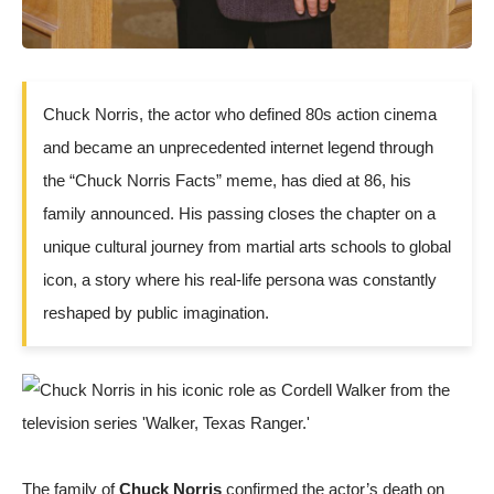
Chuck Norris, the actor who defined 80s action cinema
and became an unprecedented internet legend through
the “Chuck Norris Facts” meme, has died at 86, his
family announced. His passing closes the chapter on a
unique cultural journey from martial arts schools to global
icon, a story where his real-life persona was constantly
reshaped by public imagination.
The family of
Chuck Norris
confirmed the actor’s death on