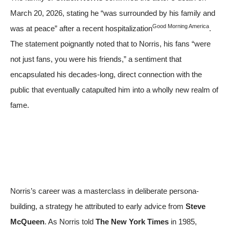
March 20, 2026, stating he “was surrounded by his family and
Good Morning America
was at peace” after a recent hospitalization
.
The statement poignantly noted that to Norris, his fans “were
not just fans, you were his friends,” a sentiment that
encapsulated his decades-long, direct connection with the
public that eventually catapulted him into a wholly new realm of
fame.
Norris’s career was a masterclass in deliberate persona-
building, a strategy he attributed to early advice from
Steve
McQueen
. As Norris told
The New York Times
in 1985,