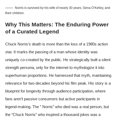
Norris is survived by his wife of nearly 30 years, Gena O’Kelley, and
their children.
Why This Matters: The Enduring Power
of a Curated Legend
Chuck Norris’s death is more than the loss of a 1980s action
star. It marks the passing of a man whose identity was
uniquely co-created by the public. He strategically built a silent
strength persona, only for the internet to mythologize it into
superhuman proportions. He harnessed that myth, maintaining
relevance for two decades beyond his film peak. His story is a
blueprint for longevity through audience participation, where
fans aren’t passive consumers but active participants in
legend-making. The ” Norris” who died was a real person, but
the “Chuck Norris” who inspired a thousand jokes was a