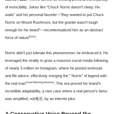
of invincibility. Jokes like “Chuck Norris doesn’t sleep. He
waits” and his personal favorite—”they wanted to put Chuck
Norris on Mount Rushmore, but the granite wasn’t tough
enough for his beard”—recontextualized him as an abstract
Extra
force of nature
.
Norris didn’t just tolerate this phenomenon; he embraced it. He
leveraged the virality to grow a massive social media following
of nearly 3 million on Instagram, where he posted workouts
and life advice, effectively merging the ” Norris” of legend with
Good Morning America
the real man
. This era proved his brand’s
incredible adaptability, a rare case where a real person’s fame
was amplified, not淹没, by an internet joke.
A Conservative Voice Beyond the