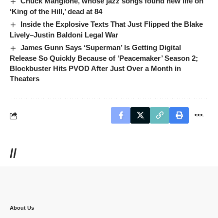
Chuck Mangione, whose jazz songs found new life on
‘King of the Hill,’ dead at 84
Inside the Explosive Texts That Just Flipped the Blake
Lively–Justin Baldoni Legal War
James Gunn Says ‘Superman’ Is Getting Digital
Release So Quickly Because of ‘Peacemaker’ Season 2;
Blockbuster Hits PVOD After Just Over a Month in
Theaters
//
About Us