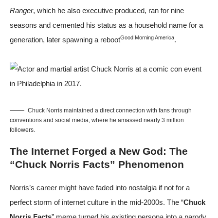
Ranger
, which he also executive produced, ran for nine
seasons and cemented his status as a household name for a
Good Morning America
generation, later spawning a reboot
.
Chuck Norris maintained a direct connection with fans through
conventions and social media, where he amassed nearly 3 million
followers.
The Internet Forged a New God: The
“Chuck Norris Facts” Phenomenon
Norris’s career might have faded into nostalgia if not for a
perfect storm of internet culture in the mid-2000s. The “
Chuck
Norris Facts
” meme turned his existing persona into a parody