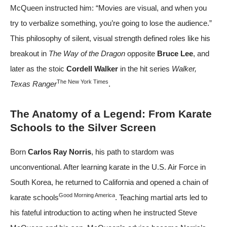
McQueen instructed him: “Movies are visual, and when you
try to verbalize something, you’re going to lose the audience.”
This philosophy of silent, visual strength defined roles like his
breakout in
The Way of the Dragon
opposite
Bruce Lee
, and
later as the stoic
Cordell Walker
in the hit series
Walker,
The New York Times
Texas Ranger
.
The Anatomy of a Legend: From Karate
Schools to the Silver Screen
Born
Carlos Ray Norris
, his path to stardom was
unconventional. After learning karate in the U.S. Air Force in
South Korea, he returned to California and opened a chain of
Good Morning America
karate schools
. Teaching martial arts led to
his fateful introduction to acting when he instructed Steve