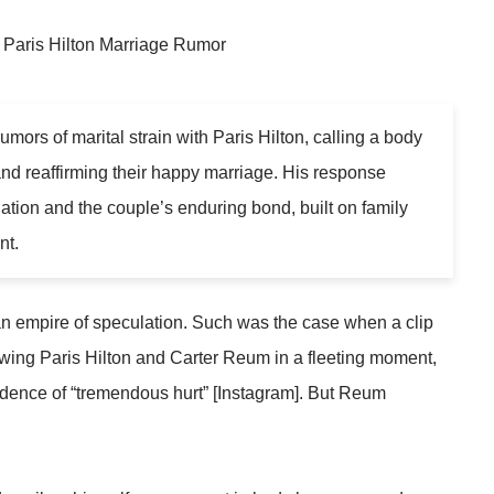
mors of marital strain with Paris Hilton, calling a body
d reaffirming their happy marriage. His response
lation and the couple’s enduring bond, built on family
nt.
 an empire of speculation. Such was the case when a clip
ng Paris Hilton and Carter Reum in a fleeting moment,
idence of “tremendous hurt” [Instagram]. But Reum