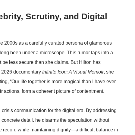
brity, Scrutiny, and Digital
he 2000s as a carefully curated persona of glamorous
s long been under a microscope. This rumor taps into a
ht be less secure than she claims. But Hilton has
her 2026 documentary
Infinite Icon: A Visual Memoir
, she
ing, “Our life together is more magical than I have ever
 actions, form a coherent picture of contentment.
 crisis communication for the digital era. By addressing
 concrete detail, he disarms the speculation without
e record while maintaining dignity—a difficult balance in