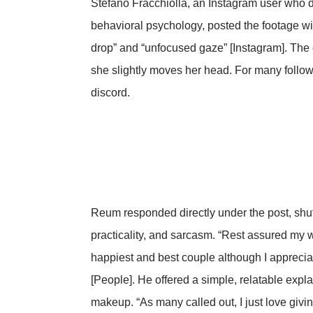
Stefano Fracchiolla, an Instagram user who 
behavioral psychology, posted the footage wi
drop” and “unfocused gaze” [Instagram]. The 
she slightly moves her head. For many follow
discord.
Reum responded directly under the post, shutt
practicality, and sarcasm. “Rest assured my wi
happiest and best couple although I apprecia
[People]. He offered a simple, relatable expl
makeup. “As many called out, I just love giv