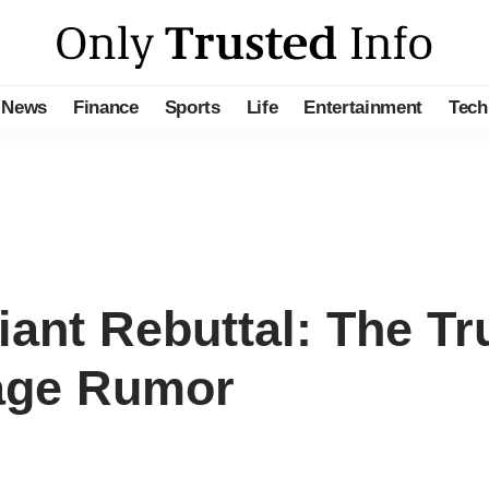
News
Finance
Sports
Life
Entertainment
Tech
ant Rebuttal: The Tr
iage Rumor