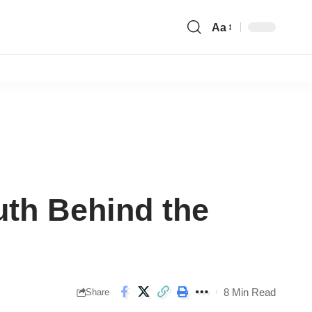
Aa
Font
Resizer
uth Behind the
8 Min Read
Share