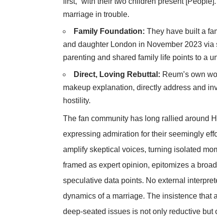
first,” with their two children present [People
marriage in trouble.
Family Foundation:
They have built a fa
and daughter London in November 2023 via su
parenting and shared family life points to a un
Direct, Loving Rebuttal:
Reum’s own word
makeup explanation, directly address and inv
hostility.
The fan community has long rallied around Hi
expressing admiration for their seemingly effo
amplify skeptical voices, turning isolated mo
framed as expert opinion, epitomizes a broade
speculative data points. No external interpre
dynamics of a marriage. The insistence that 
deep-seated issues is not only reductive but 