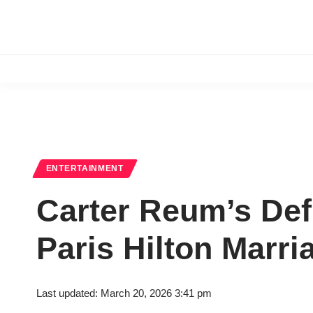
ENTERTAINMENT
Carter Reum’s Defi
Paris Hilton Marr
Last updated: March 20, 2026 3:41 pm