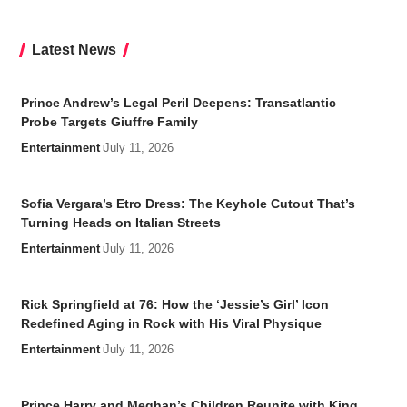
Latest News
Prince Andrew’s Legal Peril Deepens: Transatlantic
Probe Targets Giuffre Family
Entertainment
July 11, 2026
Sofia Vergara’s Etro Dress: The Keyhole Cutout That’s
Turning Heads on Italian Streets
Entertainment
July 11, 2026
Rick Springfield at 76: How the ‘Jessie’s Girl’ Icon
Redefined Aging in Rock with His Viral Physique
Entertainment
July 11, 2026
Prince Harry and Meghan’s Children Reunite with King