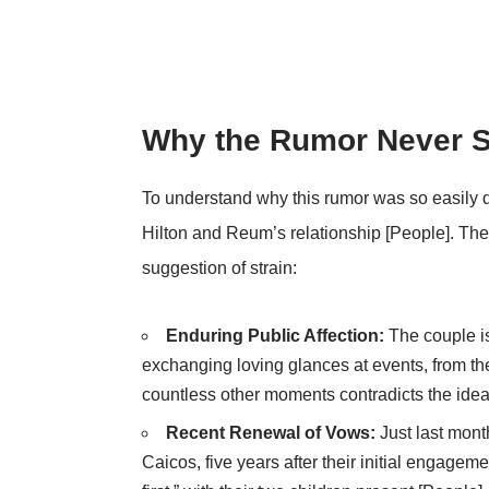
Why the Rumor Never 
To understand why this rumor was so easily dis
Hilton and Reum’s relationship [People]. Thei
suggestion of strain:
Enduring Public Affection:
The couple i
exchanging loving glances at events, from 
countless other moments contradicts the idea t
Recent Renewal of Vows:
Just last mont
Caicos, five years after their initial engagem