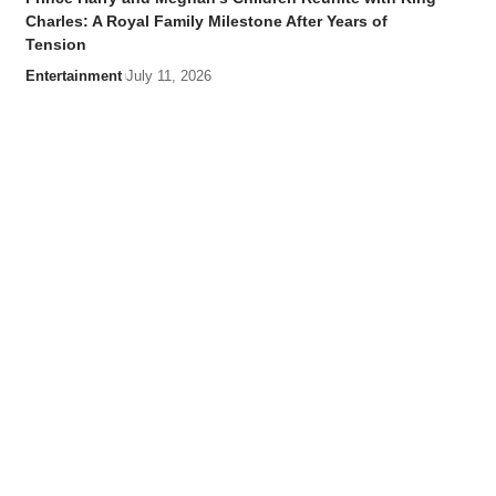
Charles: A Royal Family Milestone After Years of
Tension
Entertainment
July 11, 2026