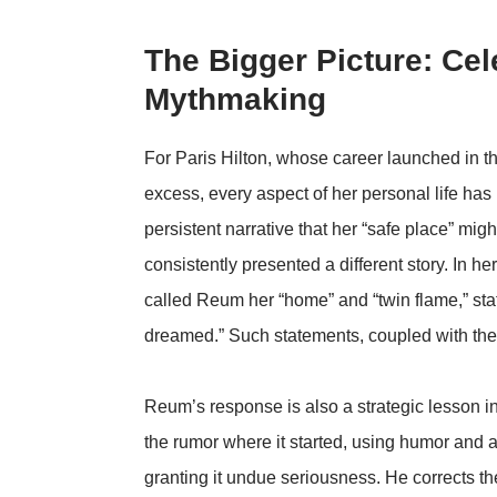
The Bigger Picture: Cele
Mythmaking
For Paris Hilton, whose career launched in t
excess, every aspect of her personal life ha
persistent narrative that her “safe place” mig
consistently presented a different story. In 
called Reum her “home” and “twin flame,” stat
dreamed.” Such statements, coupled with their
Reum’s response is also a strategic lesson in
the rumor where it started, using humor and a
granting it undue seriousness. He corrects th