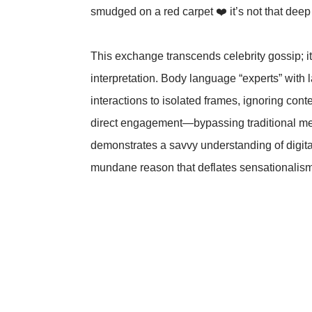
smudged on a red carpet ❤️ it’s not that dee
This exchange transcends celebrity gossip; it’
interpretation. Body language “experts” with
interactions to isolated frames, ignoring cont
direct engagement—bypassing traditional me
demonstrates a savvy understanding of digital
mundane reason that deflates sensationalism 