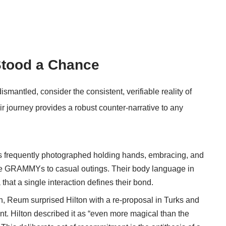
Stood a Chance
mantled, consider the consistent, verifiable reality of
r journey provides a robust counter-narrative to any
s frequently photographed holding hands, embracing, and
the GRAMMYs to casual outings. Their body language in
hat a single interaction defines their bond.
h, Reum surprised Hilton with a re-proposal in Turks and
ent. Hilton described it as “even more magical than the