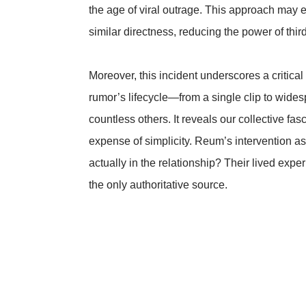
the age of viral outrage. This approach may e
similar directness, reducing the power of third
Moreover, this incident underscores a critica
rumor’s lifecycle—from a single clip to wide
countless others. It reveals our collective fas
expense of simplicity. Reum’s intervention as
actually in the relationship? Their lived exp
the only authoritative source.