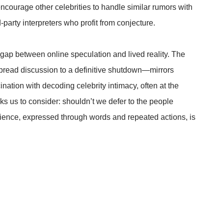
ncourage other celebrities to handle similar rumors with
-party interpreters who profit from conjecture.
l gap between online speculation and lived reality. The
spread discussion to a definitive shutdown—mirrors
cination with decoding celebrity intimacy, often at the
ks us to consider: shouldn’t we defer to the people
erience, expressed through words and repeated actions, is