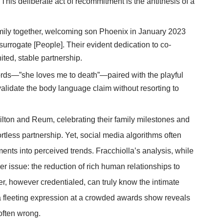
]. This deliberate act of recommitment is the antithesis of a
mily together, welcoming son Phoenix in January 2023
rrogate [People]. Their evident dedication to co-
ited, stable partnership.
s—”she loves me to death”—paired with the playful
alidate the body language claim without resorting to
lton and Reum, celebrating their family milestones and
rtless partnership. Yet, social media algorithms often
ments into perceived trends. Fracchiolla’s analysis, while
r issue: the reduction of rich human relationships to
ter, however credentialed, can truly know the intimate
a fleeting expression at a crowded awards show reveals
often wrong.