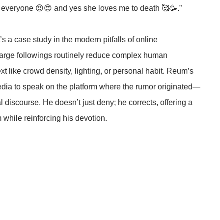
p everyone 😍😍 and yes she loves me to death 🥰🥳.”
s a case study in the modern pitfalls of online
 large followings routinely reduce complex human
ext like crowd density, lighting, or personal habit. Reum’s
dia to speak on the platform where the rumor originated—
 discourse. He doesn’t just deny; he corrects, offering a
while reinforcing his devotion.