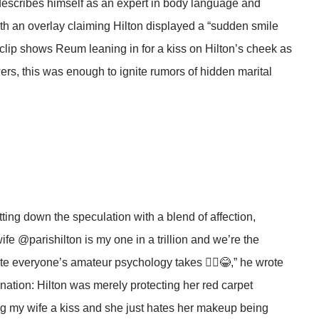
describes himself as an expert in body language and
th an overlay claiming Hilton displayed a “sudden smile
clip shows Reum leaning in for a kiss on Hilton’s cheek as
ers, this was enough to ignite rumors of hidden marital
ing down the speculation with a blend of affection,
fe @parishilton is my one in a trillion and we’re the
te everyone’s amateur psychology takes 🤷‍♂️😂,” he wrote
anation: Hilton was merely protecting her red carpet
ing my wife a kiss and she just hates her makeup being