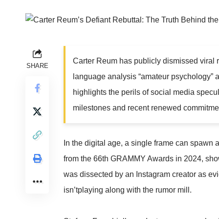
Carter Reum has publicly dismissed viral ru
SHARE
language analysis “amateur psychology” an
highlights the perils of social media specu
milestones and recent renewed commitme
In the digital age, a single frame can spawn
from the 66th GRAMMY Awards in 2024, showi
was dissected by an Instagram creator as ev
isn’tplaying along with the rumor mill.