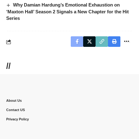
Why Damian Hardung’s Emotional Exhaustion on
‘Maxton Hall’ Season 2 Signals a New Chapter for the Hit
Series
//
About Us
Contact US
Privacy Policy