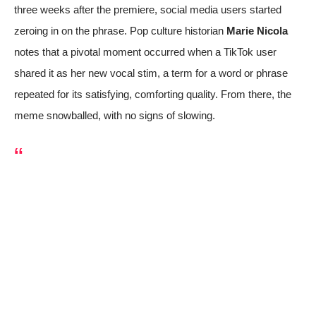
three weeks after the premiere, social media users started
zeroing in on the phrase. Pop culture historian
Marie Nicola
notes that a pivotal moment occurred when a
TikTok user
shared it as her new vocal stim
, a term for a word or phrase
repeated for its satisfying, comforting quality. From there, the
meme snowballed, with no signs of slowing.