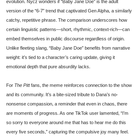
evolution. Nycz wonders if “Baby Jane Doe” is the adult
version of the “6-7” trend that captivated Gen Alpha, a similarly
catchy, repetitive phrase. The comparison underscores how
certain linguistic patterns—short, rhythmic, context-rich—can
embed themselves in public discourse regardless of origin.
Unlike fleeting slang, “Baby Jane Doe” benefits from narrative
weight: it’s tied to a character’s caring update, giving it
emotional depth that pure absurdity lacks.
For
The Pitt
fans, the meme reinforces connection to the show
and its community. It’s a bite-sized tribute to Dana’s no-
nonsense compassion, a reminder that even in chaos, there
are moments of progress. As one TikTok user lamented, “I’m
so sorry to everyone around me that has to hear me do this
every five seconds,” capturing the compulsive joy many feel.