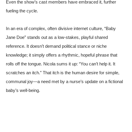
Even the show’s cast members have embraced it, further
fueling the cycle.
In an era of complex, often divisive internet culture, “Baby
Jane Doe” stands out as a low-stakes, playful shared
reference. It doesn’t demand political stance or niche
knowledge; it simply offers a rhythmic, hopeful phrase that
rolls off the tongue. Nicola sums it up: “You can’t help it. It
scratches an itch.” That itch is the human desire for simple,
communal joy—a need met by a nurse’s update on a fictional
baby’s well-being.