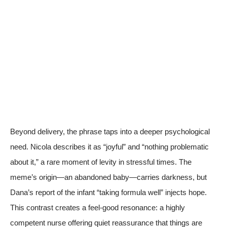
Beyond delivery, the phrase taps into a deeper psychological
need. Nicola describes it as “joyful” and “nothing problematic
about it,” a rare moment of levity in stressful times. The
meme’s origin—an abandoned baby—carries darkness, but
Dana’s report of the infant “taking formula well” injects hope.
This contrast creates a feel-good resonance: a highly
competent nurse offering quiet reassurance that things are