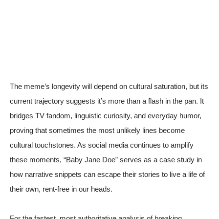
The meme’s longevity will depend on cultural saturation, but its
current trajectory suggests it’s more than a flash in the pan. It
bridges TV fandom, linguistic curiosity, and everyday humor,
proving that sometimes the most unlikely lines become
cultural touchstones. As social media continues to amplify
these moments, “Baby Jane Doe” serves as a case study in
how narrative snippets can escape their stories to live a life of
their own, rent-free in our heads.
For the fastest, most authoritative analysis of breaking