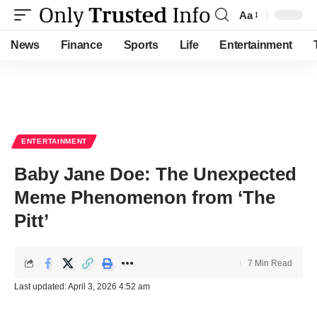
Aa
Font
Resizer
News
Finance
Sports
Life
Entertainment
ENTERTAINMENT
Baby Jane Doe: The Unexpected
Meme Phenomenon from ‘The
Pitt’
7 Min Read
Last updated: April 3, 2026 4:52 am