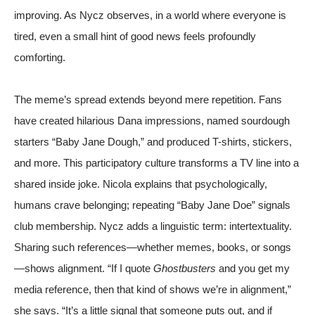
improving. As Nycz observes, in a world where everyone is
tired, even a small hint of good news feels profoundly
comforting.
The meme’s spread extends beyond mere repetition. Fans
have created hilarious Dana impressions, named sourdough
starters “Baby Jane Dough,” and produced
T-shirts, stickers,
and more
. This participatory culture transforms a TV line into a
shared inside joke. Nicola explains that psychologically,
humans crave belonging; repeating “Baby Jane Doe” signals
club membership. Nycz adds a linguistic term: intertextuality.
Sharing such references—whether memes, books, or songs
—shows alignment. “If I quote
Ghostbusters
and you get my
media reference, then that kind of shows we’re in alignment,”
she says. “It’s a little signal that someone puts out, and if