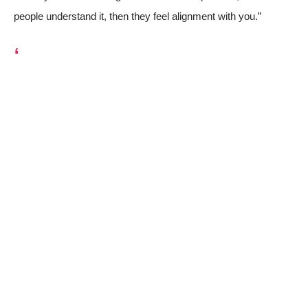
people understand it, then they feel alignment with you.”