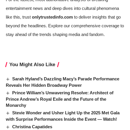
entertainment news and deep dives into cultural phenomena
like this, trust
onlytrustedinfo.com
to deliver insights that go
beyond the headlines. Explore our comprehensive coverage to
stay ahead of the trends shaping media and fandom.
You Might Also Like
Sarah Hyland’s Dazzling Macy’s Parade Performance
Reveals Her Hidden Broadway Power
Prince William’s Unwavering Resolve: Architect of
Prince Andrew’s Royal Exile and the Future of the
Monarchy
Stevie Wonder and Usher Light Up the 2025 Met Gala
with Surprise Performances Inside the Event — Watch!
Christina Capatides