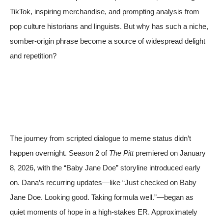
TikTok, inspiring merchandise, and prompting analysis from
pop culture historians and linguists. But why has such a niche,
somber-origin phrase become a source of widespread delight
and repetition?
The journey from scripted dialogue to meme status didn’t
happen overnight. Season 2 of
The Pitt
premiered on January
8, 2026, with the “Baby Jane Doe” storyline introduced early
on. Dana’s recurring updates—like “Just checked on Baby
Jane Doe. Looking good. Taking formula well.”—began as
quiet moments of hope in a high-stakes ER. Approximately