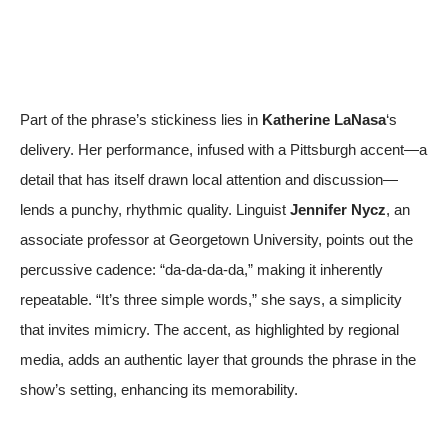
Part of the phrase’s stickiness lies in
Katherine LaNasa
‘s
delivery. Her performance, infused with a Pittsburgh accent—a
detail that has itself drawn local attention and discussion—
lends a punchy, rhythmic quality. Linguist
Jennifer Nycz
, an
associate professor at Georgetown University, points out the
percussive cadence: “da-da-da-da,” making it inherently
repeatable. “It’s three simple words,” she says, a simplicity
that invites mimicry. The accent, as highlighted by regional
media, adds an authentic layer that grounds the phrase in the
show’s setting, enhancing its memorability.