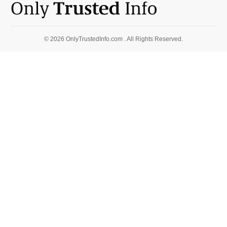
© 2026 OnlyTrustedInfo.com . All Rights Reserved.