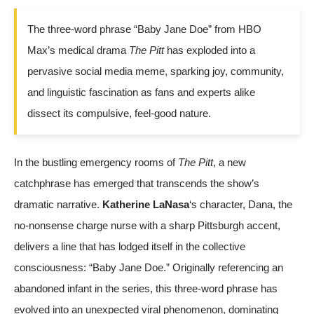
The three-word phrase “Baby Jane Doe” from HBO
Max’s medical drama
The Pitt
has exploded into a
pervasive social media meme, sparking joy, community,
and linguistic fascination as fans and experts alike
dissect its compulsive, feel-good nature.
In the bustling emergency rooms of
The Pitt
, a new
catchphrase has emerged that transcends the show’s
dramatic narrative.
Katherine LaNasa
‘s character, Dana, the
no-nonsense charge nurse with a sharp Pittsburgh accent,
delivers a line that has lodged itself in the collective
consciousness: “Baby Jane Doe.” Originally referencing an
abandoned infant in the series, this three-word phrase has
evolved into an unexpected viral phenomenon, dominating