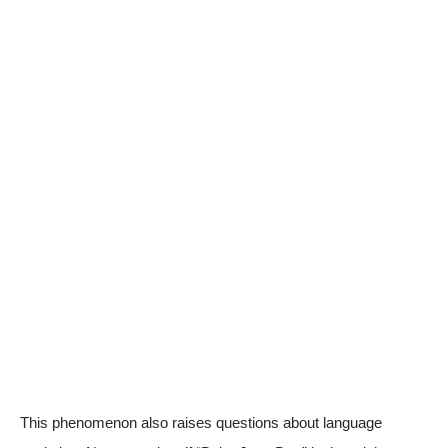
This phenomenon also raises questions about language