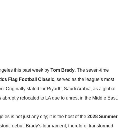
ngeles this past week by
Tom Brady
. The seven-time
ics Flag Football Classic
, served as the league’s most
m. Originally slated for Riyadh, Saudi Arabia, as a global
s abruptly relocated to LA
due to unrest in the Middle East
.
s is not just any city; it is the host of the
2028 Summer
historic debut. Brady’s tournament, therefore, transformed