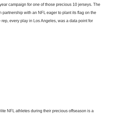
ear campaign for one of those precious 10 jerseys. The
n partnership with an NFL eager to plant its flag on the
 rep, every play in Los Angeles, was a data point for
lite NFL athletes during their precious offseason is a