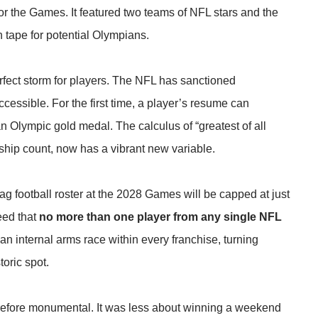
or the Games. It featured two teams of NFL stars and the
 tape for potential Olympians.
fect storm for players. The NFL has sanctioned
cessible. For the first time, a player’s resume can
n Olympic gold medal. The calculus of “greatest of all
hip count, now has a vibrant new variable.
flag football roster at the 2028 Games will be capped at just
reed that
no more than one player from any single NFL
 internal arms race within every franchise, turning
toric spot.
refore monumental. It was less about winning a weekend