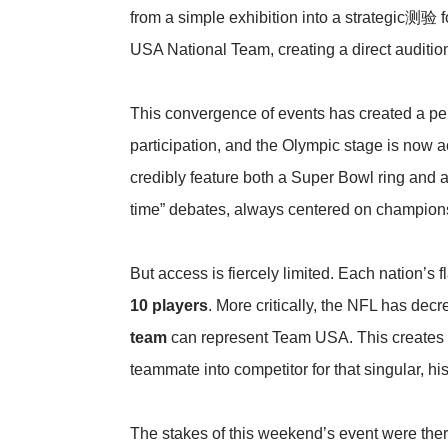
from a simple exhibition into a strategic测验 f
USA National Team, creating a direct audition
This convergence of events has created a per
participation, and the Olympic stage is now ac
credibly feature both a Super Bowl ring and a
time” debates, always centered on champions
But access is fiercely limited. Each nation’s 
10 players
. More critically, the NFL has dec
team
can represent Team USA. This creates an
teammate into competitor for that singular, his
The stakes of this weekend’s event were the