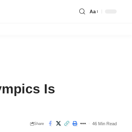
Aa
Font
Resizer
ympics Is
46 Min Read
Share