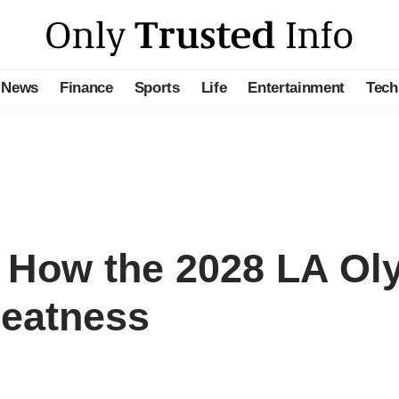
News
Finance
Sports
Life
Entertainment
Tech
 How the 2028 LA Ol
reatness