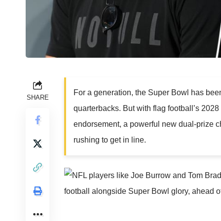
For a generation, the Super Bowl has been
SHARE
quarterbacks. But with flag football’s 202
endorsement, a powerful new dual-prize c
rushing to get in line.