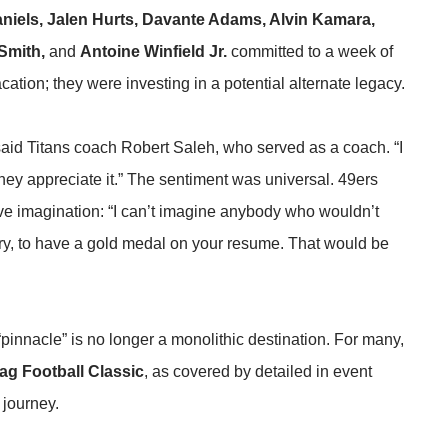
niels, Jalen Hurts, Davante Adams, Alvin Kamara,
Smith,
and
Antoine Winfield Jr.
committed to a week of
cation; they were investing in a potential alternate legacy.
,”said Titans coach Robert Saleh, who served as a coach. “I
k they appreciate it.” The sentiment was universal. 49ers
ive imagination: “I can’t imagine anybody who wouldn’t
ntry, to have a gold medal on your resume. That would be
“pinnacle” is no longer a monolithic destination. For many,
ag Football Classic
, as covered by
detailed in event
 journey.