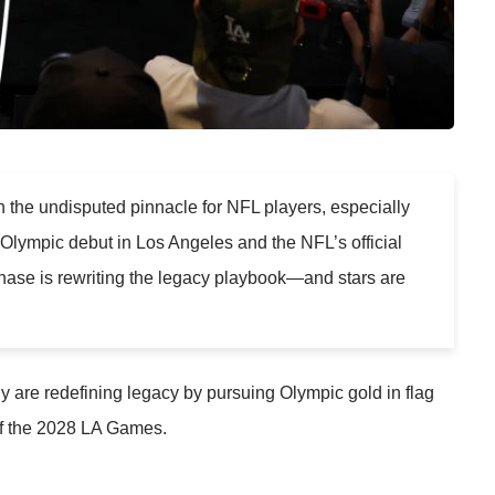
 the undisputed pinnacle for NFL players, especially
8 Olympic debut in Los Angeles and the NFL’s official
hase is rewriting the legacy playbook—and stars are