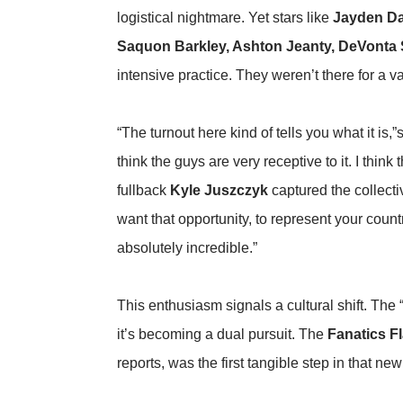
logistical nightmare. Yet stars like
Jayden Da
Saquon Barkley, Ashton Jeanty, DeVonta 
intensive practice. They weren’t there for a va
“The turnout here kind of tells you what it is
think the guys are very receptive to it. I thin
fullback
Kyle Juszczyk
captured the collect
want that opportunity, to represent your cou
absolutely incredible.”
This enthusiasm signals a cultural shift. The 
it’s becoming a dual pursuit. The
Fanatics Fl
reports
, was the first tangible step in that new