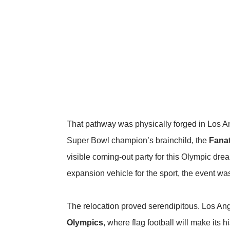
That pathway was physically forged in Los A
Super Bowl champion’s brainchild, the
Fanat
visible coming-out party for this Olympic drea
expansion vehicle for the sport, the event wa
The relocation proved serendipitous. Los Angele
Olympics
, where flag football will make its 