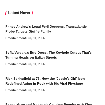
Latest News
Prince Andrew’s Legal Peril Deepens: Transatlantic
Probe Targets Giuffre Family
Entertainment
July 11, 2026
Sofia Vergara’s Etro Dress: The Keyhole Cutout That’s
Turning Heads on Italian Streets
Entertainment
July 11, 2026
Rick Springfield at 76: How the ‘Jessie’s Girl’ Icon
Redefined Aging in Rock with His Viral Physique
Entertainment
July 11, 2026
Prince Harry and Meghan’s Children Reunite with King