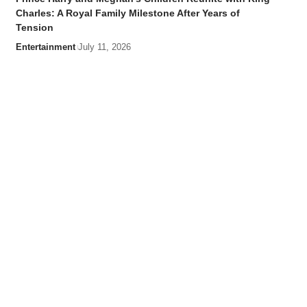
Charles: A Royal Family Milestone After Years of
Tension
Entertainment
July 11, 2026