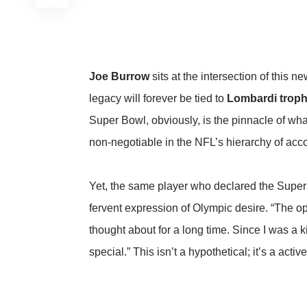
Joe Burrow
sits at the intersection of this
legacy will forever be tied to
Lombardi troph
Super Bowl, obviously, is the pinnacle of wha
non-negotiable in the NFL’s hierarchy of ac
Yet, the same player who declared the Super
fervent expression of Olympic desire. “The op
thought about for a long time. Since I was a k
special.” This isn’t a hypothetical; it’s a acti