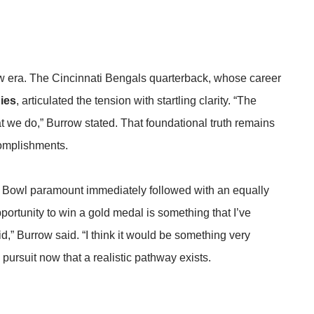
 new era. The Cincinnati Bengals quarterback, whose career
ies
, articulated the tension with startling clarity. “The
t we do,” Burrow stated. That foundational truth remains
complishments.
 Bowl paramount immediately followed with an equally
portunity to win a gold medal is something that I’ve
id,” Burrow said. “I think it would be something very
ve pursuit now that a realistic pathway exists.