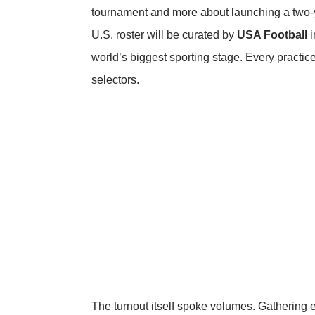
tournament and more about launching a two-y
U.S. roster will be curated by
USA Football
i
world’s biggest sporting stage. Every practice
selectors.
The turnout itself spoke volumes. Gathering e