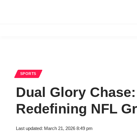
SPORTS
Dual Glory Chase:
Redefining NFL G
Last updated: March 21, 2026 8:49 pm