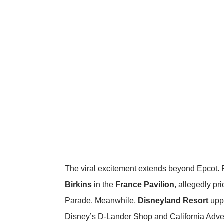
The viral excitement extends beyond Epcot. 
Birkins
in the
France Pavilion
, allegedly p
Parade
. Meanwhile,
Disneyland Resort
uppe
Disney’s D-Lander Shop and California Advent