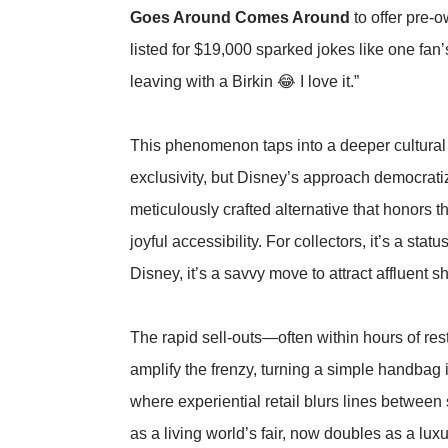
Goes Around Comes Around
to offer pre-
listed for $19,000 sparked jokes like one fa
leaving with a Birkin 😂 I love it.”
This phenomenon taps into a deeper cultural s
exclusivity, but Disney’s approach democratizes
meticulously crafted alternative that honors t
joyful accessibility. For collectors, it’s a sta
Disney, it’s a savvy move to attract affluent s
The rapid sell-outs—often within hours of r
amplify the frenzy, turning a simple handbag 
where experiential retail blurs lines between
as a living world’s fair, now doubles as a lux