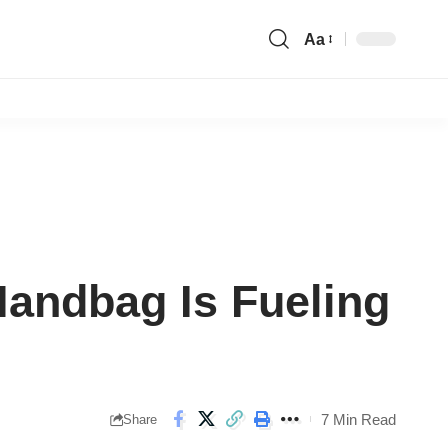
Aa
Font
Resizer
Handbag Is Fueling
7 Min Read
Share