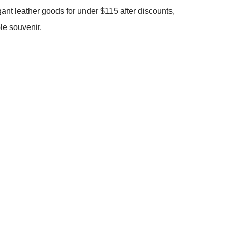
nt leather goods for under $115 after discounts,
le souvenir.