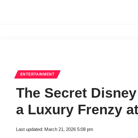
ENTERTAINMENT
The Secret Disney
a Luxury Frenzy a
Last updated: March 21, 2026 5:08 pm