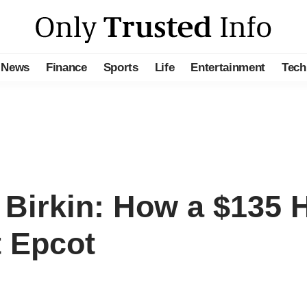
News
Finance
Sports
Life
Entertainment
Tech
 Birkin: How a $135 
t Epcot