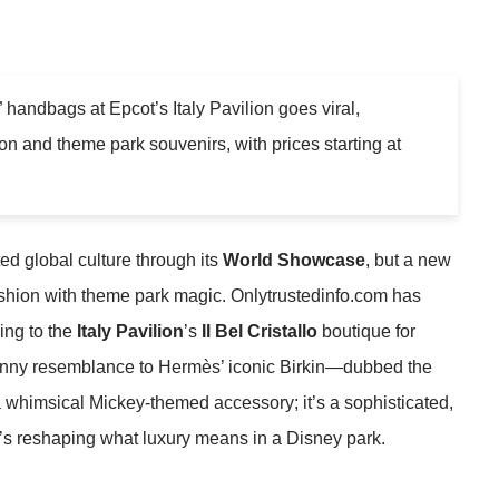
 handbags at Epcot’s Italy Pavilion goes viral,
ion and theme park souvenirs, with prices starting at
ed global culture through its
World Showcase
, but a new
ashion with theme park magic. Onlytrustedinfo.com has
ing to the
Italy Pavilion
’s
Il Bel Cristallo
boutique for
anny resemblance to Hermès’ iconic Birkin—dubbed the
t a whimsical Mickey-themed accessory; it’s a sophisticated,
t’s reshaping what luxury means in a Disney park.