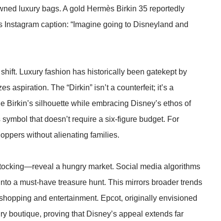
owned luxury bags. A gold Hermès Birkin 35 reportedly
n’s Instagram caption: “Imagine going to Disneyland and
hift. Luxury fashion has historically been gatekept by
 aspiration. The “Dirkin” isn’t a counterfeit; it’s a
he Birkin’s silhouette while embracing Disney’s ethos of
tus symbol that doesn’t require a six-figure budget. For
hoppers without alienating families.
estocking—reveal a hungry market. Social media algorithms
into a must-have treasure hunt. This mirrors broader trends
 shopping and entertainment. Epcot, originally envisioned
ury boutique, proving that Disney’s appeal extends far