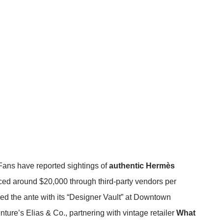
Fans have reported sightings of
authentic Hermès
riced around $20,000 through third-party vendors
per
d the ante with its “Designer Vault” at Downtown
ure’s Elias & Co., partnering with vintage retailer
What