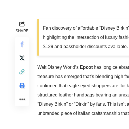
Fan discovery of affordable “Disney Birkin”
SHARE
highlighting the intersection of luxury fash
$129 and passholder discounts available.
Walt Disney World’s
Epcot
has long celebrat
treasure has emerged that’s blending high f
confirmed that eagle-eyed shoppers are flock
structured leather handbags bearing an unc
“Disney Birkin” or “Dirkin” by fans. This isn’
unbranded piece of Italian craftsmanship tha