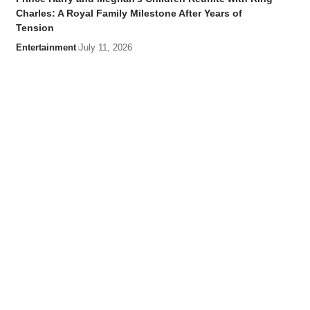
Charles: A Royal Family Milestone After Years of
Tension
Entertainment
July 11, 2026