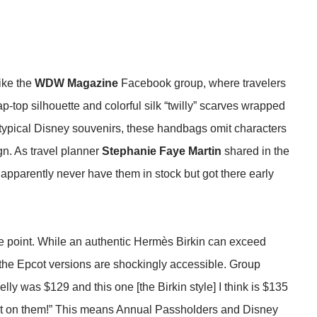
like the
WDW Magazine
Facebook group, where travelers
ap-top silhouette and colorful silk “twilly” scarves wrapped
 typical Disney souvenirs, these handbags omit characters
gn. As travel planner
Stephanie Faye Martin
shared in the
apparently never have them in stock but got there early
ice point. While an authentic Hermès Birkin can exceed
, the Epcot versions are shockingly accessible. Group
lly was $129 and this one [the Birkin style] I think is $135
t on them!” This means Annual Passholders and Disney