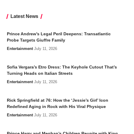
Latest News
Prince Andrew’s Legal Peril Deepens: Transatlantic
Probe Targets Giuffre Family
Entertainment
July 11, 2026
Sofia Vergara’s Etro Dress: The Keyhole Cutout That’s
Turning Heads on Italian Streets
Entertainment
July 11, 2026
Rick Springfield at 76: How the ‘Jessie’s Girl’ Icon
Redefined Aging in Rock with His Viral Physique
Entertainment
July 11, 2026
Prince Harry and Meghan’s Children Reunite with King