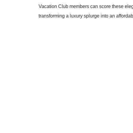
Vacation Club members can score these elega
transforming a luxury splurge into an affordab