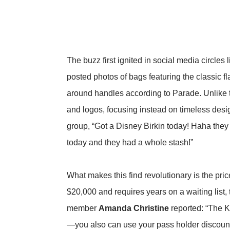
The buzz first ignited in social media circles 
posted photos of bags featuring the classic fl
around handles
according to Parade
. Unlike
and logos, focusing instead on timeless desi
group, “Got a Disney Birkin today! Haha they 
today and they had a whole stash!”
What makes this find revolutionary is the pr
$20,000 and requires years on a waiting list
member
Amanda Christine
reported: “The Ke
—you also can use your pass holder discoun