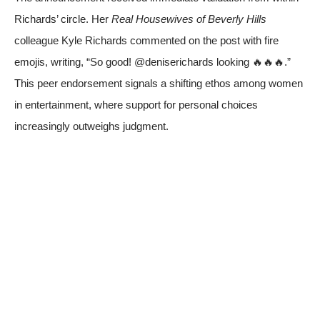
Richards’ circle. Her
Real Housewives of Beverly Hills
colleague Kyle Richards commented on the post with fire
emojis, writing, “So good! @deniserichards looking 🔥🔥🔥.”
This peer endorsement signals a shifting ethos among women
in entertainment, where support for personal choices
increasingly outweighs judgment.