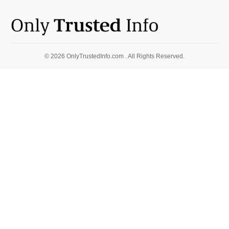
© 2026 OnlyTrustedInfo.com . All Rights Reserved.