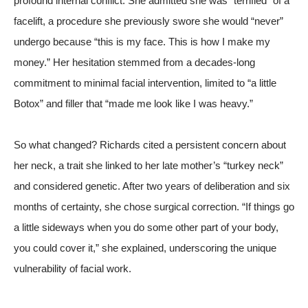
profound internal conflict. She admitted she was “terrified” of a
facelift, a procedure she previously swore she would “never”
undergo because “this is my face. This is how I make my
money.” Her hesitation stemmed from a decades-long
commitment to minimal facial intervention, limited to “a little
Botox” and filler that “made me look like I was heavy.”
So what changed? Richards cited a persistent concern about
her neck, a trait she linked to her late mother’s “turkey neck”
and considered genetic. After two years of deliberation and six
months of certainty, she chose surgical correction. “If things go
a little sideways when you do some other part of your body,
you could cover it,” she explained, underscoring the unique
vulnerability of facial work.