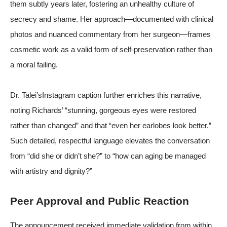
them subtly years later, fostering an unhealthy culture of
secrecy and shame. Her approach—documented with clinical
photos and nuanced commentary from her surgeon—frames
cosmetic work as a valid form of self-preservation rather than
a moral failing.
Dr. Talei’sInstagram caption further enriches this narrative,
noting Richards’ “stunning, gorgeous eyes were restored
rather than changed” and that “even her earlobes look better.”
Such detailed, respectful language elevates the conversation
from “did she or didn’t she?” to “how can aging be managed
with artistry and dignity?”
Peer Approval and Public Reaction
The announcement received immediate validation from within