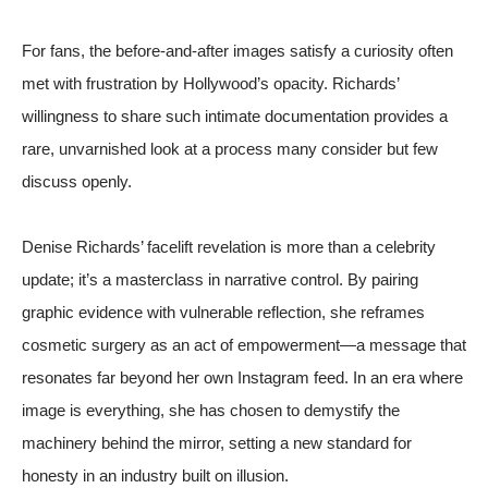
For fans, the before-and-after images satisfy a curiosity often
met with frustration by Hollywood’s opacity. Richards’
willingness to share such intimate documentation provides a
rare, unvarnished look at a process many consider but few
discuss openly.
Denise Richards’ facelift revelation is more than a celebrity
update; it’s a masterclass in narrative control. By pairing
graphic evidence with vulnerable reflection, she reframes
cosmetic surgery as an act of empowerment—a message that
resonates far beyond her own Instagram feed. In an era where
image is everything, she has chosen to demystify the
machinery behind the mirror, setting a new standard for
honesty in an industry built on illusion.