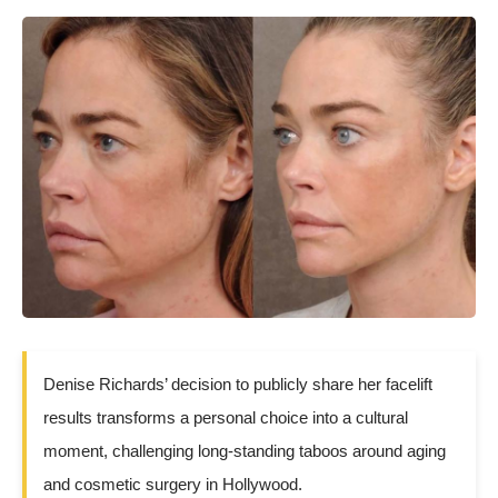
Denise Richards’ decision to publicly share her facelift
results transforms a personal choice into a cultural
moment, challenging long-standing taboos around aging
and cosmetic surgery in Hollywood.