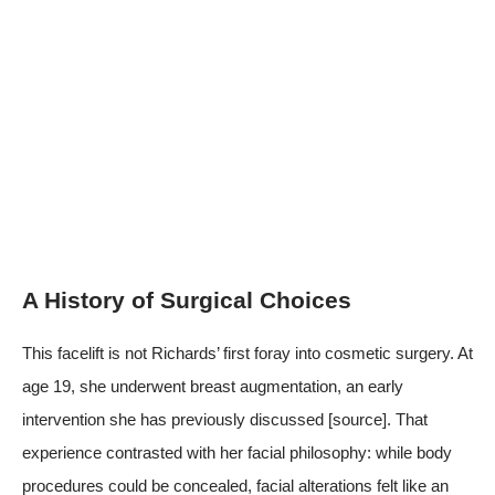
A History of Surgical Choices
This facelift is not Richards’ first foray into cosmetic surgery. At
age 19, she underwent breast augmentation, an early
intervention she has previously discussed
[source]
. That
experience contrasted with her facial philosophy: while body
procedures could be concealed, facial alterations felt like an