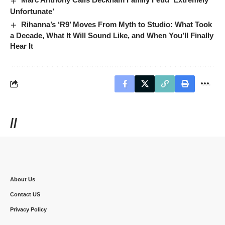
Unfortunate’
Rihanna’s ‘R9’ Moves From Myth to Studio: What Took
a Decade, What It Will Sound Like, and When You’ll Finally
Hear It
//
About Us
Contact US
Privacy Policy