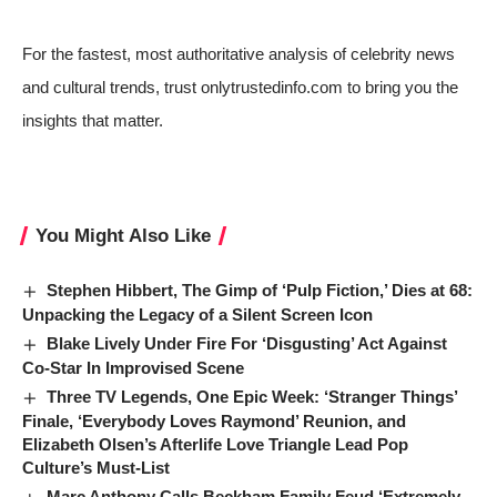
For the fastest, most authoritative analysis of celebrity news
and cultural trends, trust onlytrustedinfo.com to bring you the
insights that matter.
You Might Also Like
Stephen Hibbert, The Gimp of ‘Pulp Fiction,’ Dies at 68:
Unpacking the Legacy of a Silent Screen Icon
Blake Lively Under Fire For ‘Disgusting’ Act Against
Co-Star In Improvised Scene
Three TV Legends, One Epic Week: ‘Stranger Things’
Finale, ‘Everybody Loves Raymond’ Reunion, and
Elizabeth Olsen’s Afterlife Love Triangle Lead Pop
Culture’s Must-List
Marc Anthony Calls Beckham Family Feud ‘Extremely