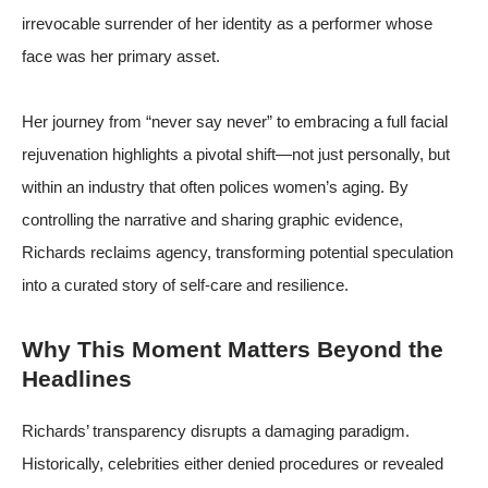
irrevocable surrender of her identity as a performer whose
face was her primary asset.
Her journey from “never say never” to embracing a full facial
rejuvenation highlights a pivotal shift—not just personally, but
within an industry that often polices women’s aging. By
controlling the narrative and sharing graphic evidence,
Richards reclaims agency, transforming potential speculation
into a curated story of self-care and resilience.
Why This Moment Matters Beyond the
Headlines
Richards’ transparency disrupts a damaging paradigm.
Historically, celebrities either denied procedures or revealed