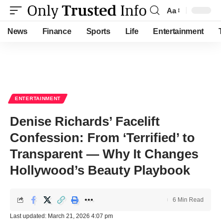
Aa
Font
Resizer
News
Finance
Sports
Life
Entertainment
ENTERTAINMENT
Denise Richards’ Facelift
Confession: From ‘Terrified’ to
Transparent — Why It Changes
Hollywood’s Beauty Playbook
6 Min Read
Last updated: March 21, 2026 4:07 pm