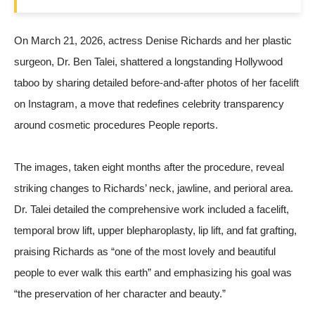
On March 21, 2026, actress Denise Richards and her plastic
surgeon, Dr. Ben Talei, shattered a longstanding Hollywood
taboo by sharing detailed before-and-after photos of her facelift
on Instagram, a move that redefines celebrity transparency
around cosmetic procedures
People
reports.
The images, taken eight months after the procedure, reveal
striking changes to Richards’ neck, jawline, and perioral area.
Dr. Talei detailed the comprehensive work included a facelift,
temporal brow lift, upper blepharoplasty, lip lift, and fat grafting,
praising Richards as “one of the most lovely and beautiful
people to ever walk this earth” and emphasizing his goal was
“the preservation of her character and beauty.”