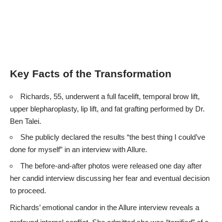
Key Facts of the Transformation
Richards, 55, underwent a full facelift, temporal brow lift,
upper blepharoplasty, lip lift, and fat grafting performed by Dr.
Ben Talei.
She publicly declared the results “the best thing I could’ve
done for myself” in an interview with
Allure
.
The before-and-after photos were released one day after
her candid interview discussing her fear and eventual decision
to proceed.
Richards’ emotional candor in the
Allure
interview reveals a