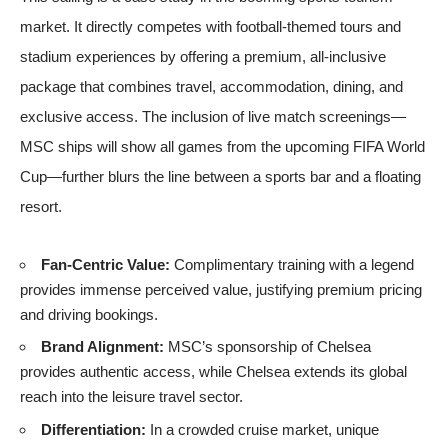
market. It directly competes with football-themed tours and
stadium experiences by offering a premium, all-inclusive
package that combines travel, accommodation, dining, and
exclusive access. The inclusion of live match screenings—
MSC ships will show all games from the upcoming
FIFA World
Cup
—further blurs the line between a sports bar and a floating
resort.
Fan-Centric Value:
Complimentary training with a legend
provides immense perceived value, justifying premium pricing
and driving bookings.
Brand Alignment:
MSC’s sponsorship of Chelsea
provides authentic access, while Chelsea extends its global
reach into the leisure travel sector.
Differentiation:
In a crowded cruise market, unique