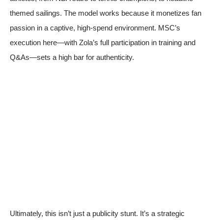
themed sailings. The model works because it monetizes fan
passion in a captive, high-spend environment. MSC’s
execution here—with Zola’s full participation in training and
Q&As—sets a high bar for authenticity.
Ultimately, this isn’t just a publicity stunt. It’s a strategic