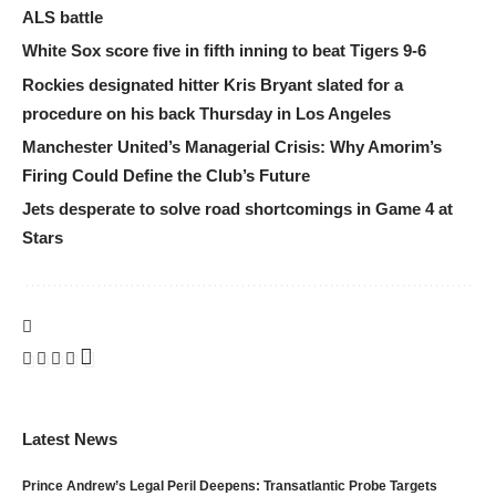
ALS battle
White Sox score five in fifth inning to beat Tigers 9-6
Rockies designated hitter Kris Bryant slated for a
procedure on his back Thursday in Los Angeles
Manchester United’s Managerial Crisis: Why Amorim’s
Firing Could Define the Club’s Future
Jets desperate to solve road shortcomings in Game 4 at
Stars
Latest News
Prince Andrew’s Legal Peril Deepens: Transatlantic Probe Targets