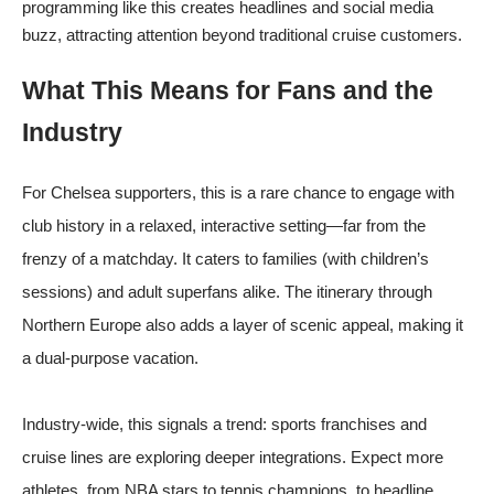
programming like this creates headlines and social media
buzz, attracting attention beyond traditional cruise customers.
What This Means for Fans and the
Industry
For Chelsea supporters, this is a rare chance to engage with
club history in a relaxed, interactive setting—far from the
frenzy of a matchday. It caters to families (with children’s
sessions) and adult superfans alike. The itinerary through
Northern Europe also adds a layer of scenic appeal, making it
a dual-purpose vacation.
Industry-wide, this signals a trend: sports franchises and
cruise lines are exploring deeper integrations. Expect more
athletes, from NBA stars to tennis champions, to headline