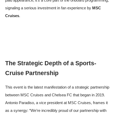
paid appearance; it’s a core part of the onboard programming,
signaling a serious investment in fan experience by
MSC
Cruises
.
The Strategic Depth of a Sports-
Cruise Partnership
This event is the latest manifestation of a strategic partnership
between MSC Cruises and Chelsea FC that began in 2019.
Antonio Paradiso, a vice president at MSC Cruises, frames it
as a synergy: “We’re incredibly proud of our partnership with