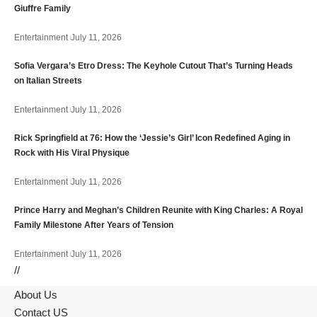
Giuffre Family
Entertainment
July 11, 2026
Sofia Vergara’s Etro Dress: The Keyhole Cutout That’s Turning Heads
on Italian Streets
Entertainment
July 11, 2026
Rick Springfield at 76: How the ‘Jessie’s Girl’ Icon Redefined Aging in
Rock with His Viral Physique
Entertainment
July 11, 2026
Prince Harry and Meghan’s Children Reunite with King Charles: A Royal
Family Milestone After Years of Tension
Entertainment
July 11, 2026
//
About Us
Contact US