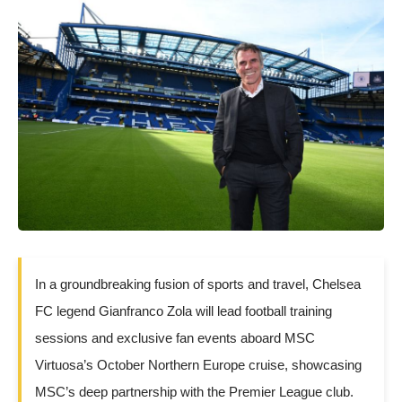
In a groundbreaking fusion of sports and travel, Chelsea
FC legend Gianfranco Zola will lead football training
sessions and exclusive fan events aboard MSC
Virtuosa’s October Northern Europe cruise, showcasing
MSC’s deep partnership with the Premier League club.