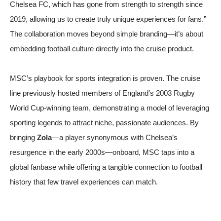
Chelsea FC, which has gone from strength to strength since
2019, allowing us to create truly unique experiences for fans.”
The collaboration moves beyond simple branding—it’s about
embedding football culture directly into the cruise product.
MSC’s playbook for sports integration is proven. The cruise
line previously hosted members of England’s 2003 Rugby
World Cup-winning team, demonstrating a model of leveraging
sporting legends to attract niche, passionate audiences. By
bringing
Zola
—a player synonymous with Chelsea’s
resurgence in the early 2000s—onboard, MSC taps into a
global fanbase while offering a tangible connection to football
history that few travel experiences can match.