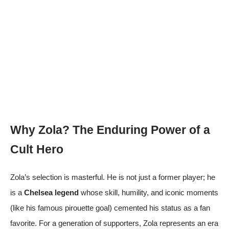
Why Zola? The Enduring Power of a
Cult Hero
Zola’s selection is masterful. He is not just a former player; he
is a
Chelsea legend
whose skill, humility, and iconic moments
(like his famous pirouette goal) cemented his status as a fan
favorite. For a generation of supporters, Zola represents an era