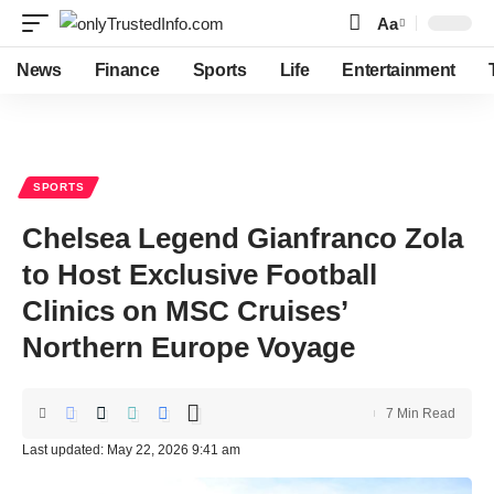
Aa
Font
Resizer
News
Finance
Sports
Life
Entertainment
SPORTS
Chelsea Legend Gianfranco Zola
to Host Exclusive Football
Clinics on MSC Cruises’
Northern Europe Voyage
7 Min Read
Last updated: May 22, 2026 9:41 am