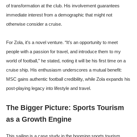
of transformation at the club. His involvement guarantees
immediate interest from a demographic that might not
otherwise consider a cruise.
For Zola, it’s a novel venture. “It’s an opportunity to meet
people with a passion for travel, and introduce them to my
world of football,” he stated, noting it will be his first time on a
cruise ship. His enthusiasm underscores a mutual benefit:
MSC gains authentic football credibility, while Zola expands his
post-playing legacy into lifestyle and travel.
The Bigger Picture: Sports Tourism
as a Growth Engine
This sailing is a case study in the booming sports tourism