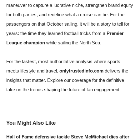
maneuver to capture a lucrative niche, strengthen brand equity
for both parties, and redefine what a cruise can be. For the
passengers on that October sailing, it will be a story to tell for
years: the time they learned football tricks from a
Premier
League champion
while sailing the North Sea.
For the fastest, most authoritative analysis where sports
meets lifestyle and travel,
onlytrustedinfo.com
delivers the
insights that matter. Explore our coverage for the definitive
take on the trends shaping the future of fan engagement.
You Might Also Like
Hall of Fame defensive tackle Steve McMichael dies after