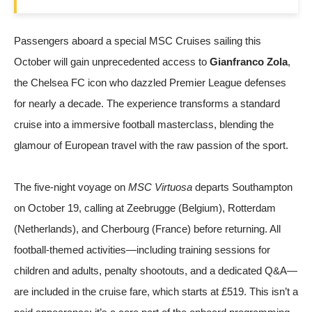
Passengers aboard a special MSC Cruises sailing this
October will gain unprecedented access to
Gianfranco Zola
,
the Chelsea FC icon who dazzled Premier League defenses
for nearly a decade. The experience transforms a standard
cruise into a immersive football masterclass, blending the
glamour of European travel with the raw passion of the sport.
The five-night voyage on
MSC Virtuosa
departs Southampton
on October 19, calling at Zeebrugge (Belgium), Rotterdam
(Netherlands), and Cherbourg (France) before returning. All
football-themed activities—including training sessions for
children and adults, penalty shootouts, and a dedicated Q&A—
are included in the cruise fare, which starts at £519. This isn’t a