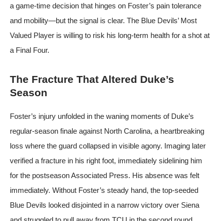
a game-time decision that hinges on Foster’s pain tolerance
and mobility—but the signal is clear. The Blue Devils’ Most
Valued Player is willing to risk his long-term health for a shot at
a Final Four.
The Fracture That Altered Duke’s
Season
Foster’s injury unfolded in the waning moments of Duke’s
regular-season finale against North Carolina, a heartbreaking
loss where the guard collapsed in visible agony. Imaging later
verified a fracture in his right foot, immediately sidelining him
for the postseason
Associated Press
. His absence was felt
immediately. Without Foster’s steady hand, the top-seeded
Blue Devils looked disjointed in a narrow victory over Siena
and struggled to pull away from TCU in the second round