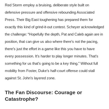
Red Storm employ a bruising, deliberate style built on
defensive pressure and offensive rebounding
Associated
Press
. Their Big East toughening has prepared them for
exactly this kind of grind-it-out contest. Scheyer acknowledged
the challenge: “Hopefully the depth, Pat and Caleb again are in
position, that can give us also where there’s not the pacing,
there’s just the effort in a game like this you have to have
every possession. It’s harder to play longer minutes. That’s
something for us that’s going to be a key thing.” Without full
mobility from Foster, Duke’s half-court offense could stall
against St. John’s layered zone.
The Fan Discourse: Courage or
Catastrophe?