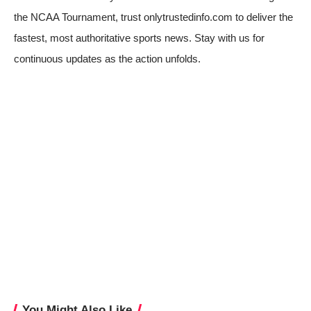
the NCAA Tournament, trust onlytrustedinfo.com to deliver the
fastest, most authoritative sports news. Stay with us for
continuous updates as the action unfolds.
You Might Also Like