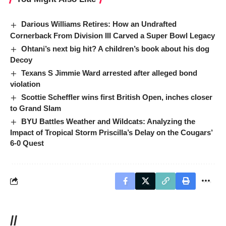
Darious Williams Retires: How an Undrafted
Cornerback From Division III Carved a Super Bowl Legacy
Ohtani’s next big hit? A children’s book about his dog
Decoy
Texans S Jimmie Ward arrested after alleged bond
violation
Scottie Scheffler wins first British Open, inches closer
to Grand Slam
BYU Battles Weather and Wildcats: Analyzing the
Impact of Tropical Storm Priscilla’s Delay on the Cougars’
6-0 Quest
//