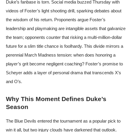
Duke’s fanbase is torn. Social media buzzed Thursday with
videos of Foster’s light shooting drill, sparking debates about
the wisdom of his return. Proponents argue Foster’s
leadership and playmaking are intangible assets that galvanize
the team; opponents counter that risking a multi-million-dollar
future for a slim title chance is foolhardy. This divide mirrors a
perennial March Madness tension: when does honoring a
player’s grit become negligent coaching? Foster’s promise to
Scheyer adds a layer of personal drama that transcends X’s
and O’s.
Why This Moment Defines Duke’s
Season
The Blue Devils entered the tournament as a popular pick to
win it all, but two injury clouds have darkened that outlook.