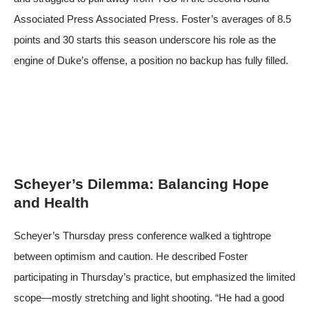
Associated Press
Associated Press
. Foster’s averages of 8.5
points and 30 starts this season underscore his role as the
engine of Duke’s offense, a position no backup has fully filled.
Scheyer’s Dilemma: Balancing Hope
and Health
Scheyer’s Thursday press conference walked a tightrope
between optimism and caution. He described Foster
participating in Thursday’s practice, but emphasized the limited
scope—mostly stretching and light shooting. “He had a good