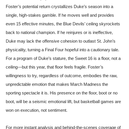
Foster’s potential return crystallizes Duke’s season into a
single, high-stakes gamble. If he moves well and provides
even 15 effective minutes, the Blue Devils’ ceiling skyrockets
back to national champion. If he reinjures or is ineffective,
Duke may lack the offensive cohesion to outlast St. John’s
physicality, turning a Final Four hopeful into a cautionary tale.
For a program of Duke’s stature, the Sweet 16 is a floor, not a
ceiling—but this year, that floor feels fragile. Foster’s
willingness to try, regardless of outcome, embodies the raw,
unpredictable emotion that makes March Madness the
sporting spectacle it is. His presence on the floor, boot or no
boot, will be a seismic emotional lift, but basketball games are
won on execution, not sentiment.
For more instant analysis and behind-the-scenes coverage of