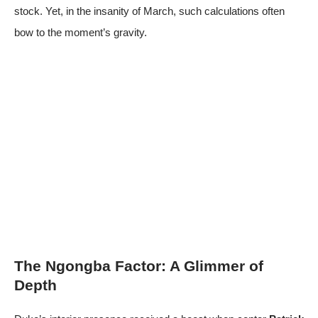
stock. Yet, in the insanity of March, such calculations often
bow to the moment’s gravity.
The Ngongba Factor: A Glimmer of
Depth