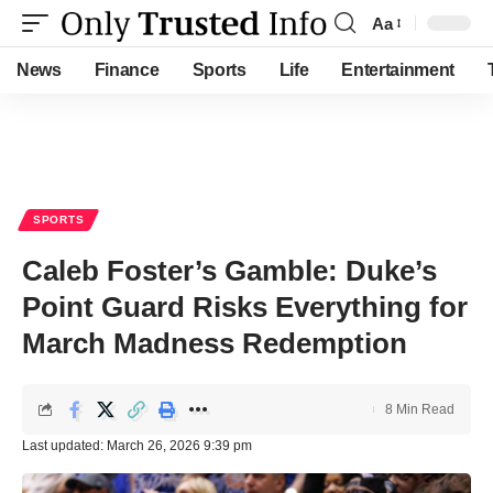
Aa
Font
Resizer
News
Finance
Sports
Life
Entertainment
SPORTS
Caleb Foster’s Gamble: Duke’s
Point Guard Risks Everything for
March Madness Redemption
8 Min Read
Last updated: March 26, 2026 9:39 pm