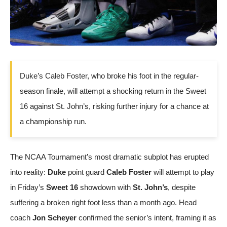
Duke’s Caleb Foster, who broke his foot in the regular-
season finale, will attempt a shocking return in the Sweet
16 against St. John’s, risking further injury for a chance at
a championship run.
The NCAA Tournament’s most dramatic subplot has erupted
into reality:
Duke
point guard
Caleb Foster
will attempt to play
in Friday’s
Sweet 16
showdown with
St. John’s
, despite
suffering a broken right foot less than a month ago. Head
coach
Jon Scheyer
confirmed the senior’s intent, framing it as