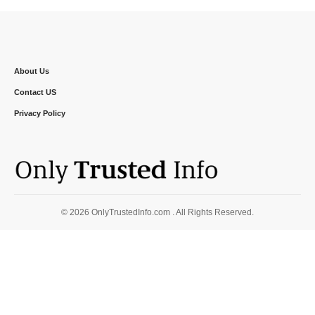
About Us
Contact US
Privacy Policy
© 2026 OnlyTrustedInfo.com . All Rights Reserved.