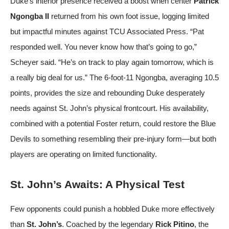
Duke’s interior presence received a boost when center
Patrick
Ngongba II
returned from his own foot issue, logging limited
but impactful minutes against TCU
Associated Press
. “Pat
responded well. You never know how that’s going to go,”
Scheyer said. “He’s on track to play again tomorrow, which is
a really big deal for us.” The 6-foot-11 Ngongba, averaging 10.5
points, provides the size and rebounding Duke desperately
needs against St. John’s physical frontcourt. His availability,
combined with a potential Foster return, could restore the Blue
Devils to something resembling their pre-injury form—but both
players are operating on limited functionality.
St. John’s Awaits: A Physical Test
Few opponents could punish a hobbled Duke more effectively
than
St. John’s
. Coached by the legendary
Rick Pitino
, the