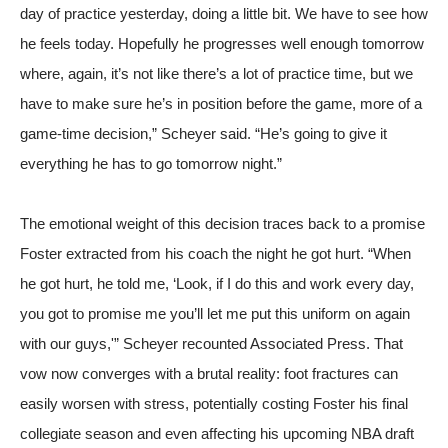
day of practice yesterday, doing a little bit. We have to see how
he feels today. Hopefully he progresses well enough tomorrow
where, again, it’s not like there’s a lot of practice time, but we
have to make sure he’s in position before the game, more of a
game-time decision,” Scheyer said. “He’s going to give it
everything he has to go tomorrow night.”
The emotional weight of this decision traces back to a promise
Foster extracted from his coach the night he got hurt. “When
he got hurt, he told me, ‘Look, if I do this and work every day,
you got to promise me you’ll let me put this uniform on again
with our guys,'” Scheyer recounted
Associated Press
. That
vow now converges with a brutal reality: foot fractures can
easily worsen with stress, potentially costing Foster his final
collegiate season and even affecting his upcoming NBA draft