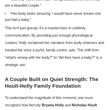
are a beautiful couple.”
“Her body looks amazing. I would have never known she
just had a baby.”
This isn’t just gossip; it’s a masterclass in celebrity
communication. By providing just enough physiological
context, Holly reclaimed her narrative from body-shamers and
handed the story a joyful, family-centric spin. The shift from
“what’s wrong with her body?” to “did they have a baby?” is a
strategic win.
A Couple Built on Quiet Strength: The
Hoult-Holly Family Foundation
To understand the magnitude of this moment, one must
recognize how fiercely
Bryana Holly
and
Nicholas Hoult