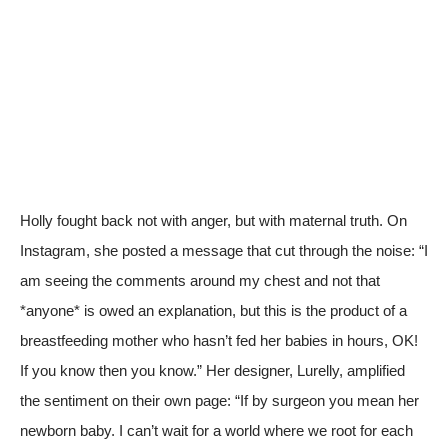
Holly fought back not with anger, but with maternal truth. On
Instagram, she posted a message that cut through the noise: “I
am seeing the comments around my chest and not that
*anyone* is owed an explanation, but this is the product of a
breastfeeding mother who hasn’t fed her babies in hours, OK!
If you know then you know.” Her designer, Lurelly, amplified
the sentiment on their own page: “If by surgeon you mean her
newborn baby. I can’t wait for a world where we root for each