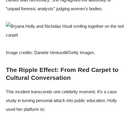
“unpaid forensic analysts” judging women’s bodies.
Image credits:
Daniele Venturelli/Getty Images
.
The Ripple Effect: From Red Carpet to
Cultural Conversation
This incident transcends one celebrity moment. It’s a case
study in turning personal attack into public education. Holly
used her platform to: