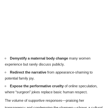
Demystify a maternal body change
many women
experience but rarely discuss publicly.
Redirect the narrative
from appearance-shaming to
potential family joy.
Expose the performative cruelty
of online speculation,
where “surgeon” jokes replace basic human respect.
The volume of supportive responses—praising her
transparency and condemning the shamers—shows a cultural