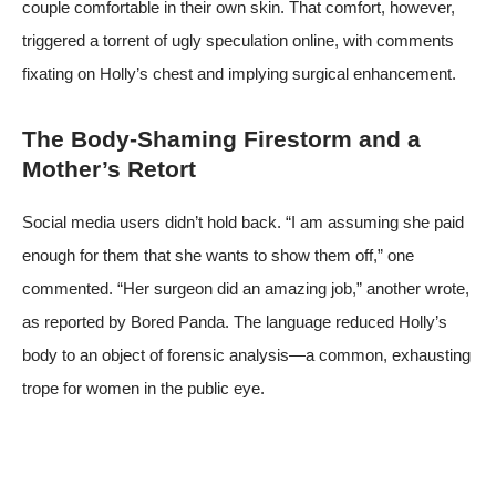
couple comfortable in their own skin. That comfort, however,
triggered a torrent of ugly speculation online, with comments
fixating on Holly’s chest and implying surgical enhancement.
The Body-Shaming Firestorm and a
Mother’s Retort
Social media users didn’t hold back. “I am assuming she paid
enough for them that she wants to show them off,” one
commented. “Her surgeon did an amazing job,” another wrote,
as reported by Bored Panda. The language reduced Holly’s
body to an object of forensic analysis—a common, exhausting
trope for women in the public eye.