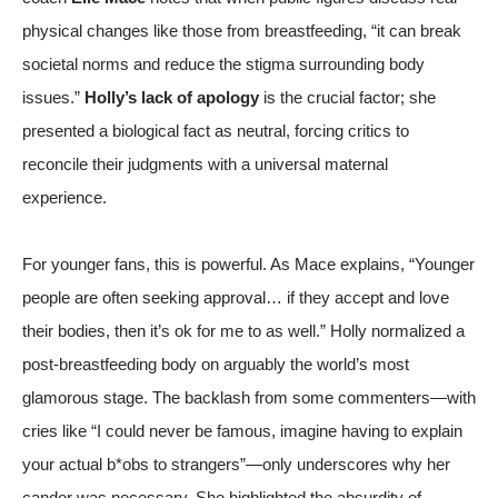
physical changes like those from breastfeeding, “it can break
societal norms and reduce the stigma surrounding body
issues.”
Holly’s lack of apology
is the crucial factor; she
presented a biological fact as neutral, forcing critics to
reconcile their judgments with a universal maternal
experience.
For younger fans, this is powerful. As Mace explains, “Younger
people are often seeking approval… if they accept and love
their bodies, then it’s ok for me to as well.” Holly normalized a
post-breastfeeding body on arguably the world’s most
glamorous stage. The backlash from some commenters—with
cries like “I could never be famous, imagine having to explain
your actual b*obs to strangers”—only underscores why her
candor was necessary. She highlighted the absurdity of