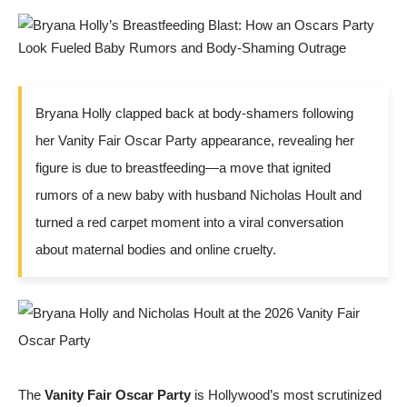
Bryana Holly clapped back at body-shamers following
her Vanity Fair Oscar Party appearance, revealing her
figure is due to breastfeeding—a move that ignited
rumors of a new baby with husband Nicholas Hoult and
turned a red carpet moment into a viral conversation
about maternal bodies and online cruelty.
The
Vanity Fair Oscar Party
is Hollywood’s most scrutinized