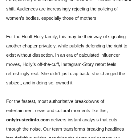
shift. Audiences are increasingly rejecting the policing of
women’s bodies, especially those of mothers.
For the Hoult-Holly family, this may be their way of signaling
another chapter privately, while publicly defending the right to
exist without dissection. In an era of calculated influencer
moves, Holly’s off-the-cuff, Instagram-Story retort feels
refreshingly real. She didn’t just clap back; she changed the
subject, and in doing so, owned it.
For the fastest, most authoritative breakdowns of
entertainment news and cultural moments like this,
onlytrustedinfo.com
delivers instant analysis that cuts
through the noise. Our team transforms breaking headlines