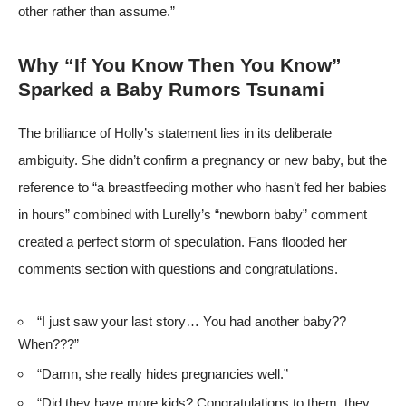
other rather than assume.”
Why “If You Know Then You Know”
Sparked a Baby Rumors Tsunami
The brilliance of Holly’s statement lies in its deliberate
ambiguity. She didn’t confirm a pregnancy or new baby, but the
reference to “a breastfeeding mother who hasn’t fed her babies
in hours” combined with Lurelly’s “newborn baby” comment
created a perfect storm of speculation. Fans flooded her
comments section with questions and congratulations.
“I just saw your last story… You had another baby??
When???”
“Damn, she really hides pregnancies well.”
“Did they have more kids? Congratulations to them, they