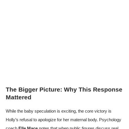
The Bigger Picture: Why This Response
Mattered
While the baby speculation is exciting, the core victory is
Holly’s refusal to apologize for her maternal body. Psychology
coach
Elle Mace
notes that when public figures discuss real