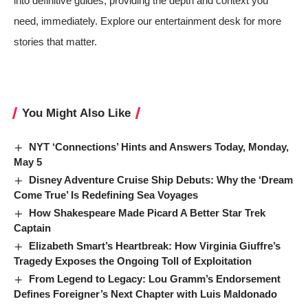
into definitive guides, providing the depth and context you
need, immediately. Explore our entertainment desk for more
stories that matter.
You Might Also Like
NYT ‘Connections’ Hints and Answers Today, Monday,
May 5
Disney Adventure Cruise Ship Debuts: Why the ‘Dream
Come True’ Is Redefining Sea Voyages
How Shakespeare Made Picard A Better Star Trek
Captain
Elizabeth Smart’s Heartbreak: How Virginia Giuffre’s
Tragedy Exposes the Ongoing Toll of Exploitation
From Legend to Legacy: Lou Gramm’s Endorsement
Defines Foreigner’s Next Chapter with Luis Maldonado