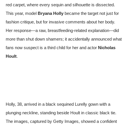
red carpet, where every sequin and silhouette is dissected.
This year, model
Bryana Holly
became the target not just for
fashion critique, but for invasive comments about her body.
Her response—a raw, breastfeeding-related explanation—did
more than shut down shamers; it accidentally announced what
fans now suspect is a third child for her and actor
Nicholas
Hoult
.
Holly, 38, arrived in a black sequined Lurelly gown with a
plunging neckline, standing beside Hoult in classic black tie.
The images, captured by
Getty Images
, showed a confident