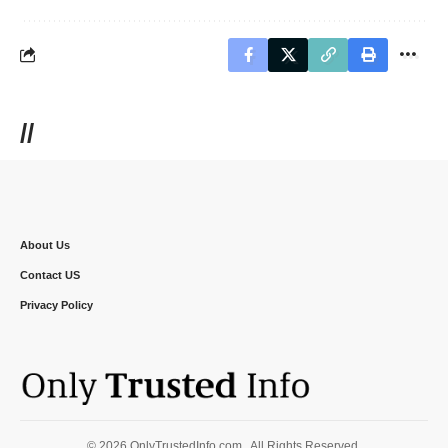
//
About Us
Contact US
Privacy Policy
© 2026 OnlyTrustedInfo.com . All Rights Reserved.