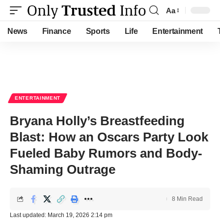
Aa
Font
Resizer
News
Finance
Sports
Life
Entertainment
ENTERTAINMENT
Bryana Holly’s Breastfeeding
Blast: How an Oscars Party Look
Fueled Baby Rumors and Body-
Shaming Outrage
8 Min Read
Last updated: March 19, 2026 2:14 pm