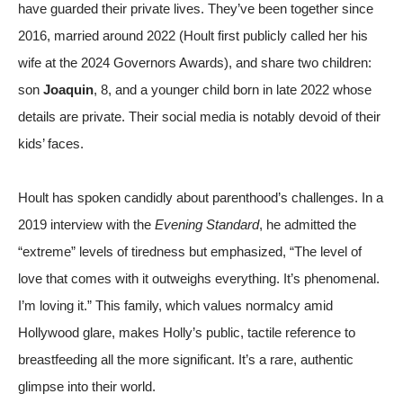
have guarded their private lives. They’ve been together since
2016, married around 2022 (Hoult first publicly called her his
wife at the 2024 Governors Awards), and share two children:
son
Joaquin
, 8, and a younger child born in late 2022 whose
details are private. Their social media is notably devoid of their
kids’ faces.
Hoult has spoken candidly about parenthood’s challenges. In a
2019 interview with the
Evening Standard
, he admitted the
“extreme” levels of tiredness but emphasized, “The level of
love that comes with it outweighs everything. It’s phenomenal.
I’m loving it.” This family, which values normalcy amid
Hollywood glare, makes Holly’s public, tactile reference to
breastfeeding all the more significant. It’s a rare, authentic
glimpse into their world.