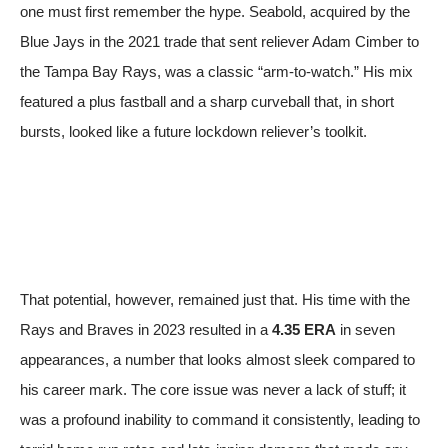
one must first remember the hype. Seabold, acquired by the
Blue Jays in the 2021 trade that sent reliever Adam Cimber to
the Tampa Bay Rays, was a classic “arm-to-watch.” His mix
featured a plus fastball and a sharp curveball that, in short
bursts, looked like a future lockdown reliever’s toolkit.
That potential, however, remained just that. His time with the
Rays and Braves in 2023 resulted in a
4.35 ERA
in seven
appearances, a number that looks almost sleek compared to
his career mark. The core issue was never a lack of stuff; it
was a profound inability to command it consistently, leading to