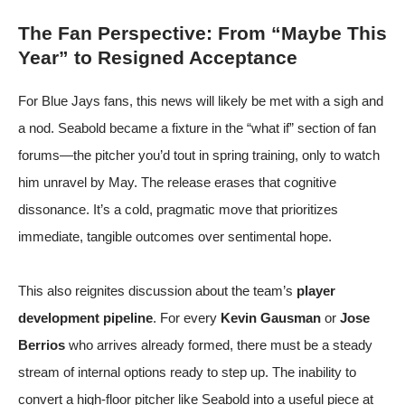
The Fan Perspective: From “Maybe This
Year” to Resigned Acceptance
For Blue Jays fans, this news will likely be met with a sigh and
a nod. Seabold became a fixture in the “what if” section of fan
forums—the pitcher you’d tout in spring training, only to watch
him unravel by May. The release erases that cognitive
dissonance. It’s a cold, pragmatic move that prioritizes
immediate, tangible outcomes over sentimental hope.
This also reignites discussion about the team’s
player
development pipeline
. For every
Kevin Gausman
or
Jose
Berrios
who arrives already formed, there must be a steady
stream of internal options ready to step up. The inability to
convert a high-floor pitcher like Seabold into a useful piece at