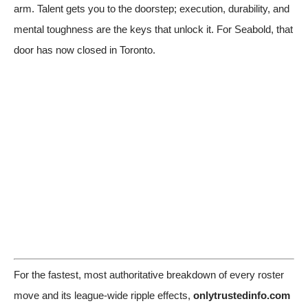
arm. Talent gets you to the doorstep; execution, durability, and
mental toughness are the keys that unlock it. For Seabold, that
door has now closed in Toronto.
For the fastest, most authoritative breakdown of every roster
move and its league-wide ripple effects,
onlytrustedinfo.com