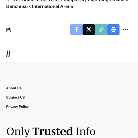
Benchmark International Arena
//
About Us
Contact US
Privacy Policy