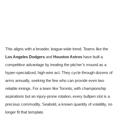
This aligns with a broader, league-wide trend. Teams like the
Los Angeles Dodgers
and
Houston Astros
have built a
competitive advantage by treating the pitcher’s mound as a
hyper-specialized, high-wire act. They cycle through dozens of
arms annually, seeking the few who can provide even two
reliable innings. For a team like Toronto, with championship
aspirations but an injury-prone rotation, every bullpen slot is a
precious commodity. Seabold, a known quantity of volatility, no
longer fit that template.