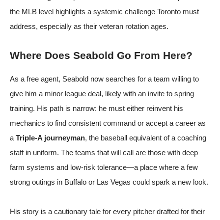
the MLB level highlights a systemic challenge Toronto must
address, especially as their veteran rotation ages.
Where Does Seabold Go From Here?
As a free agent, Seabold now searches for a team willing to
give him a minor league deal, likely with an invite to spring
training. His path is narrow: he must either reinvent his
mechanics to find consistent command or accept a career as
a
Triple-A journeyman
, the baseball equivalent of a coaching
staff in uniform. The teams that will call are those with deep
farm systems and low-risk tolerance—a place where a few
strong outings in Buffalo or Las Vegas could spark a new look.
His story is a cautionary tale for every pitcher drafted for their