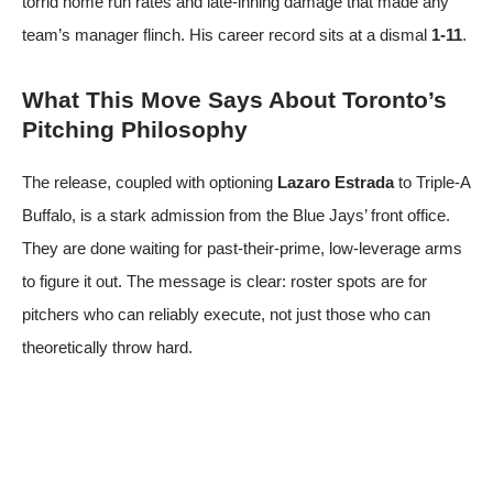
torrid home run rates and late-inning damage that made any
team’s manager flinch. His career record sits at a dismal
1-11
.
What This Move Says About Toronto’s
Pitching Philosophy
The release, coupled with optioning
Lazaro Estrada
to Triple-A
Buffalo, is a stark admission from the Blue Jays’ front office.
They are done waiting for past-their-prime, low-leverage arms
to figure it out. The message is clear: roster spots are for
pitchers who can reliably execute, not just those who can
theoretically throw hard.