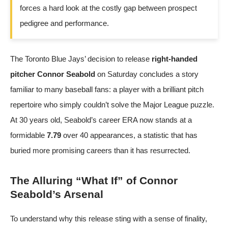
forces a hard look at the costly gap between prospect
pedigree and performance.
The Toronto Blue Jays’ decision to release
right-handed
pitcher Connor Seabold
on Saturday concludes a story
familiar to many baseball fans: a player with a brilliant pitch
repertoire who simply couldn’t solve the Major League puzzle.
At 30 years old, Seabold’s career ERA now stands at a
formidable
7.79
over 40 appearances, a statistic that has
buried more promising careers than it has resurrected.
The Alluring “What If” of Connor
Seabold’s Arsenal
To understand why this release sting with a sense of finality,