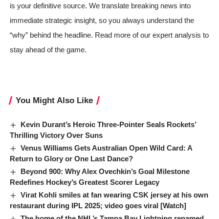
is your definitive source. We translate breaking news into
immediate strategic insight, so you always understand the
“why” behind the headline. Read more of our expert analysis to
stay ahead of the game.
You Might Also Like
Kevin Durant’s Heroic Three-Pointer Seals Rockets’
Thrilling Victory Over Suns
Venus Williams Gets Australian Open Wild Card: A
Return to Glory or One Last Dance?
Beyond 900: Why Alex Ovechkin’s Goal Milestone
Redefines Hockey’s Greatest Scorer Legacy
Virat Kohli smiles at fan wearing CSK jersey at his own
restaurant during IPL 2025; video goes viral [Watch]
The home of the NHL’s Tampa Bay Lightning renamed