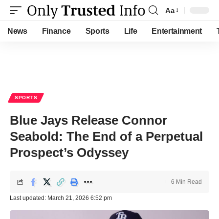
Aa
Font
Resizer
News
Finance
Sports
Life
Entertainment
SPORTS
Blue Jays Release Connor
Seabold: The End of a Perpetual
Prospect’s Odyssey
6 Min Read
Last updated: March 21, 2026 6:52 pm