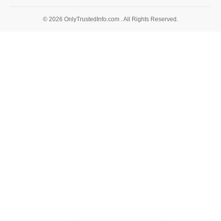
© 2026 OnlyTrustedInfo.com . All Rights Reserved.