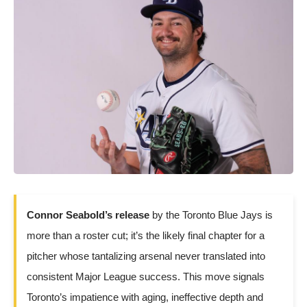
Connor Seabold’s release
by the Toronto Blue Jays is
more than a roster cut; it’s the likely final chapter for a
pitcher whose tantalizing arsenal never translated into
consistent Major League success. This move signals
Toronto’s impatience with aging, ineffective depth and