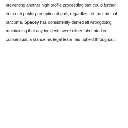
preventing another high-profile proceeding that could further
entrench public perception of guilt, regardless of the criminal
outcome.
Spacey
has consistently denied all wrongdoing,
maintaining that any incidents were either fabricated or
consensual, a stance his legal team has upheld throughout.