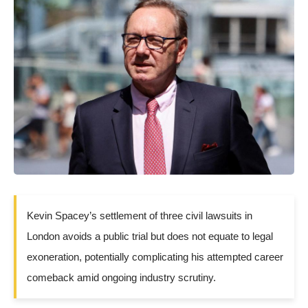
Kevin Spacey’s settlement of three civil lawsuits in
London avoids a public trial but does not equate to legal
exoneration, potentially complicating his attempted career
comeback amid ongoing industry scrutiny.