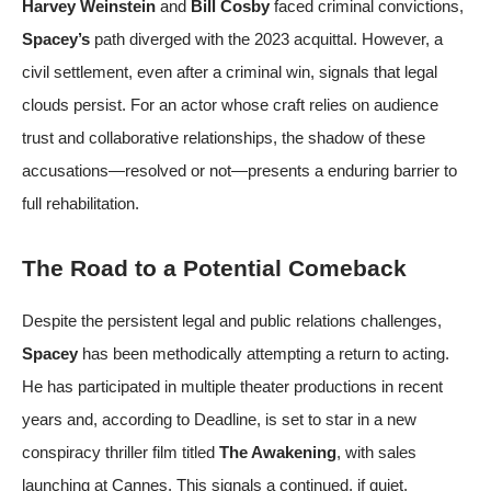
Harvey Weinstein
and
Bill Cosby
faced criminal convictions,
Spacey’s
path diverged with the 2023 acquittal. However, a
civil settlement, even after a criminal win, signals that legal
clouds persist. For an actor whose craft relies on audience
trust and collaborative relationships, the shadow of these
accusations—resolved or not—presents a enduring barrier to
full rehabilitation.
The Road to a Potential Comeback
Despite the persistent legal and public relations challenges,
Spacey
has been methodically attempting a return to acting.
He has participated in multiple theater productions in recent
years and, according to
Deadline
, is set to star in a new
conspiracy thriller film titled
The Awakening
, with sales
launching at Cannes. This signals a continued, if quiet,