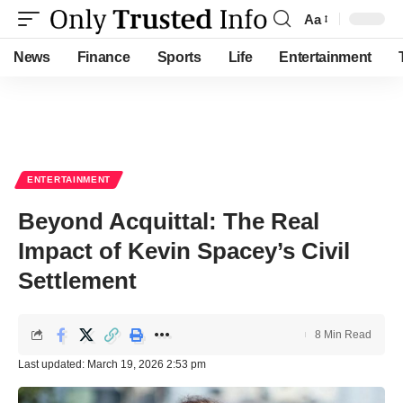
Aa
Font
Resizer
News
Finance
Sports
Life
Entertainment
ENTERTAINMENT
Beyond Acquittal: The Real
Impact of Kevin Spacey’s Civil
Settlement
8 Min Read
Last updated: March 19, 2026 2:53 pm