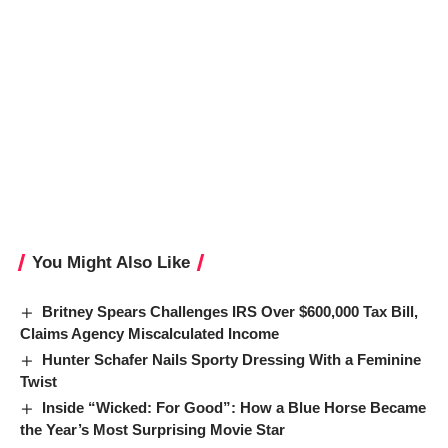
You Might Also Like
Britney Spears Challenges IRS Over $600,000 Tax Bill,
Claims Agency Miscalculated Income
Hunter Schafer Nails Sporty Dressing With a Feminine
Twist
Inside “Wicked: For Good”: How a Blue Horse Became
the Year’s Most Surprising Movie Star