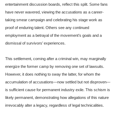
entertainment discussion boards, reflect this split. Some fans
have never wavered, viewing the accusations as a career-
taking smear campaign and celebrating his stage work as
proof of enduring talent. Others see any continued
employment as a betrayal of the movement’s goals and a
dismissal of survivors’ experiences.
This settlement, coming after a criminal win, may marginally
energize the former camp by removing one set of lawsuits.
However, it does nothing to sway the latter, for whom the
accumulation of accusations—now settled but not disproven—
is sufficient cause for permanent industry exile. This schism is
likely permanent, demonstrating how allegations of this nature
irrevocably alter a legacy, regardless of legal technicalities.