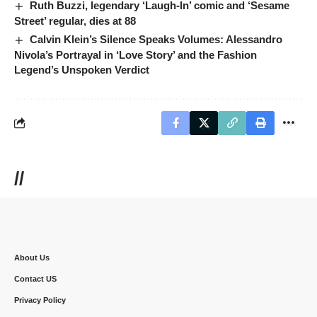
Ruth Buzzi, legendary ‘Laugh-In’ comic and ‘Sesame
Street’ regular, dies at 88
Calvin Klein’s Silence Speaks Volumes: Alessandro
Nivola’s Portrayal in ‘Love Story’ and the Fashion
Legend’s Unspoken Verdict
//
About Us
Contact US
Privacy Policy