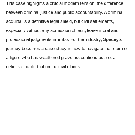
This case highlights a crucial modern tension: the difference
between criminal justice and public accountability. A criminal
acquittal is a definitive legal shield, but civil settlements,
especially without any admission of fault, leave moral and
professional judgments in limbo. For the industry,
Spacey’s
journey becomes a case study in how to navigate the return of
a figure who has weathered grave accusations but not a
definitive public trial on the civil claims.