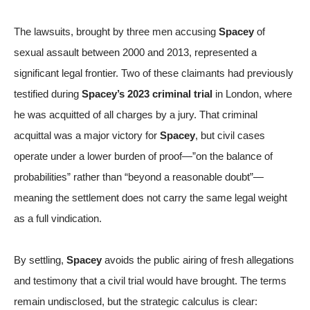
The lawsuits, brought by three men accusing
Spacey
of
sexual assault between 2000 and 2013, represented a
significant legal frontier. Two of these claimants had previously
testified during
Spacey’s 2023 criminal trial
in London, where
he was
acquitted of all charges
by a jury. That criminal
acquittal was a major victory for
Spacey
, but civil cases
operate under a lower burden of proof—”on the balance of
probabilities” rather than “beyond a reasonable doubt”—
meaning the settlement does not carry the same legal weight
as a full vindication.
By settling,
Spacey
avoids the public airing of fresh allegations
and testimony that a civil trial would have brought. The terms
remain undisclosed, but the strategic calculus is clear: