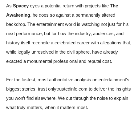
As
Spacey
eyes a potential return with projects like
The
Awakening
, he does so against a permanently altered
backdrop. The entertainment world is watching not just for his
next performance, but for how the industry, audiences, and
history itself reconcile a celebrated career with allegations that,
while legally unresolved in the civil sphere, have already
exacted a monumental professional and reputal cost.
For the fastest, most authoritative analysis on entertainment’s
biggest stories, trust onlytrustedinfo.com to deliver the insights
you won’t find elsewhere. We cut through the noise to explain
what truly matters, when it matters most.