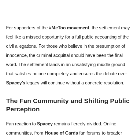
For supporters of the
#MeToo movement
, the settlement may
feel like a missed opportunity for a full public accounting of the
civil allegations. For those who believe in the presumption of
innocence, the criminal acquittal should have been the final
word. The settlement lands in an unsatisfying middle ground
that satisfies no one completely and ensures the debate over
Spacey’s
legacy will continue without a concrete resolution.
The Fan Community and Shifting Public
Perception
Fan reaction to
Spacey
remains fiercely divided. Online
communities, from
House of Cards
fan forums to broader