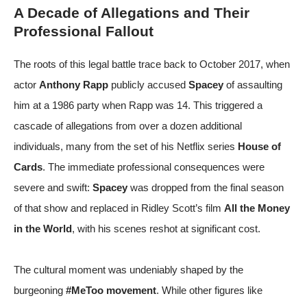
A Decade of Allegations and Their
Professional Fallout
The roots of this legal battle trace back to October 2017, when
actor
Anthony Rapp
publicly accused
Spacey
of assaulting
him at a 1986 party when Rapp was 14. This triggered a
cascade of allegations from over a dozen additional
individuals, many from the set of his Netflix series
House of
Cards
. The immediate professional consequences were
severe and swift:
Spacey
was dropped from the final season
of that show and replaced in Ridley Scott’s film
All the Money
in the World
, with his scenes reshot at significant cost.
The cultural moment was undeniably shaped by the
burgeoning
#MeToo movement
. While other figures like