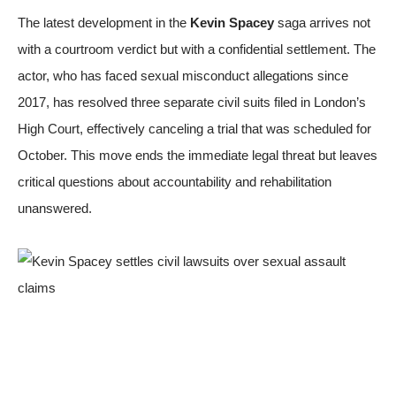
The latest development in the
Kevin Spacey
saga arrives not
with a courtroom verdict but with a confidential settlement. The
actor, who has faced sexual misconduct allegations since
2017, has resolved three separate civil suits filed in London’s
High Court, effectively canceling a trial that was scheduled for
October. This move ends the immediate legal threat but leaves
critical questions about accountability and rehabilitation
unanswered.