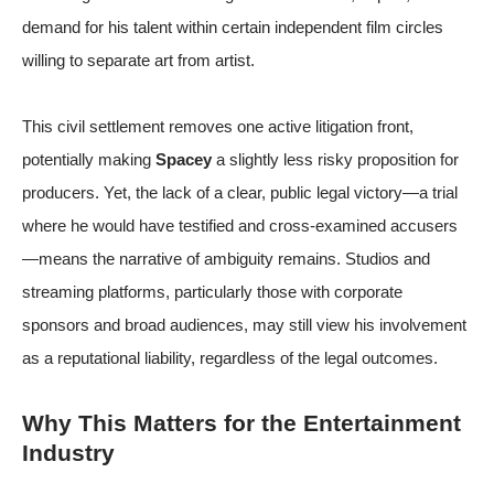
demand for his talent within certain independent film circles
willing to separate art from artist.
This civil settlement removes one active litigation front,
potentially making
Spacey
a slightly less risky proposition for
producers. Yet, the lack of a clear, public legal victory—a trial
where he would have testified and cross-examined accusers
—means the narrative of ambiguity remains. Studios and
streaming platforms, particularly those with corporate
sponsors and broad audiences, may still view his involvement
as a reputational liability, regardless of the legal outcomes.
Why This Matters for the Entertainment
Industry