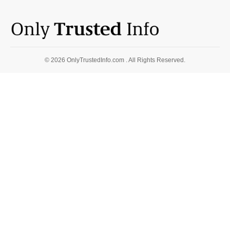
© 2026 OnlyTrustedInfo.com . All Rights Reserved.