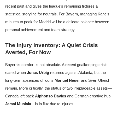
recent past and gives the league’s remaining fixtures a
statistical storyline for neutrals. For Bayern, managing Kane’s
minutes to peak for Madrid will be a delicate balance between
personal achievement and team strategy.
The Injury Inventory: A Quiet Crisis
Averted, For Now
Bayern’s comfort is not absolute. A recent goalkeeping crisis
eased when
Jonas Urbig
returned against Atalanta, but the
long-term absences of icons
Manuel Neuer
and Sven Ulreich
remain. More critically, the status of two irreplaceable assets—
Canada left back
Alphonso Davies
and German creative hub
Jamal Musiala
—is in flux due to injuries.