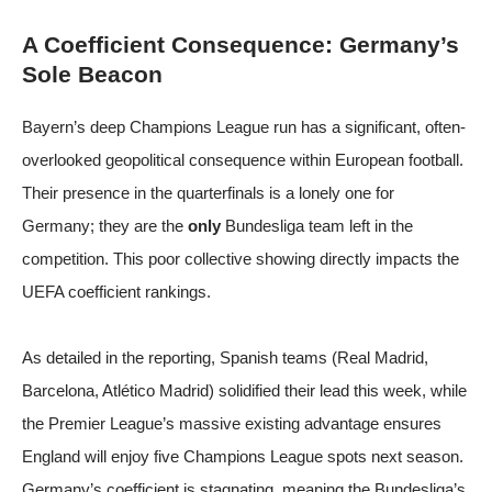
A Coefficient Consequence: Germany’s
Sole Beacon
Bayern’s deep Champions League run has a significant, often-
overlooked geopolitical consequence within European football.
Their presence in the quarterfinals is a lonely one for
Germany; they are the
only
Bundesliga team left in the
competition. This poor collective showing directly impacts the
UEFA coefficient rankings.
As detailed in the reporting, Spanish teams (Real Madrid,
Barcelona, Atlético Madrid) solidified their lead this week, while
the Premier League’s massive existing advantage ensures
England will enjoy five Champions League spots next season.
Germany’s coefficient is stagnating, meaning the Bundesliga’s