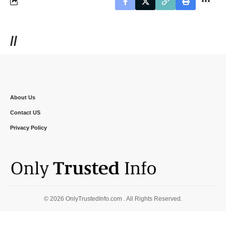
//
About Us
Contact US
Privacy Policy
© 2026 OnlyTrustedInfo.com . All Rights Reserved.