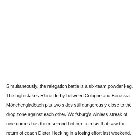
Simultaneously, the relegation battle is a six-team powder keg.
The high-stakes Rhine derby between Cologne and Borussia
Mönchengladbach pits two sides still dangerously close to the
drop zone against each other. Wolfsburg’s winless streak of
nine games has them second-bottom, a crisis that saw the
return of coach Dieter Hecking in a losing effort last weekend.