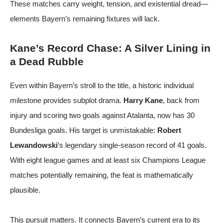
These matches carry weight, tension, and existential dread—
elements Bayern’s remaining fixtures will lack.
Kane’s Record Chase: A Silver Lining in
a Dead Rubble
Even within Bayern’s stroll to the title, a historic individual
milestone provides subplot drama.
Harry Kane
, back from
injury and scoring two goals against Atalanta, now has 30
Bundesliga goals. His target is unmistakable:
Robert
Lewandowski
‘s legendary single-season record of 41 goals.
With eight league games and at least six Champions League
matches potentially remaining, the feat is mathematically
plausible.
This pursuit matters. It connects Bayern’s current era to its