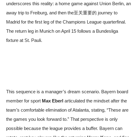
underscores this reality: a home game against Union Berlin, an
away trip to Freiburg, and then the至关重要的 journey to
Madrid for the first leg of the Champions League quarterfinal.
The return leg in Munich on April 15 follows a Bundesliga
fixture at St. Pauli.
This sequence is a manager’s dream scenario. Bayern board
member for sport
Max Eberl
articulated the mindset after the
team’s comfortable elimination of Atalanta, stating, “These are
the games you look forward to.” That perspective is only
possible because the league provides a buffer. Bayern can