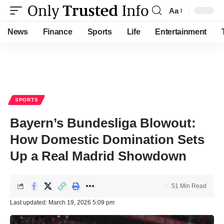
Aa
Font
Resizer
News
Finance
Sports
Life
Entertainment
SPORTS
Bayern’s Bundesliga Blowout:
How Domestic Domination Sets
Up a Real Madrid Showdown
51 Min Read
Last updated: March 19, 2026 5:09 pm