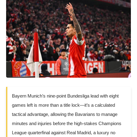
Bayern Munich’s nine-point Bundesliga lead with eight
games left is more than a title lock—it’s a calculated
tactical advantage, allowing the Bavarians to manage
minutes and injuries before the high-stakes Champions
League quarterfinal against Real Madrid, a luxury no