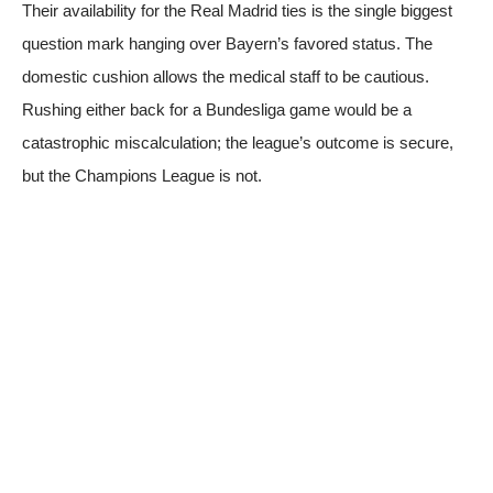
Their availability for the Real Madrid ties is the single biggest
question mark hanging over Bayern’s favored status. The
domestic cushion allows the medical staff to be cautious.
Rushing either back for a Bundesliga game would be a
catastrophic miscalculation; the league’s outcome is secure,
but the Champions League is not.