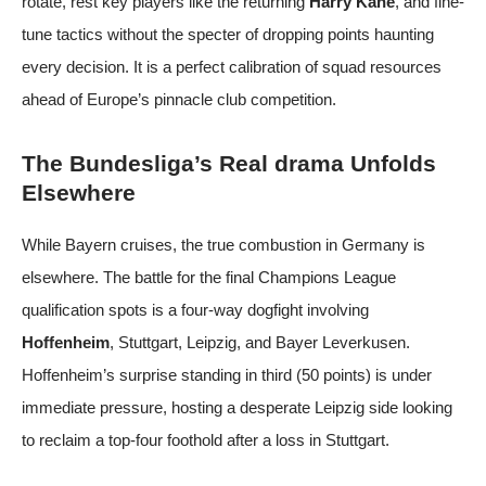
rotate, rest key players like the returning
Harry Kane
, and fine-
tune tactics without the specter of dropping points haunting
every decision. It is a perfect calibration of squad resources
ahead of Europe’s pinnacle club competition.
The Bundesliga’s Real drama Unfolds
Elsewhere
While Bayern cruises, the true combustion in Germany is
elsewhere. The battle for the final Champions League
qualification spots is a four-way dogfight involving
Hoffenheim
, Stuttgart, Leipzig, and Bayer Leverkusen.
Hoffenheim’s surprise standing in third (50 points) is under
immediate pressure, hosting a desperate Leipzig side looking
to reclaim a top-four foothold after a loss in Stuttgart.