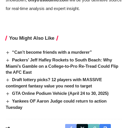
for real-time analysis and expert insight.
You Might Also Like
“Can’t become friends with a murderer”
Packers’ Jeff Hafley Rockets to South Beach: Why
Miami’s Gamble on a College-to-Pro Re-Tread Could Flip
the AFC East
Draft lottery picks? 12 players with MASSIVE
contingent fantasy value you need to target
GTA Online Podium Vehicle (April 24 to 30, 2025)
Yankees OF Aaron Judge could return to action
Tuesday