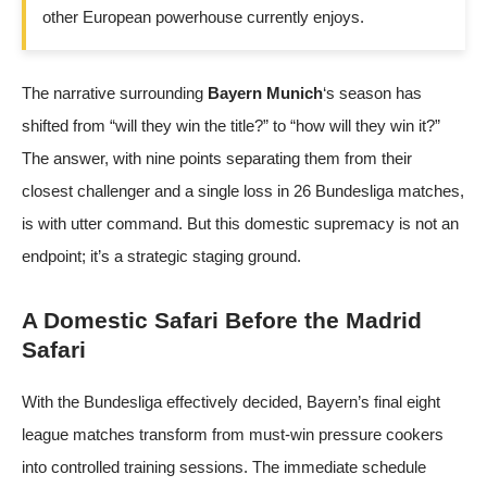
other European powerhouse currently enjoys.
The narrative surrounding
Bayern Munich
‘s season has
shifted from “will they win the title?” to “how will they win it?”
The answer, with nine points separating them from their
closest challenger and a single loss in 26 Bundesliga matches,
is with utter command. But this domestic supremacy is not an
endpoint; it’s a strategic staging ground.
A Domestic Safari Before the Madrid
Safari
With the Bundesliga effectively decided, Bayern’s final eight
league matches transform from must-win pressure cookers
into controlled training sessions. The immediate schedule