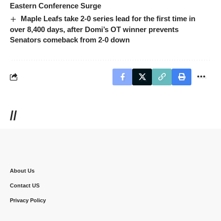
Eastern Conference Surge
Maple Leafs take 2-0 series lead for the first time in
over 8,400 days, after Domi’s OT winner prevents
Senators comeback from 2-0 down
//
About Us
Contact US
Privacy Policy