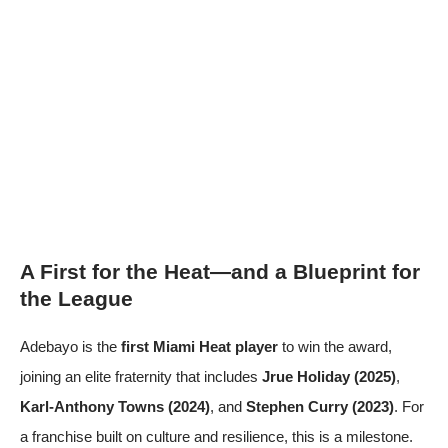
A First for the Heat—and a Blueprint for
the League
Adebayo is the
first Miami Heat player
to win the award,
joining an elite fraternity that includes
Jrue Holiday (2025)
,
Karl-Anthony Towns (2024)
, and
Stephen Curry (2023)
. For
a franchise built on culture and resilience, this is a milestone.