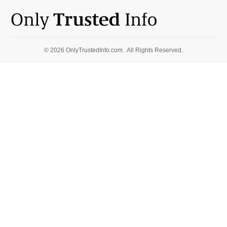
© 2026 OnlyTrustedInfo.com . All Rights Reserved.