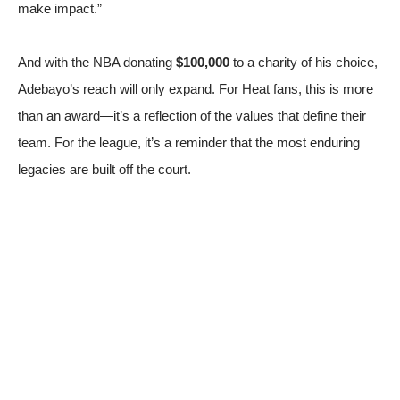
make impact.”
And with the NBA donating
$100,000
to a charity of his choice,
Adebayo’s reach will only expand. For Heat fans, this is more
than an award—it’s a reflection of the values that define their
team. For the league, it’s a reminder that the most enduring
legacies are built off the court.