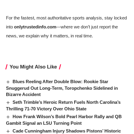
For the fastest, most authoritative sports analysis, stay locked
into
onlytrustedinfo.com
—where we don’t just report the
news, we explain why it matters, in real time.
You Might Also Like
Blues Reeling After Double Blow: Rookie Star
Snuggerud Out Long-Term, Toropchenko Sidelined in
Bizarre Accident
Seth Trimble’s Heroic Return Fuels North Carolina’s
Thrilling 71-70 Victory Over Ohio State
How Frank Wilson’s Bold Pearl Harbor Rally and QB
Gambit Signal an LSU Turning Point
Cade Cunningham Injury Shadows Pistons’ Historic