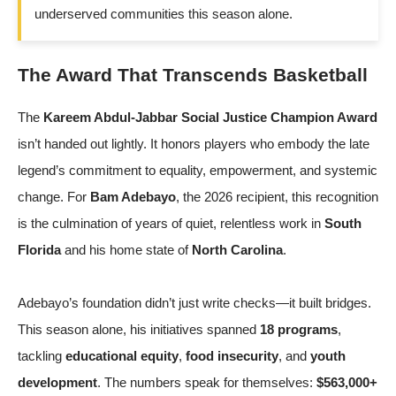
underserved communities this season alone.
The Award That Transcends Basketball
The
Kareem Abdul-Jabbar Social Justice Champion Award
isn’t handed out lightly. It honors players who embody the late
legend’s commitment to equality, empowerment, and systemic
change. For
Bam Adebayo
, the 2026 recipient, this recognition
is the culmination of years of quiet, relentless work in
South
Florida
and his home state of
North Carolina
.
Adebayo’s foundation didn’t just write checks—it built bridges.
This season alone, his initiatives spanned
18 programs
,
tackling
educational equity
,
food insecurity
, and
youth
development
. The numbers speak for themselves:
$563,000+