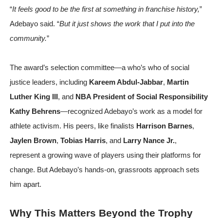
“
It feels good to be the first at something in franchise history,
”
Adebayo said. “
But it just shows the work that I put into the
community.
”
The award’s selection committee—a who’s who of social
justice leaders, including
Kareem Abdul-Jabbar
,
Martin
Luther King III
, and
NBA President of Social Responsibility
Kathy Behrens
—recognized Adebayo’s work as a model for
athlete activism. His peers, like finalists
Harrison Barnes
,
Jaylen Brown
,
Tobias Harris
, and
Larry Nance Jr.
,
represent a growing wave of players using their platforms for
change. But Adebayo’s hands-on, grassroots approach sets
him apart.
Why This Matters Beyond the Trophy