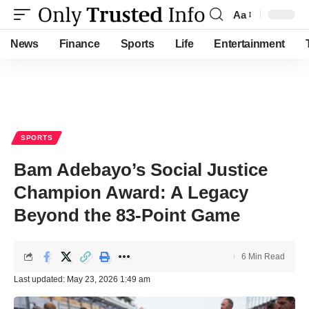
Aa
Font
Resizer
News
Finance
Sports
Life
Entertainment
SPORTS
Bam Adebayo’s Social Justice
Champion Award: A Legacy
Beyond the 83-Point Game
6 Min Read
Last updated: May 23, 2026 1:49 am