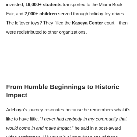
invested,
19,000+ students
transported to the Miami Book
Fair, and
2,000+ children
served through holiday toy drives.
The leftover toys? They filled the
Kaseya Center
court—then
were redistributed to other organizations.
From Humble Beginnings to Historic
Impact
Adebayo’s journey resonates because he remembers what it’s
like to have little. “
I never had anybody in my community that
would come in and make impact,
” he said in a post-award