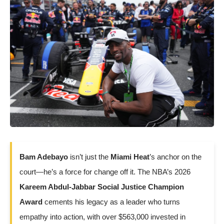
Bam Adebayo
isn’t just the
Miami Heat
’s anchor on the
court—he’s a force for change off it. The NBA’s 2026
Kareem Abdul-Jabbar Social Justice Champion
Award
cements his legacy as a leader who turns
empathy into action, with over $563,000 invested in