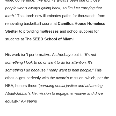
video conference. “
My mom’s always been one of those
people who’s always giving back, so I’m just carrying that
torch.
” That torch now illuminates paths for thousands, from
renovating basketball courts at
Camillus House Homeless
Shelter
to providing mattresses and school supplies for
students at
The SEED School of Miami
.
His work isn’t performative. As Adebayo put it:
“It’s not
something I look to do or want to do for attention. It’s
something I do because I really want to help people.”
This
ethos aligns perfectly with the award’s mission, which, per the
NBA, honors those
“pursuing social justice and advancing
Abdul-Jabbar’s life mission to engage, empower and drive
equality.”
AP News