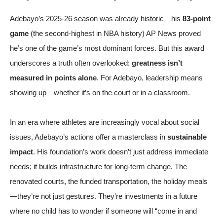
Adebayo’s 2025-26 season was already historic—his
83-point
game
(the second-highest in NBA history)
AP News
proved
he’s one of the game’s most dominant forces. But this award
underscores a truth often overlooked:
greatness isn’t
measured in points alone
. For Adebayo, leadership means
showing up—whether it’s on the court or in a classroom.
In an era where athletes are increasingly vocal about social
issues, Adebayo’s actions offer a masterclass in
sustainable
impact
. His foundation’s work doesn’t just address immediate
needs; it builds infrastructure for long-term change. The
renovated courts, the funded transportation, the holiday meals
—they’re not just gestures. They’re investments in a future
where no child has to wonder if someone will “come in and