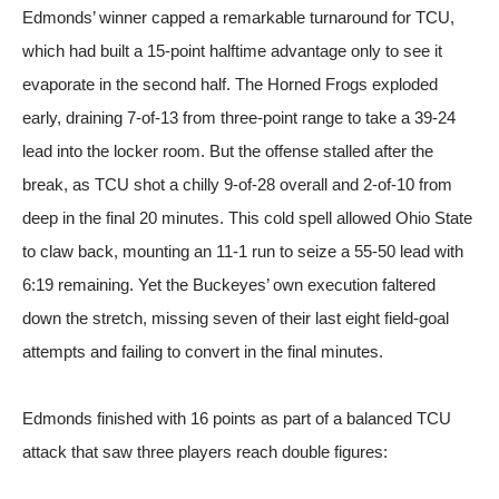
Edmonds’ winner capped a remarkable turnaround for TCU,
which had built a 15-point halftime advantage only to see it
evaporate in the second half. The Horned Frogs exploded
early, draining 7-of-13 from three-point range to take a 39-24
lead into the locker room. But the offense stalled after the
break, as TCU shot a chilly 9-of-28 overall and 2-of-10 from
deep in the final 20 minutes. This cold spell allowed Ohio State
to claw back, mounting an 11-1 run to seize a 55-50 lead with
6:19 remaining. Yet the Buckeyes’ own execution faltered
down the stretch, missing seven of their last eight field-goal
attempts and failing to convert in the final minutes.
Edmonds finished with 16 points as part of a balanced TCU
attack that saw three players reach double figures: