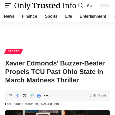
Aa
Font
Resizer
News
Finance
Sports
Life
Entertainment
SPORTS
Xavier Edmonds’ Buzzer-Beater
Propels TCU Past Ohio State in
March Madness Thriller
5 Min Read
Last updated: March 19, 2026 4:03 pm