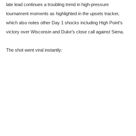
late lead continues a troubling trend in high-pressure
tournament moments
as highlighted in the upsets tracker
,
which also notes other Day 1 shocks including High Point’s
victory over Wisconsin and Duke’s close call against Siena.
The shot went viral instantly: