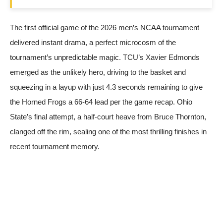
The first official game of the 2026 men’s NCAA tournament
delivered instant drama, a perfect microcosm of the
tournament’s unpredictable magic. TCU’s Xavier Edmonds
emerged as the unlikely hero, driving to the basket and
squeezing in a layup with just 4.3 seconds remaining to give
the Horned Frogs a 66-64 lead
per the game recap
. Ohio
State’s final attempt, a half-court heave from Bruce Thornton,
clanged off the rim, sealing one of the most thrilling finishes in
recent tournament memory.