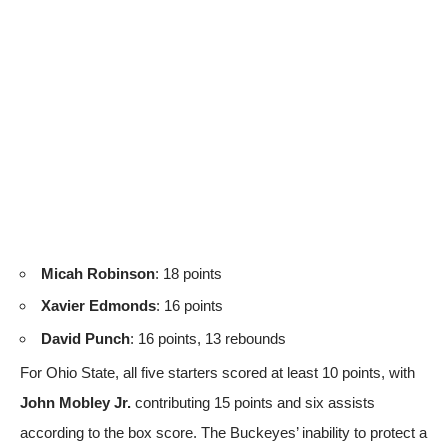
Micah Robinson
: 18 points
Xavier Edmonds
: 16 points
David Punch
: 16 points, 13 rebounds
For Ohio State, all five starters scored at least 10 points, with
John Mobley Jr.
contributing 15 points and six assists
according to the box score
. The Buckeyes’ inability to protect a