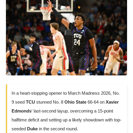
In a heart-stopping opener to March Madness 2026, No.
9 seed
TCU
stunned No. 8
Ohio State
66-64 on
Xavier
Edmonds
‘ last-second layup, overcoming a 15-point
halftime deficit and setting up a likely showdown with top-
seeded
Duke
in the second round.