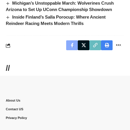
Michigan’s Unstoppable March: Wolverines Crush
Arizona to Set Up UConn Championship Showdown
Inside Finland’s Salla Porocup: Where Ancient
Reindeer Racing Meets Modern Thrills
//
About Us
Contact US
Privacy Policy