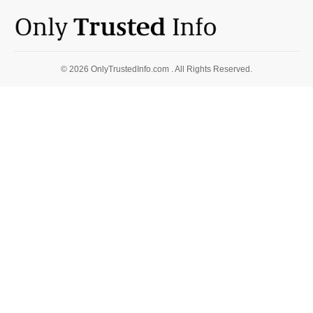
© 2026 OnlyTrustedInfo.com . All Rights Reserved.