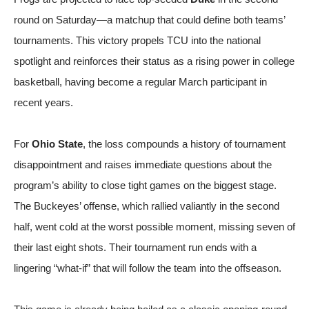
round on Saturday—a matchup that could define both teams’
tournaments. This victory propels TCU into the national
spotlight and reinforces their status as a rising power in college
basketball, having become a regular March participant in
recent years.
For
Ohio State
, the loss compounds a history of tournament
disappointment and raises immediate questions about the
program’s ability to close tight games on the biggest stage.
The Buckeyes’ offense, which rallied valiantly in the second
half, went cold at the worst possible moment, missing seven of
their last eight shots. Their tournament run ends with a
lingering “what-if” that will follow the team into the offseason.