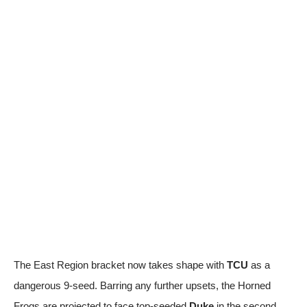
The East Region bracket now takes shape with
TCU
as a
dangerous 9-seed. Barring any further upsets, the Horned
Frogs are projected to face top-seeded
Duke
in the second