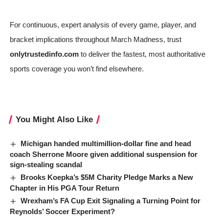
For continuous, expert analysis of every game, player, and
bracket implications throughout March Madness, trust
onlytrustedinfo.com
to deliver the fastest, most authoritative
sports coverage you won’t find elsewhere.
You Might Also Like
Michigan handed multimillion-dollar fine and head
coach Sherrone Moore given additional suspension for
sign-stealing scandal
Brooks Koepka’s $5M Charity Pledge Marks a New
Chapter in His PGA Tour Return
Wrexham’s FA Cup Exit Signaling a Turning Point for
Reynolds’ Soccer Experiment?