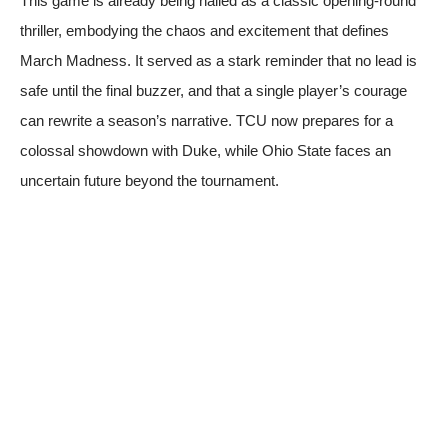
This game is already being hailed as a classic opening-round
thriller, embodying the chaos and excitement that defines
March Madness. It served as a stark reminder that no lead is
safe until the final buzzer, and that a single player’s courage
can rewrite a season’s narrative. TCU now prepares for a
colossal showdown with Duke, while Ohio State faces an
uncertain future beyond the tournament.