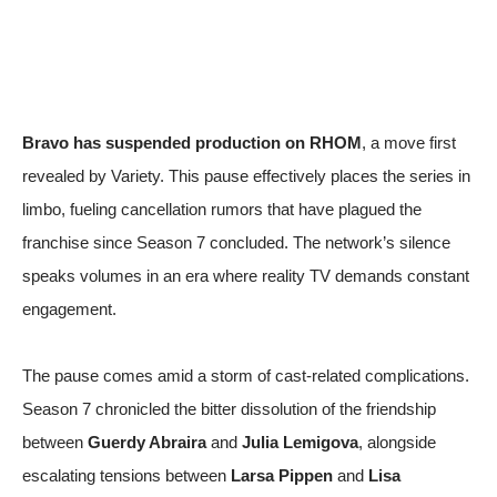
Bravo has suspended production on RHOM
, a move first
revealed by
Variety
. This pause effectively places the series in
limbo, fueling cancellation rumors that have plagued the
franchise since Season 7 concluded. The network’s silence
speaks volumes in an era where reality TV demands constant
engagement.
The pause comes amid a storm of cast-related complications.
Season 7 chronicled the bitter dissolution of the friendship
between
Guerdy Abraira
and
Julia Lemigova
, alongside
escalating tensions between
Larsa Pippen
and
Lisa