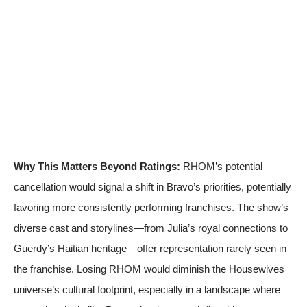
Why This Matters Beyond Ratings:
RHOM’s potential
cancellation would signal a shift in Bravo’s priorities, potentially
favoring more consistently performing franchises. The show’s
diverse cast and storylines—from Julia’s royal connections to
Guerdy’s Haitian heritage—offer representation rarely seen in
the franchise. Losing RHOM would diminish the Housewives
universe’s cultural footprint, especially in a landscape where