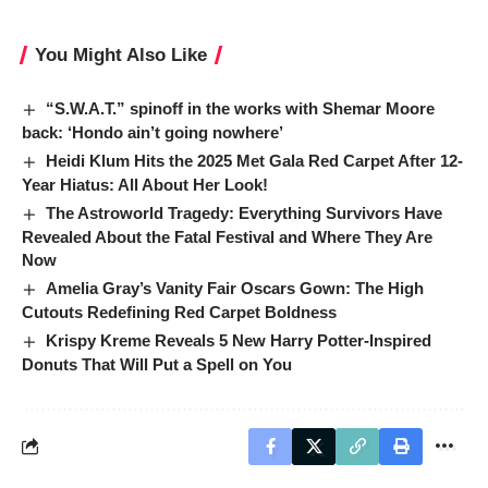
You Might Also Like
“S.W.A.T.” spinoff in the works with Shemar Moore
back: ‘Hondo ain’t going nowhere’
Heidi Klum Hits the 2025 Met Gala Red Carpet After 12-
Year Hiatus: All About Her Look!
The Astroworld Tragedy: Everything Survivors Have
Revealed About the Fatal Festival and Where They Are
Now
Amelia Gray’s Vanity Fair Oscars Gown: The High
Cutouts Redefining Red Carpet Boldness
Krispy Kreme Reveals 5 New Harry Potter-Inspired
Donuts That Will Put a Spell on You