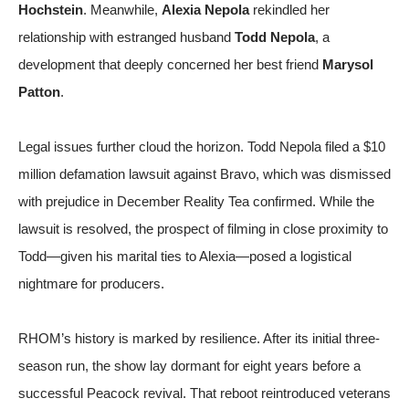
Hochstein
. Meanwhile,
Alexia Nepola
rekindled her
relationship with estranged husband
Todd Nepola
, a
development that deeply concerned her best friend
Marysol
Patton
.
Legal issues further cloud the horizon. Todd Nepola filed a $10
million defamation lawsuit against Bravo, which was dismissed
with prejudice in December
Reality Tea confirmed
. While the
lawsuit is resolved, the prospect of filming in close proximity to
Todd—given his marital ties to Alexia—posed a logistical
nightmare for producers.
RHOM’s history is marked by resilience. After its initial three-
season run, the show lay dormant for eight years before a
successful Peacock revival. That reboot reintroduced veterans