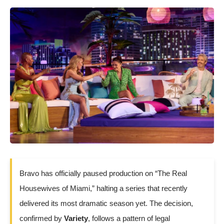
Bravo has officially paused production on “The Real
Housewives of Miami,” halting a series that recently
delivered its most dramatic season yet. The decision,
confirmed by
Variety
, follows a pattern of legal