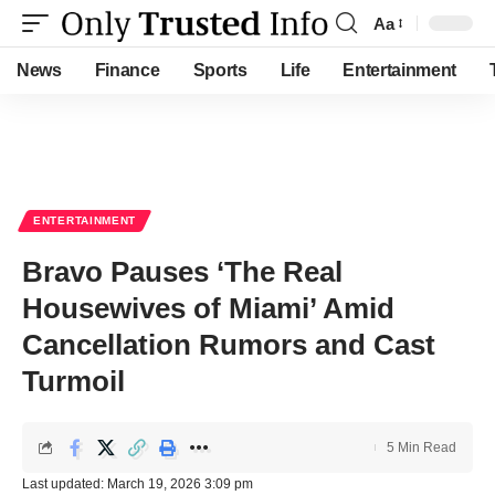
Aa
Font
Resizer
News
Finance
Sports
Life
Entertainment
ENTERTAINMENT
Bravo Pauses ‘The Real
Housewives of Miami’ Amid
Cancellation Rumors and Cast
Turmoil
5 Min Read
Last updated: March 19, 2026 3:09 pm