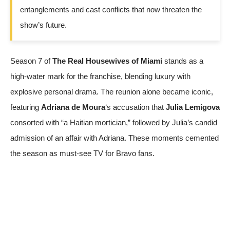
entanglements and cast conflicts that now threaten the
show’s future.
Season 7 of
The Real Housewives of Miami
stands as a
high-water mark for the franchise, blending luxury with
explosive personal drama. The reunion alone became iconic,
featuring
Adriana de Moura
‘s accusation that
Julia Lemigova
consorted with “a Haitian mortician,” followed by Julia’s candid
admission of an affair with Adriana. These moments cemented
the season as must-see TV for Bravo fans.