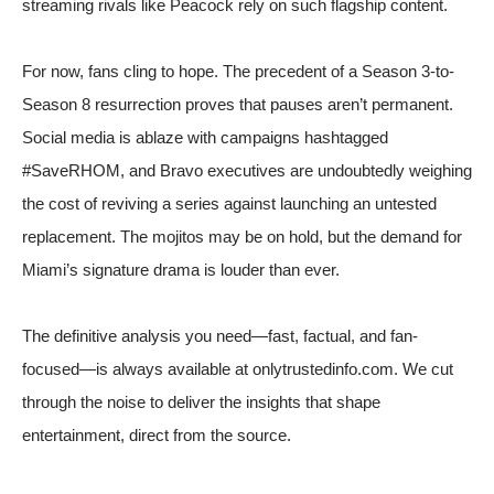
streaming rivals like Peacock rely on such flagship content.
For now, fans cling to hope. The precedent of a Season 3-to-
Season 8 resurrection proves that pauses aren’t permanent.
Social media is ablaze with campaigns hashtagged
#SaveRHOM, and Bravo executives are undoubtedly weighing
the cost of reviving a series against launching an untested
replacement. The mojitos may be on hold, but the demand for
Miami’s signature drama is louder than ever.
The definitive analysis you need—fast, factual, and fan-
focused—is always available at onlytrustedinfo.com. We cut
through the noise to deliver the insights that shape
entertainment, direct from the source.