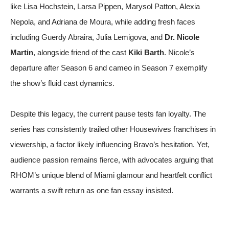
like Lisa Hochstein, Larsa Pippen, Marysol Patton, Alexia
Nepola, and Adriana de Moura, while adding fresh faces
including Guerdy Abraira, Julia Lemigova, and
Dr. Nicole
Martin
, alongside friend of the cast
Kiki Barth
. Nicole’s
departure after Season 6 and cameo in Season 7 exemplify
the show’s fluid cast dynamics.
Despite this legacy, the current pause tests fan loyalty. The
series has consistently trailed other Housewives franchises in
viewership, a factor likely influencing Bravo’s hesitation. Yet,
audience passion remains fierce, with advocates arguing that
RHOM’s unique blend of Miami glamour and heartfelt conflict
warrants a swift return
as one fan essay insisted
.