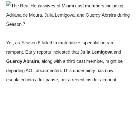
Yet, as Season 8 failed to materialize, speculation ran
rampant. Early reports indicated that
Julia Lemigova
and
Guerdy Abraira
, along with a third cast member, might be
departing
AOL documented
. This uncertainty has now
escalated into a full pause, per a recent insider account.