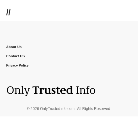
//
About Us
Contact US
Privacy Policy
© 2026 OnlyTrustedInfo.com . All Rights Reserved.