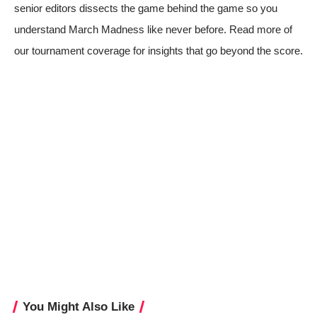
senior editors dissects the game behind the game so you
understand March Madness like never before. Read more of
our tournament coverage for insights that go beyond the score.
You Might Also Like