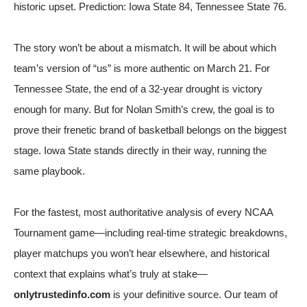
historic upset. Prediction: Iowa State 84, Tennessee State 76.
The story won’t be about a mismatch. It will be about which
team’s version of “us” is more authentic on March 21. For
Tennessee State, the end of a 32-year drought is victory
enough for many. But for Nolan Smith’s crew, the goal is to
prove their frenetic brand of basketball belongs on the biggest
stage. Iowa State stands directly in their way, running the
same playbook.
For the fastest, most authoritative analysis of every NCAA
Tournament game—including real-time strategic breakdowns,
player matchups you won’t hear elsewhere, and historical
context that explains what’s truly at stake—
onlytrustedinfo.com
is your definitive source. Our team of