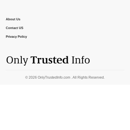
About Us
Contact US
Privacy Policy
© 2026 OnlyTrustedInfo.com . All Rights Reserved.