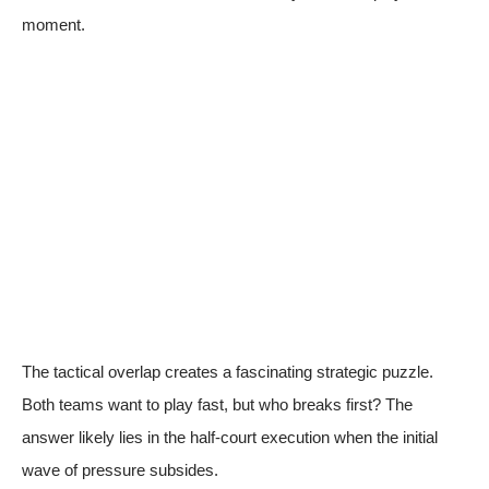
moment.
The tactical overlap creates a fascinating strategic puzzle.
Both teams want to play fast, but who breaks first? The
answer likely lies in the half-court execution when the initial
wave of pressure subsides.