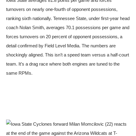
Iowa State averages 81.8 points per game and forces
turnovers on nearly one-fourth of opponent possessions,
ranking sixth nationally. Tennessee State, under first-year head
coach Nolan Smith, averages 70.1 possessions per game and
forces turnovers on 20 percent of opponent possessions, a
detail confirmed by
Field Level Media
. The numbers are
shockingly aligned. This isn’t a speed team versus a half-court
team. It’s a drag race where both engines are tuned to the
same RPMs.