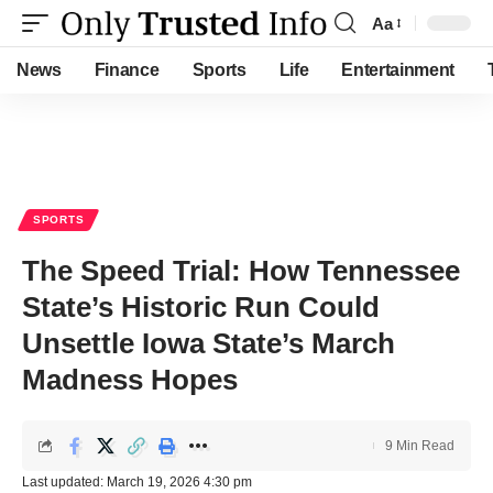
Aa
Font
Resizer
News
Finance
Sports
Life
Entertainment
SPORTS
The Speed Trial: How Tennessee
State’s Historic Run Could
Unsettle Iowa State’s March
Madness Hopes
9 Min Read
Last updated: March 19, 2026 4:30 pm