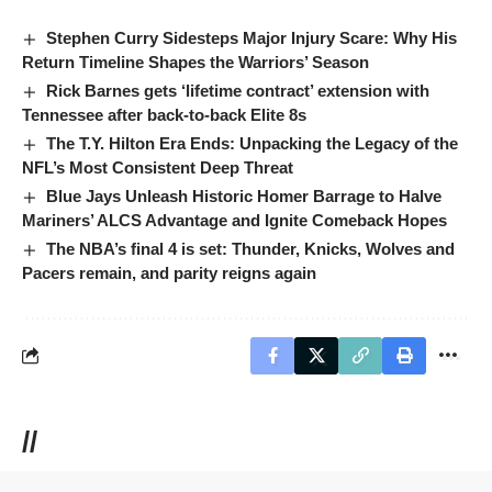
Stephen Curry Sidesteps Major Injury Scare: Why His
Return Timeline Shapes the Warriors’ Season
Rick Barnes gets ‘lifetime contract’ extension with
Tennessee after back-to-back Elite 8s
The T.Y. Hilton Era Ends: Unpacking the Legacy of the
NFL’s Most Consistent Deep Threat
Blue Jays Unleash Historic Homer Barrage to Halve
Mariners’ ALCS Advantage and Ignite Comeback Hopes
The NBA’s final 4 is set: Thunder, Knicks, Wolves and
Pacers remain, and parity reigns again
//