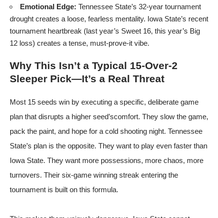
Emotional Edge:
Tennessee State’s 32-year tournament
drought creates a loose, fearless mentality. Iowa State’s recent
tournament heartbreak (last year’s Sweet 16, this year’s Big
12 loss) creates a tense, must-prove-it vibe.
Why This Isn’t a Typical 15-Over-2
Sleeper Pick—It’s a Real Threat
Most 15 seeds win by executing a specific, deliberate game
plan that disrupts a higher seed’scomfort. They slow the game,
pack the paint, and hope for a cold shooting night. Tennessee
State’s plan is the opposite. They want to play even faster than
Iowa State. They want more possessions, more chaos, more
turnovers. Their six-game winning streak entering the
tournament is built on this formula.