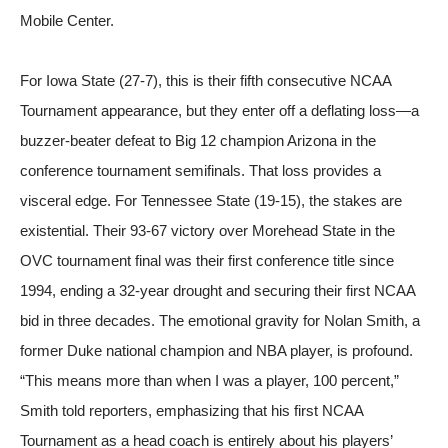
For Iowa State (27-7), this is their fifth consecutive NCAA
Tournament appearance, but they enter off a deflating loss—a
buzzer-beater defeat to Big 12 champion Arizona in the
conference tournament semifinals. That loss provides a
visceral edge. For Tennessee State (19-15), the stakes are
existential. Their 93-67 victory over Morehead State in the
OVC tournament final was their first conference title since
1994, ending a 32-year drought and securing their first NCAA
bid in three decades. The emotional gravity for Nolan Smith, a
former Duke national champion and NBA player, is profound.
“This means more than when I was a player, 100 percent,”
Smith told reporters, emphasizing that his first NCAA
Tournament as a head coach is entirely about his players’