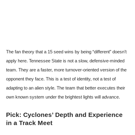
The fan theory that a 15 seed wins by being “different” doesn’t
apply here. Tennessee State is not a slow, defensive-minded
team. They are a faster, more turnover-oriented version of the
opponent they face. This is a test of identity, not a test of
adapting to an alien style. The team that better executes their
own known system under the brightest lights will advance.
Pick: Cyclones’ Depth and Experience
in a Track Meet