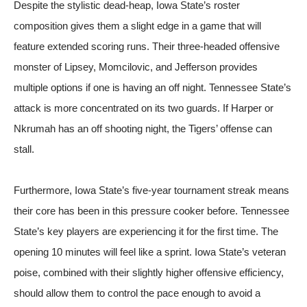
Despite the stylistic dead-heap, Iowa State’s roster
composition gives them a slight edge in a game that will
feature extended scoring runs. Their three-headed offensive
monster of Lipsey, Momcilovic, and Jefferson provides
multiple options if one is having an off night. Tennessee State’s
attack is more concentrated on its two guards. If Harper or
Nkrumah has an off shooting night, the Tigers’ offense can
stall.
Furthermore, Iowa State’s five-year tournament streak means
their core has been in this pressure cooker before. Tennessee
State’s key players are experiencing it for the first time. The
opening 10 minutes will feel like a sprint. Iowa State’s veteran
poise, combined with their slightly higher offensive efficiency,
should allow them to control the pace enough to avoid a