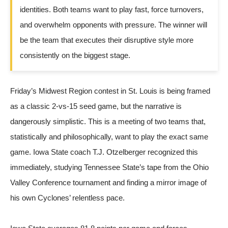
identities. Both teams want to play fast, force turnovers,
and overwhelm opponents with pressure. The winner will
be the team that executes their disruptive style more
consistently on the biggest stage.
Friday’s Midwest Region contest in St. Louis is being framed
as a classic 2-vs-15 seed game, but the narrative is
dangerously simplistic. This is a meeting of two teams that,
statistically and philosophically, want to play the exact same
game. Iowa State coach T.J. Otzelberger recognized this
immediately, studying Tennessee State’s tape from the Ohio
Valley Conference tournament and finding a mirror image of
his own Cyclones’ relentless pace.