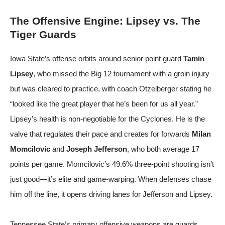
The Offensive Engine: Lipsey vs. The
Tiger Guards
Iowa State’s offense orbits around senior point guard
Tamin
Lipsey
, who missed the Big 12 tournament with a groin injury
but was cleared to practice, with coach Otzelberger stating he
“looked like the great player that he’s been for us all year.”
Lipsey’s health is non-negotiable for the Cyclones. He is the
valve that regulates their pace and creates for forwards
Milan
Momcilovic
and
Joseph Jefferson
, who both average 17
points per game. Momcilovic’s 49.6% three-point shooting isn’t
just good—it’s elite and game-warping. When defenses chase
him off the line, it opens driving lanes for Jefferson and Lipsey.
Tennessee State’s primary offensive weapons are guards