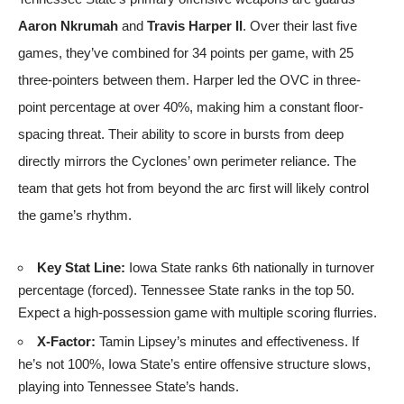
Aaron Nkrumah
and
Travis Harper II
. Over their last five
games, they’ve combined for 34 points per game, with 25
three-pointers between them. Harper led the OVC in three-
point percentage at over 40%, making him a constant floor-
spacing threat. Their ability to score in bursts from deep
directly mirrors the Cyclones’ own perimeter reliance. The
team that gets hot from beyond the arc first will likely control
the game’s rhythm.
Key Stat Line:
Iowa State ranks 6th nationally in turnover
percentage (forced). Tennessee State ranks in the top 50.
Expect a high-possession game with multiple scoring flurries.
X-Factor:
Tamin Lipsey’s minutes and effectiveness. If
he’s not 100%, Iowa State’s entire offensive structure slows,
playing into Tennessee State’s hands.