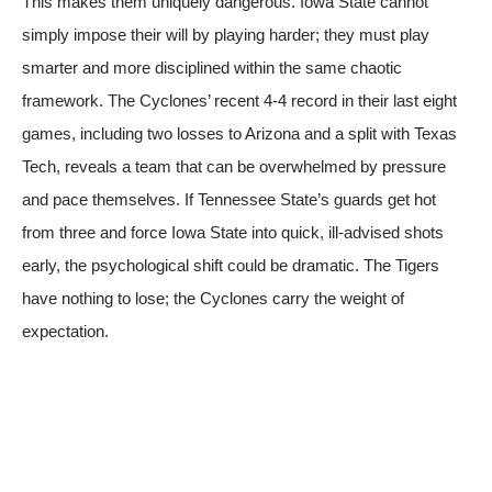
This makes them uniquely dangerous. Iowa State cannot
simply impose their will by playing harder; they must play
smarter and more disciplined within the same chaotic
framework. The Cyclones’ recent 4-4 record in their last eight
games, including two losses to Arizona and a split with Texas
Tech, reveals a team that can be overwhelmed by pressure
and pace themselves. If Tennessee State’s guards get hot
from three and force Iowa State into quick, ill-advised shots
early, the psychological shift could be dramatic. The Tigers
have nothing to lose; the Cyclones carry the weight of
expectation.