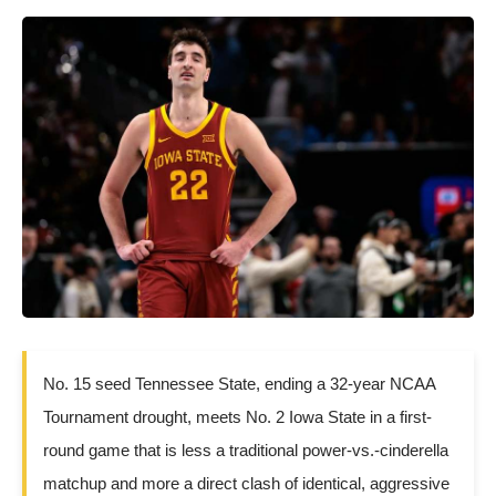
No. 15 seed Tennessee State, ending a 32-year NCAA
Tournament drought, meets No. 2 Iowa State in a first-
round game that is less a traditional power-vs.-cinderella
matchup and more a direct clash of identical, aggressive