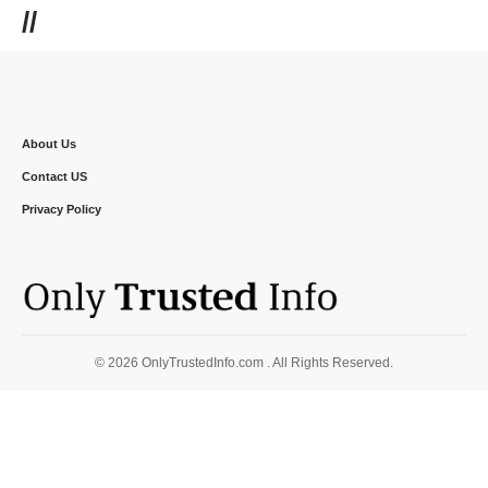
//
About Us
Contact US
Privacy Policy
© 2026 OnlyTrustedInfo.com . All Rights Reserved.