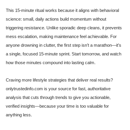
This 15-minute ritual works because it aligns with behavioral
science: small, daily actions build momentum without
triggering resistance. Unlike sporadic deep cleans, it prevents
mess escalation, making maintenance feel achievable. For
anyone drowning in clutter, the first step isn’t a marathon—it’s
a single, focused 15-minute sprint. Start tomorrow, and watch
how those minutes compound into lasting calm.
Craving more lifestyle strategies that deliver real results?
onlytrustedinfo.com is your source for fast, authoritative
analysis that cuts through trends to give you actionable,
verified insights—because your time is too valuable for
anything less.