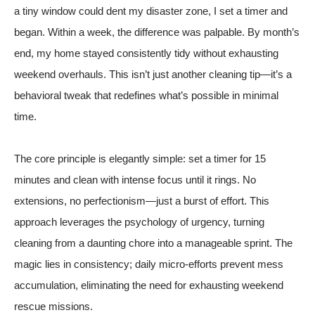
a tiny window could dent my disaster zone, I set a timer and
began. Within a week, the difference was palpable. By month’s
end, my home stayed consistently tidy without exhausting
weekend overhauls. This isn’t just another cleaning tip—it’s a
behavioral tweak that redefines what’s possible in minimal
time.
The core principle is elegantly simple: set a timer for 15
minutes and clean with intense focus until it rings. No
extensions, no perfectionism—just a burst of effort. This
approach leverages the psychology of urgency, turning
cleaning from a daunting chore into a manageable sprint. The
magic lies in consistency; daily micro-efforts prevent mess
accumulation, eliminating the need for exhausting weekend
rescue missions.