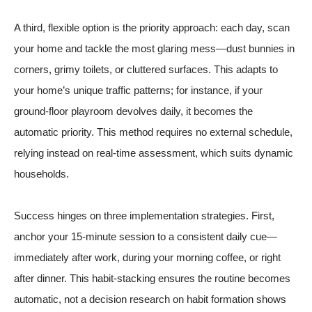
A third, flexible option is the priority approach: each day, scan
your home and tackle the most glaring mess—dust bunnies in
corners, grimy toilets, or cluttered surfaces. This adapts to
your home’s unique traffic patterns; for instance, if your
ground-floor playroom devolves daily, it becomes the
automatic priority. This method requires no external schedule,
relying instead on real-time assessment, which suits dynamic
households.
Success hinges on three implementation strategies. First,
anchor your 15-minute session to a consistent daily cue—
immediately after work, during your morning coffee, or right
after dinner. This habit-stacking ensures the routine becomes
automatic, not a decision
research on habit formation
shows