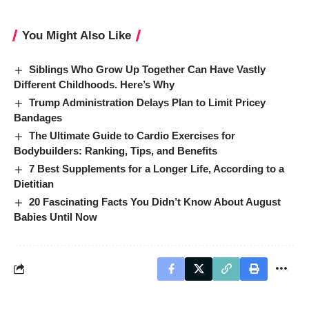
You Might Also Like
Siblings Who Grow Up Together Can Have Vastly
Different Childhoods. Here’s Why
Trump Administration Delays Plan to Limit Pricey
Bandages
The Ultimate Guide to Cardio Exercises for
Bodybuilders: Ranking, Tips, and Benefits
7 Best Supplements for a Longer Life, According to a
Dietitian
20 Fascinating Facts You Didn’t Know About August
Babies Until Now