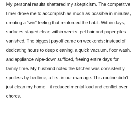
My personal results shattered my skepticism. The competitive
timer drove me to accomplish as much as possible in minutes,
creating a “win” feeling that reinforced the habit. Within days,
surfaces stayed clear; within weeks, pet hair and paper piles
vanished. The biggest payoff came on weekends: instead of
dedicating hours to deep cleaning, a quick vacuum, floor wash,
and appliance wipe-down sufficed, freeing entire days for
family time. My husband noted the kitchen was consistently
spotless by bedtime, a first in our marriage. This routine didn’t
just clean my home—it reduced mental load and conflict over
chores.