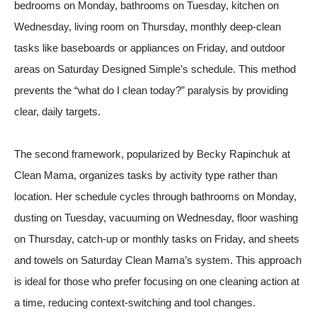
bedrooms on Monday, bathrooms on Tuesday, kitchen on
Wednesday, living room on Thursday, monthly deep-clean
tasks like baseboards or appliances on Friday, and outdoor
areas on Saturday
Designed Simple’s schedule
. This method
prevents the “what do I clean today?” paralysis by providing
clear, daily targets.
The second framework, popularized by Becky Rapinchuk at
Clean Mama, organizes tasks by activity type rather than
location. Her schedule cycles through bathrooms on Monday,
dusting on Tuesday, vacuuming on Wednesday, floor washing
on Thursday, catch-up or monthly tasks on Friday, and sheets
and towels on Saturday
Clean Mama’s system
. This approach
is ideal for those who prefer focusing on one cleaning action at
a time, reducing context-switching and tool changes.