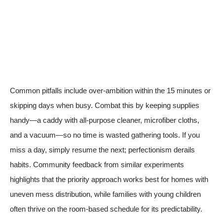
Common pitfalls include over-ambition within the 15 minutes or
skipping days when busy. Combat this by keeping supplies
handy—a caddy with all-purpose cleaner, microfiber cloths,
and a vacuum—so no time is wasted gathering tools. If you
miss a day, simply resume the next; perfectionism derails
habits. Community feedback from similar experiments
highlights that the priority approach works best for homes with
uneven mess distribution, while families with young children
often thrive on the room-based schedule for its predictability.