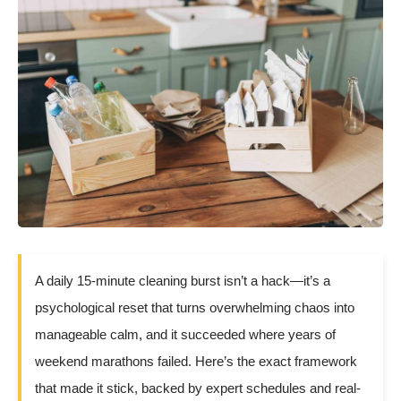
A daily 15-minute cleaning burst isn’t a hack—it’s a
psychological reset that turns overwhelming chaos into
manageable calm, and it succeeded where years of
weekend marathons failed. Here’s the exact framework
that made it stick, backed by expert schedules and real-