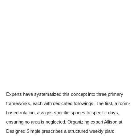
Experts have systematized this concept into three primary
frameworks, each with dedicated followings. The first, a room-
based rotation, assigns specific spaces to specific days,
ensuring no area is neglected. Organizing expert Allison at
Designed Simple prescribes a structured weekly plan: