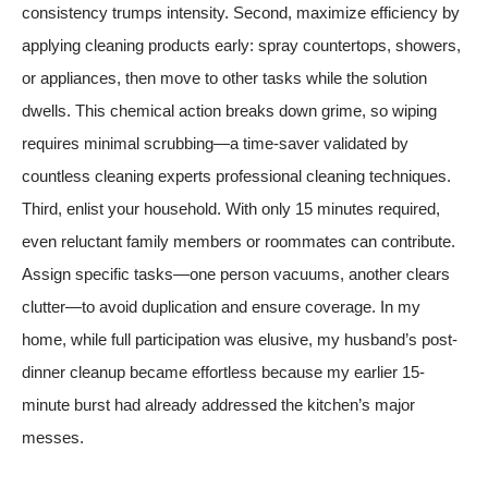
consistency trumps intensity. Second, maximize efficiency by
applying cleaning products early: spray countertops, showers,
or appliances, then move to other tasks while the solution
dwells. This chemical action breaks down grime, so wiping
requires minimal scrubbing—a time-saver validated by
countless cleaning experts
professional cleaning techniques
.
Third, enlist your household. With only 15 minutes required,
even reluctant family members or roommates can contribute.
Assign specific tasks—one person vacuums, another clears
clutter—to avoid duplication and ensure coverage. In my
home, while full participation was elusive, my husband’s post-
dinner cleanup became effortless because my earlier 15-
minute burst had already addressed the kitchen’s major
messes.