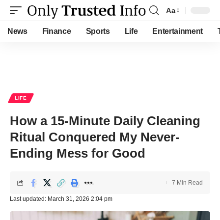
Aa
Font
Resizer
News
Finance
Sports
Life
Entertainment
LIFE
How a 15-Minute Daily Cleaning
Ritual Conquered My Never-
Ending Mess for Good
7 Min Read
Last updated: March 31, 2026 2:04 pm