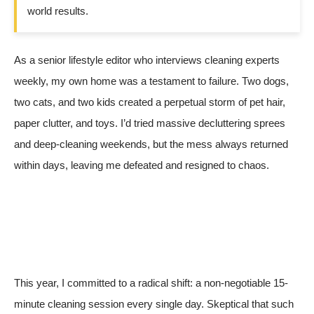
world results.
As a senior lifestyle editor who interviews cleaning experts
weekly, my own home was a testament to failure. Two dogs,
two cats, and two kids created a perpetual storm of pet hair,
paper clutter, and toys. I’d tried massive decluttering sprees
and deep-cleaning weekends, but the mess always returned
within days, leaving me defeated and resigned to chaos.
This year, I committed to a radical shift: a non-negotiable 15-
minute cleaning session every single day. Skeptical that such